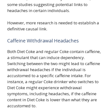
some studies suggesting potential links to
headaches in certain individuals.
However, more research is needed to establish a
definitive causal link.
Caffeine Withdrawal Headaches
Both Diet Coke and regular Coke contain caffeine,
a stimulant that can induce dependency.
Switching between the two might lead to caffeine
withdrawal headaches if the individual is
accustomed to a specific caffeine intake. For
instance, a regular Coke drinker who switches to
Diet Coke might experience withdrawal
symptoms, including headaches, if the caffeine
content in Diet Coke is lower than what they are
accustomed to.