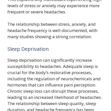
levels of stress or anxiety may experience more
frequent or severe headaches.
The relationship between stress, anxiety, and
headache frequency is well-documented, with
many studies showing a strong correlation.
Sleep Deprivation
Sleep deprivation can significantly increase
susceptibility to headaches. Adequate sleep is
crucial for the body’s restorative processes,
including the regulation of neurochemicals and
hormones that can influence pain perception.
Chronic sleep loss can disrupt these processes,
leading to an increased likelihood of headaches.
The relationship between sleep quality, sleep
duration, and headache frequency has been