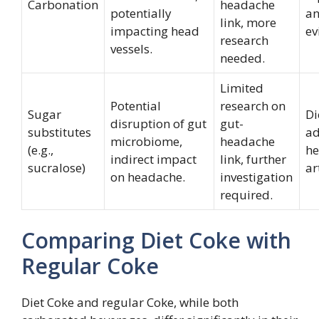
Carbonation
headache
potentially
an
link, more
impacting head
ev
research
vessels.
needed.
Limited
Potential
research on
Sugar
Di
disruption of gut
gut-
substitutes
ad
microbiome,
headache
(e.g.,
he
indirect impact
link, further
sucralose)
ar
on headache.
investigation
required.
Comparing Diet Coke with
Regular Coke
Diet Coke and regular Coke, while both