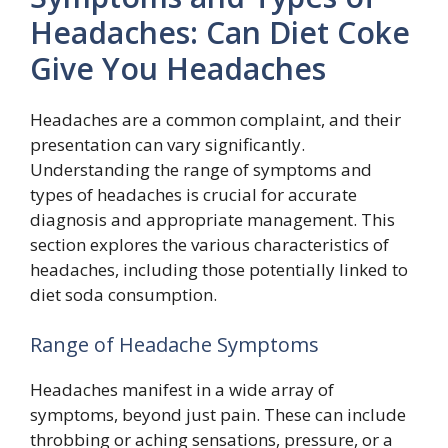
Headaches: Can Diet Coke
Give You Headaches
Headaches are a common complaint, and their
presentation can vary significantly.
Understanding the range of symptoms and
types of headaches is crucial for accurate
diagnosis and appropriate management. This
section explores the various characteristics of
headaches, including those potentially linked to
diet soda consumption.
Range of Headache Symptoms
Headaches manifest in a wide array of
symptoms, beyond just pain. These can include
throbbing or aching sensations, pressure, or a