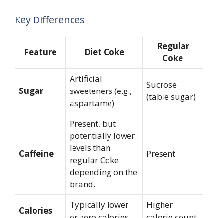
Key Differences
Regular
Feature
Diet Coke
Coke
Artificial
Sucrose
Sugar
sweeteners (e.g.,
(table sugar)
aspartame)
Present, but
potentially lower
levels than
Caffeine
Present
regular Coke
depending on the
brand.
Typically lower
Higher
Calories
or zero calories
calorie count