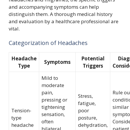
and accompanying symptoms can help
distinguish them. A thorough medical history
and evaluation by a healthcare professional are
vital.
Categorization of Headaches
Headache
Potential
Diag
Symptoms
Type
Triggers
Consid
Mild to
moderate
pain,
Rule ou
Stress,
pressing or
conditi
fatigue,
tightening
similar
Tension-
poor
sensation,
sympto
type
posture,
often
Consid
headache
dehydration,
bilateral,
patient