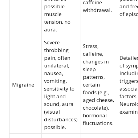
caffeine
possible
and fr
withdrawal.
muscle
of epis
tension, no
aura.
Severe
Stress,
throbbing
caffeine,
pain, often
Detaile
changes in
unilateral,
of sym
sleep
nausea,
includi
patterns,
vomiting,
trigger
Migraine
certain
sensitivity to
associa
foods (e.g.,
light and
factors.
aged cheese,
sound, aura
Neurol
chocolate),
(visual
examin
hormonal
disturbances)
fluctuations.
possible.