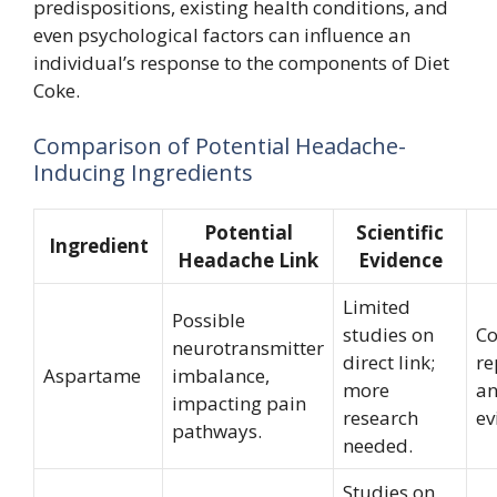
predispositions, existing health conditions, and
even psychological factors can influence an
individual’s response to the components of Diet
Coke.
Comparison of Potential Headache-
Inducing Ingredients
Potential
Scientific
Ingredient
Headache Link
Evidence
Limited
Possible
studies on
C
neurotransmitter
direct link;
re
Aspartame
imbalance,
more
an
impacting pain
research
ev
pathways.
needed.
Studies on