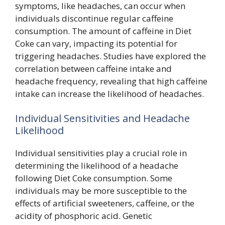
symptoms, like headaches, can occur when
individuals discontinue regular caffeine
consumption. The amount of caffeine in Diet
Coke can vary, impacting its potential for
triggering headaches. Studies have explored the
correlation between caffeine intake and
headache frequency, revealing that high caffeine
intake can increase the likelihood of headaches.
Individual Sensitivities and Headache
Likelihood
Individual sensitivities play a crucial role in
determining the likelihood of a headache
following Diet Coke consumption. Some
individuals may be more susceptible to the
effects of artificial sweeteners, caffeine, or the
acidity of phosphoric acid. Genetic