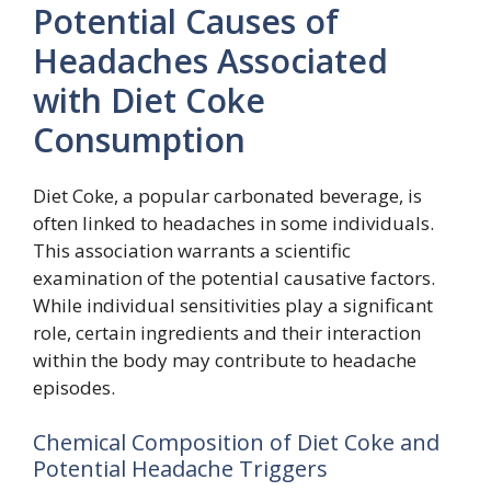
Potential Causes of
Headaches Associated
with Diet Coke
Consumption
Diet Coke, a popular carbonated beverage, is
often linked to headaches in some individuals.
This association warrants a scientific
examination of the potential causative factors.
While individual sensitivities play a significant
role, certain ingredients and their interaction
within the body may contribute to headache
episodes.
Chemical Composition of Diet Coke and
Potential Headache Triggers