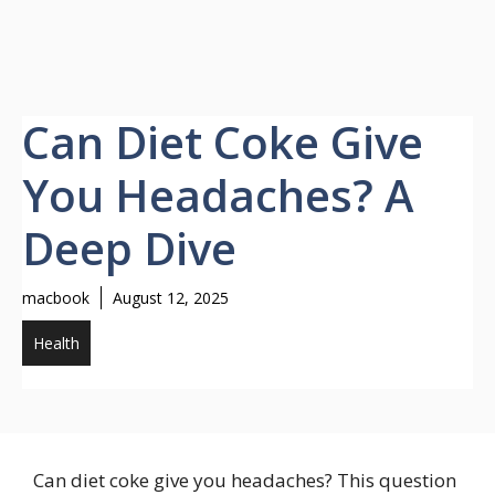
Can Diet Coke Give
You Headaches? A
Deep Dive
macbook
August 12, 2025
Health
Can diet coke give you headaches? This question