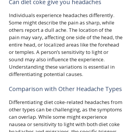
Can diet coke give you headaches
Individuals experience headaches differently.
Some might describe the pain as sharp, while
others report a dull ache. The location of the
pain may vary, affecting one side of the head, the
entire head, or localized areas like the forehead
or temples. A person’s sensitivity to light or
sound may also influence the experience.
Understanding these variations is essential in
differentiating potential causes.
Comparison with Other Headache Types
Differentiating diet coke-related headaches from
other types can be challenging, as the symptoms
can overlap. While some might experience
nausea or sensitivity to light with both diet coke
headaches and migraines, the specific triggers