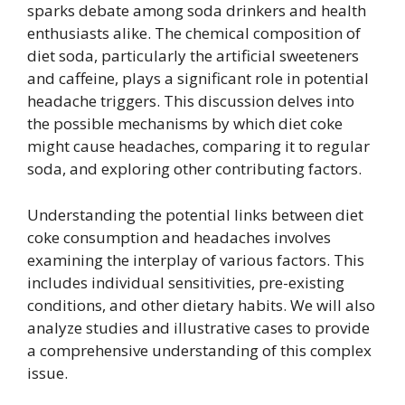
sparks debate among soda drinkers and health
enthusiasts alike. The chemical composition of
diet soda, particularly the artificial sweeteners
and caffeine, plays a significant role in potential
headache triggers. This discussion delves into
the possible mechanisms by which diet coke
might cause headaches, comparing it to regular
soda, and exploring other contributing factors.
Understanding the potential links between diet
coke consumption and headaches involves
examining the interplay of various factors. This
includes individual sensitivities, pre-existing
conditions, and other dietary habits. We will also
analyze studies and illustrative cases to provide
a comprehensive understanding of this complex
issue.