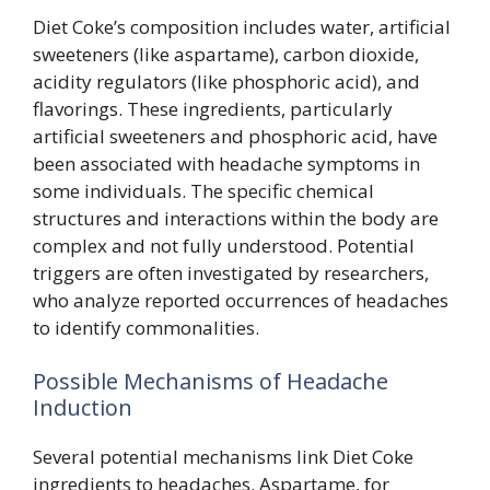
Diet Coke’s composition includes water, artificial
sweeteners (like aspartame), carbon dioxide,
acidity regulators (like phosphoric acid), and
flavorings. These ingredients, particularly
artificial sweeteners and phosphoric acid, have
been associated with headache symptoms in
some individuals. The specific chemical
structures and interactions within the body are
complex and not fully understood. Potential
triggers are often investigated by researchers,
who analyze reported occurrences of headaches
to identify commonalities.
Possible Mechanisms of Headache
Induction
Several potential mechanisms link Diet Coke
ingredients to headaches. Aspartame, for