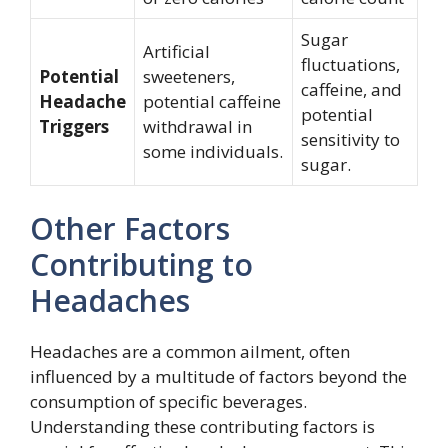
Sugar
Artificial
fluctuations,
Potential
sweeteners,
caffeine, and
Headache
potential caffeine
potential
Triggers
withdrawal in
sensitivity to
some individuals.
sugar.
Other Factors
Contributing to
Headaches
Headaches are a common ailment, often
influenced by a multitude of factors beyond the
consumption of specific beverages.
Understanding these contributing factors is