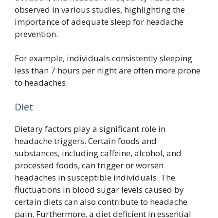
observed in various studies, highlighting the
importance of adequate sleep for headache
prevention.
For example, individuals consistently sleeping
less than 7 hours per night are often more prone
to headaches.
Diet
Dietary factors play a significant role in
headache triggers. Certain foods and
substances, including caffeine, alcohol, and
processed foods, can trigger or worsen
headaches in susceptible individuals. The
fluctuations in blood sugar levels caused by
certain diets can also contribute to headache
pain. Furthermore, a diet deficient in essential