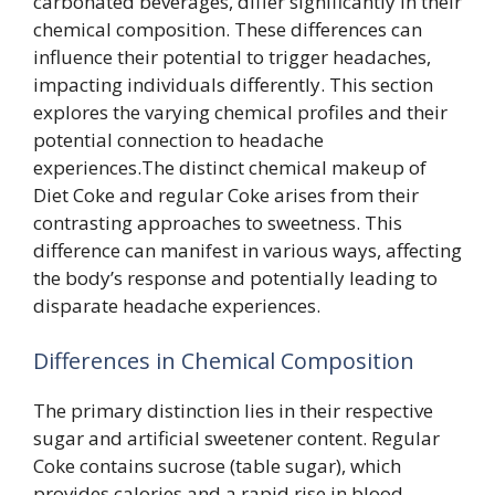
carbonated beverages, differ significantly in their
chemical composition. These differences can
influence their potential to trigger headaches,
impacting individuals differently. This section
explores the varying chemical profiles and their
potential connection to headache
experiences.The distinct chemical makeup of
Diet Coke and regular Coke arises from their
contrasting approaches to sweetness. This
difference can manifest in various ways, affecting
the body’s response and potentially leading to
disparate headache experiences.
Differences in Chemical Composition
The primary distinction lies in their respective
sugar and artificial sweetener content. Regular
Coke contains sucrose (table sugar), which
provides calories and a rapid rise in blood