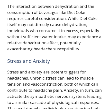
The interaction between dehydration and the
consumption of beverages like Diet Coke
requires careful consideration. While Diet Coke
itself may not directly cause dehydration,
individuals who consume it in excess, especially
without sufficient water intake, may experience a
relative dehydration effect, potentially
exacerbating headache susceptibility.
Stress and Anxiety
Stress and anxiety are potent triggers for
headaches. Chronic stress can lead to muscle
tension and vasoconstriction, both of which can
contribute to headache pain. Anxiety, in turn, can
activate the sympathetic nervous system, leading
to a similar cascade of physiological responses.
This explains why individuals experiencing high