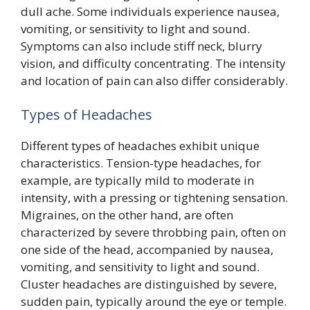
dull ache. Some individuals experience nausea,
vomiting, or sensitivity to light and sound.
Symptoms can also include stiff neck, blurry
vision, and difficulty concentrating. The intensity
and location of pain can also differ considerably.
Types of Headaches
Different types of headaches exhibit unique
characteristics. Tension-type headaches, for
example, are typically mild to moderate in
intensity, with a pressing or tightening sensation.
Migraines, on the other hand, are often
characterized by severe throbbing pain, often on
one side of the head, accompanied by nausea,
vomiting, and sensitivity to light and sound.
Cluster headaches are distinguished by severe,
sudden pain, typically around the eye or temple.