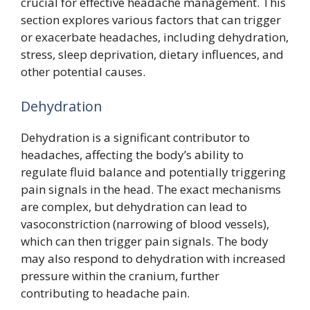
crucial for effective headache management. This
section explores various factors that can trigger
or exacerbate headaches, including dehydration,
stress, sleep deprivation, dietary influences, and
other potential causes.
Dehydration
Dehydration is a significant contributor to
headaches, affecting the body’s ability to
regulate fluid balance and potentially triggering
pain signals in the head. The exact mechanisms
are complex, but dehydration can lead to
vasoconstriction (narrowing of blood vessels),
which can then trigger pain signals. The body
may also respond to dehydration with increased
pressure within the cranium, further
contributing to headache pain.