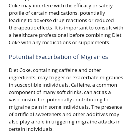
Coke may interfere with the efficacy or safety
profile of certain medications, potentially
leading to adverse drug reactions or reduced
therapeutic effects. It is important to consult with
a healthcare professional before combining Diet
Coke with any medications or supplements.
Potential Exacerbation of Migraines
Diet Coke, containing caffeine and other
ingredients, may trigger or exacerbate migraines
in susceptible individuals. Caffeine, a common
component of many soft drinks, can act as a
vasoconstrictor, potentially contributing to
migraine pain in some individuals. The presence
of artificial sweeteners and other additives may
also play a role in triggering migraine attacks in
certain individuals.