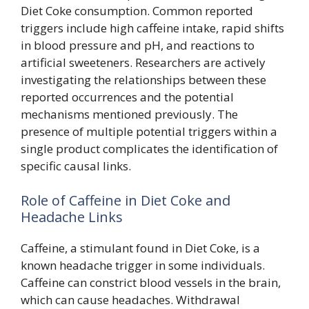
Diet Coke consumption. Common reported
triggers include high caffeine intake, rapid shifts
in blood pressure and pH, and reactions to
artificial sweeteners. Researchers are actively
investigating the relationships between these
reported occurrences and the potential
mechanisms mentioned previously. The
presence of multiple potential triggers within a
single product complicates the identification of
specific causal links.
Role of Caffeine in Diet Coke and
Headache Links
Caffeine, a stimulant found in Diet Coke, is a
known headache trigger in some individuals.
Caffeine can constrict blood vessels in the brain,
which can cause headaches. Withdrawal