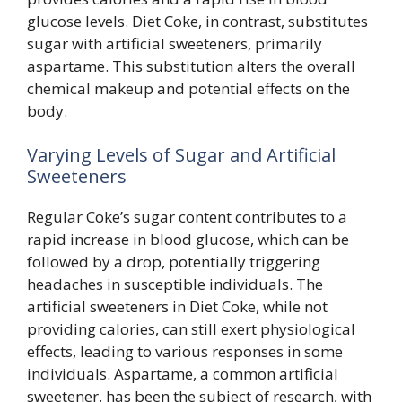
glucose levels. Diet Coke, in contrast, substitutes
sugar with artificial sweeteners, primarily
aspartame. This substitution alters the overall
chemical makeup and potential effects on the
body.
Varying Levels of Sugar and Artificial
Sweeteners
Regular Coke’s sugar content contributes to a
rapid increase in blood glucose, which can be
followed by a drop, potentially triggering
headaches in susceptible individuals. The
artificial sweeteners in Diet Coke, while not
providing calories, can still exert physiological
effects, leading to various responses in some
individuals. Aspartame, a common artificial
sweetener, has been the subject of research, with