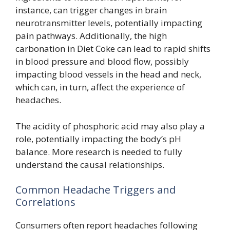
instance, can trigger changes in brain
neurotransmitter levels, potentially impacting
pain pathways. Additionally, the high
carbonation in Diet Coke can lead to rapid shifts
in blood pressure and blood flow, possibly
impacting blood vessels in the head and neck,
which can, in turn, affect the experience of
headaches.
The acidity of phosphoric acid may also play a
role, potentially impacting the body’s pH
balance. More research is needed to fully
understand the causal relationships.
Common Headache Triggers and
Correlations
Consumers often report headaches following