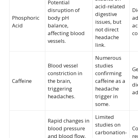
Potential
acid-related
disruption of
Di
digestive
Phosphoric
body pH
ad
issues, but
Acid
balance,
ac
not direct
affecting blood
co
headache
vessels.
link.
Numerous
Blood vessel
studies
Ge
constriction in
confirming
he
Caffeine
the brain,
caffeine as a
di
triggering
headache
ad
headaches.
trigger in
some.
Limited
Rapid changes in
studies on
blood pressure
C
carbonation-
and blood flow,
re