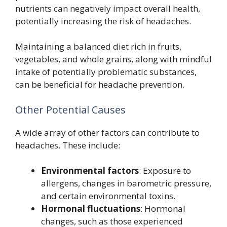
nutrients can negatively impact overall health,
potentially increasing the risk of headaches.
Maintaining a balanced diet rich in fruits,
vegetables, and whole grains, along with mindful
intake of potentially problematic substances,
can be beneficial for headache prevention.
Other Potential Causes
A wide array of other factors can contribute to
headaches. These include:
Environmental factors
: Exposure to
allergens, changes in barometric pressure,
and certain environmental toxins.
Hormonal fluctuations
: Hormonal
changes, such as those experienced