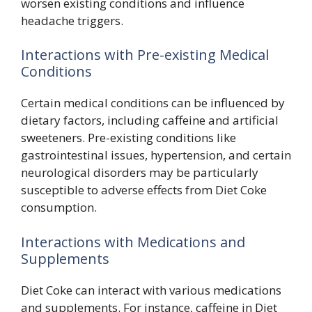
worsen existing conditions and influence
headache triggers.
Interactions with Pre-existing Medical
Conditions
Certain medical conditions can be influenced by
dietary factors, including caffeine and artificial
sweeteners. Pre-existing conditions like
gastrointestinal issues, hypertension, and certain
neurological disorders may be particularly
susceptible to adverse effects from Diet Coke
consumption.
Interactions with Medications and
Supplements
Diet Coke can interact with various medications
and supplements. For instance, caffeine in Diet