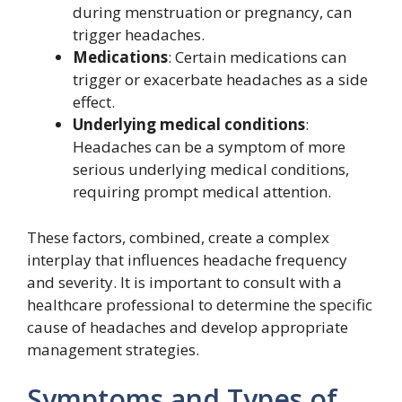
during menstruation or pregnancy, can
trigger headaches.
Medications
: Certain medications can
trigger or exacerbate headaches as a side
effect.
Underlying medical conditions
:
Headaches can be a symptom of more
serious underlying medical conditions,
requiring prompt medical attention.
These factors, combined, create a complex
interplay that influences headache frequency
and severity. It is important to consult with a
healthcare professional to determine the specific
cause of headaches and develop appropriate
management strategies.
Symptoms and Types of