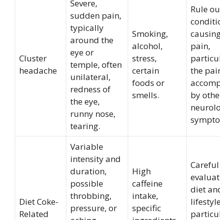
Severe,
Rule ou
sudden pain,
conditi
typically
Smoking,
causing
around the
alcohol,
pain,
eye or
Cluster
stress,
particul
temple, often
headache
certain
the pain
unilateral,
foods or
accomp
redness of
smells.
by othe
the eye,
neurolo
runny nose,
sympto
tearing.
Variable
intensity and
Careful
duration,
High
evaluat
possible
caffeine
diet an
throbbing,
intake,
Diet Coke-
lifestyl
pressure, or
specific
Related
particu