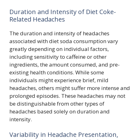
Duration and Intensity of Diet Coke-
Related Headaches
The duration and intensity of headaches
associated with diet soda consumption vary
greatly depending on individual factors,
including sensitivity to caffeine or other
ingredients, the amount consumed, and pre-
existing health conditions. While some
individuals might experience brief, mild
headaches, others might suffer more intense and
prolonged episodes. These headaches may not
be distinguishable from other types of
headaches based solely on duration and
intensity.
Variability in Headache Presentation,