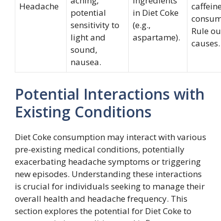
aching,
ingredients
Headache
caffein
potential
in Diet Coke
consum
sensitivity to
(e.g.,
Rule ou
light and
aspartame).
causes.
sound,
nausea.
Potential Interactions with
Existing Conditions
Diet Coke consumption may interact with various
pre-existing medical conditions, potentially
exacerbating headache symptoms or triggering
new episodes. Understanding these interactions
is crucial for individuals seeking to manage their
overall health and headache frequency. This
section explores the potential for Diet Coke to