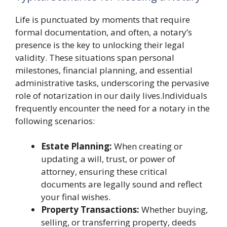
Life is punctuated by moments that require
formal documentation, and often, a notary’s
presence is the key to unlocking their legal
validity. These situations span personal
milestones, financial planning, and essential
administrative tasks, underscoring the pervasive
role of notarization in our daily lives.Individuals
frequently encounter the need for a notary in the
following scenarios:
Estate Planning:
When creating or
updating a will, trust, or power of
attorney, ensuring these critical
documents are legally sound and reflect
your final wishes.
Property Transactions:
Whether buying,
selling, or transferring property, deeds