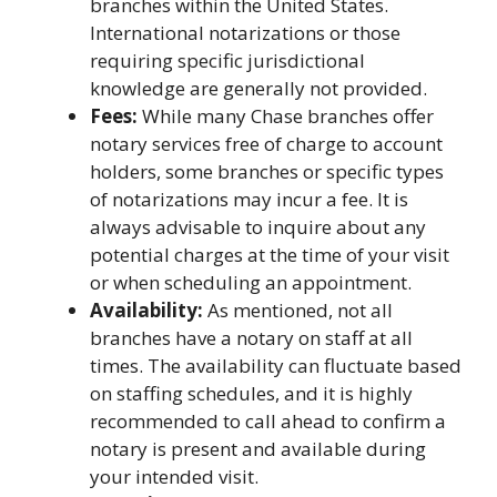
branches within the United States.
International notarizations or those
requiring specific jurisdictional
knowledge are generally not provided.
Fees:
While many Chase branches offer
notary services free of charge to account
holders, some branches or specific types
of notarizations may incur a fee. It is
always advisable to inquire about any
potential charges at the time of your visit
or when scheduling an appointment.
Availability:
As mentioned, not all
branches have a notary on staff at all
times. The availability can fluctuate based
on staffing schedules, and it is highly
recommended to call ahead to confirm a
notary is present and available during
your intended visit.