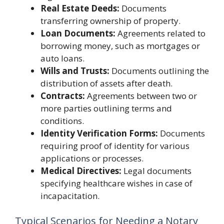
Real Estate Deeds:
Documents
transferring ownership of property.
Loan Documents:
Agreements related to
borrowing money, such as mortgages or
auto loans.
Wills and Trusts:
Documents outlining the
distribution of assets after death.
Contracts:
Agreements between two or
more parties outlining terms and
conditions.
Identity Verification Forms:
Documents
requiring proof of identity for various
applications or processes.
Medical Directives:
Legal documents
specifying healthcare wishes in case of
incapacitation.
Typical Scenarios for Needing a Notary