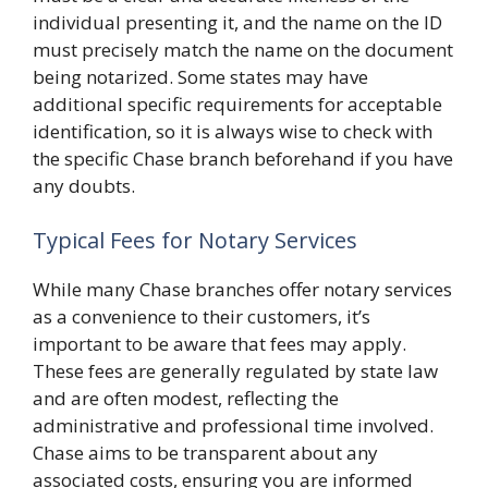
individual presenting it, and the name on the ID
must precisely match the name on the document
being notarized. Some states may have
additional specific requirements for acceptable
identification, so it is always wise to check with
the specific Chase branch beforehand if you have
any doubts.
Typical Fees for Notary Services
While many Chase branches offer notary services
as a convenience to their customers, it’s
important to be aware that fees may apply.
These fees are generally regulated by state law
and are often modest, reflecting the
administrative and professional time involved.
Chase aims to be transparent about any
associated costs, ensuring you are informed