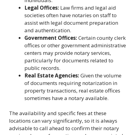
individuals.
Legal Offices:
Law firms and legal aid
societies often have notaries on staff to
assist with legal document preparation
and authentication.
Government Offices:
Certain county clerk
offices or other government administrative
centers may provide notary services,
particularly for documents related to
public records.
Real Estate Agencies:
Given the volume
of documents requiring notarization in
property transactions, real estate offices
sometimes have a notary available.
The availability and specific fees at these
locations can vary significantly, so it is always
advisable to call ahead to confirm their notary