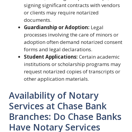
signing significant contracts with vendors
or clients may require notarized
documents.
Guardianship or Adoption:
Legal
processes involving the care of minors or
adoption often demand notarized consent
forms and legal declarations.
Student Applications:
Certain academic
institutions or scholarship programs may
request notarized copies of transcripts or
other application materials.
Availability of Notary
Services at Chase Bank
Branches: Do Chase Banks
Have Notary Services