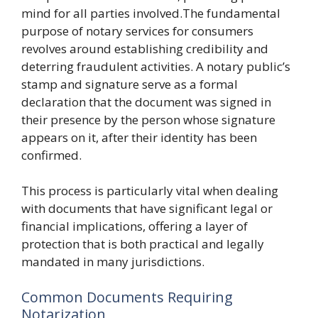
mind for all parties involved.The fundamental
purpose of notary services for consumers
revolves around establishing credibility and
deterring fraudulent activities. A notary public’s
stamp and signature serve as a formal
declaration that the document was signed in
their presence by the person whose signature
appears on it, after their identity has been
confirmed.
This process is particularly vital when dealing
with documents that have significant legal or
financial implications, offering a layer of
protection that is both practical and legally
mandated in many jurisdictions.
Common Documents Requiring
Notarization