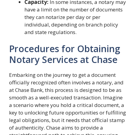
Capacity:
In some instances, a notary may
have a limit on the number of documents
they can notarize per day or per
individual, depending on branch policy
and state regulations.
Procedures for Obtaining
Notary Services at Chase
Embarking on the journey to get a document
officially recognized often involves a notary, and
at Chase Bank, this process is designed to be as
smooth as a well-executed transaction. Imagine
a scenario where you hold a critical document, a
key to unlocking future opportunities or fulfilling
legal obligations, but it needs that official stamp
of authenticity. Chase aims to provide a