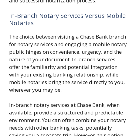
and successful notarization process.
In-Branch Notary Services Versus Mobile
Notaries
The choice between visiting a Chase Bank branch
for notary services and engaging a mobile notary
public hinges on convenience, urgency, and the
nature of your document. In-branch services
offer the familiarity and potential integration
with your existing banking relationship, while
mobile notaries bring the service directly to you,
wherever you may be.
In-branch notary services at Chase Bank, when
available, provide a structured and predictable
environment. You can often combine your notary
needs with other banking tasks, potentially
saving you a separate trip. However, this option