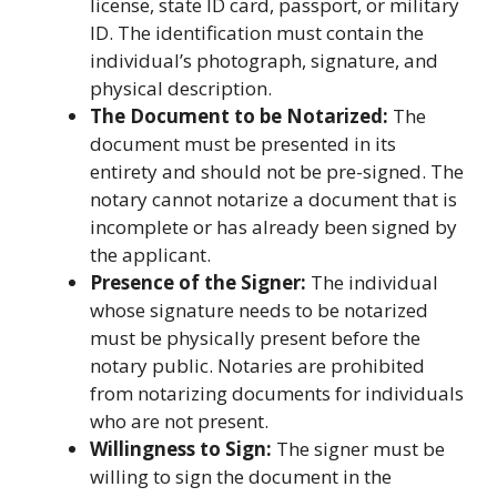
license, state ID card, passport, or military
ID. The identification must contain the
individual’s photograph, signature, and
physical description.
The Document to be Notarized:
The
document must be presented in its
entirety and should not be pre-signed. The
notary cannot notarize a document that is
incomplete or has already been signed by
the applicant.
Presence of the Signer:
The individual
whose signature needs to be notarized
must be physically present before the
notary public. Notaries are prohibited
from notarizing documents for individuals
who are not present.
Willingness to Sign:
The signer must be
willing to sign the document in the