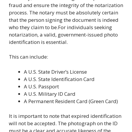
fraud and ensure the integrity of the notarization
process. The notary must be absolutely certain
that the person signing the document is indeed
who they claim to be.For individuals seeking
notarization, a valid, government-issued photo
identification is essential.
This can include:
A U.S. State Driver’s License
A U.S. State Identification Card
A U.S. Passport
A U.S. Military ID Card
A Permanent Resident Card (Green Card)
It is important to note that expired identification
will not be accepted. The photograph on the ID
must be a clear and accurate likeness of the