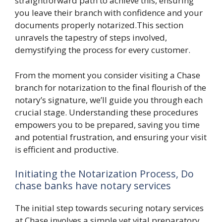
straightforward path to achieve this, ensuring
you leave their branch with confidence and your
documents properly notarized.This section
unravels the tapestry of steps involved,
demystifying the process for every customer.
From the moment you consider visiting a Chase
branch for notarization to the final flourish of the
notary’s signature, we’ll guide you through each
crucial stage. Understanding these procedures
empowers you to be prepared, saving you time
and potential frustration, and ensuring your visit
is efficient and productive.
Initiating the Notarization Process, Do
chase banks have notary services
The initial step towards securing notary services
at Chase involves a simple yet vital preparatory