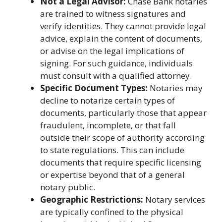
Not a Legal Advisor:
Chase Bank notaries
are trained to witness signatures and
verify identities. They cannot provide legal
advice, explain the content of documents,
or advise on the legal implications of
signing. For such guidance, individuals
must consult with a qualified attorney.
Specific Document Types:
Notaries may
decline to notarize certain types of
documents, particularly those that appear
fraudulent, incomplete, or that fall
outside their scope of authority according
to state regulations. This can include
documents that require specific licensing
or expertise beyond that of a general
notary public.
Geographic Restrictions:
Notary services
are typically confined to the physical