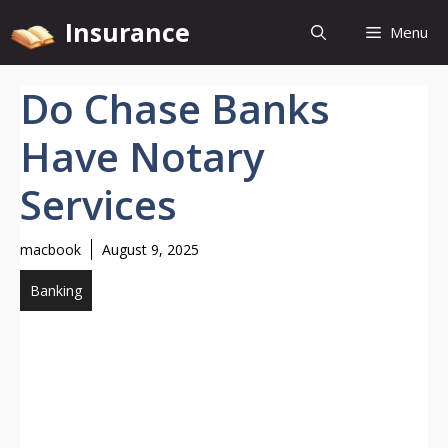
Skip
Insurance
Menu
to
content
Do Chase Banks
Have Notary
Services
macbook
August 9, 2025
Banking