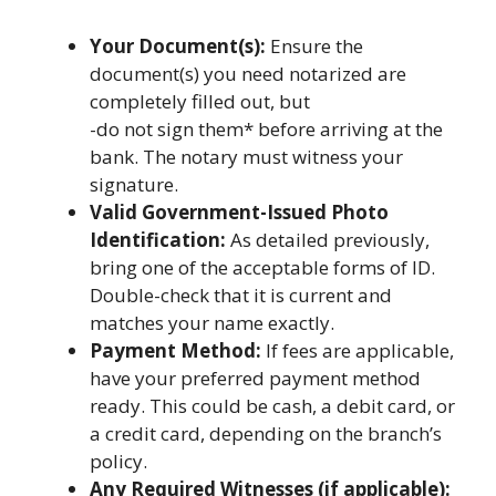
Your Document(s):
Ensure the
document(s) you need notarized are
completely filled out, but
-do not sign them* before arriving at the
bank. The notary must witness your
signature.
Valid Government-Issued Photo
Identification:
As detailed previously,
bring one of the acceptable forms of ID.
Double-check that it is current and
matches your name exactly.
Payment Method:
If fees are applicable,
have your preferred payment method
ready. This could be cash, a debit card, or
a credit card, depending on the branch’s
policy.
Any Required Witnesses (if applicable):