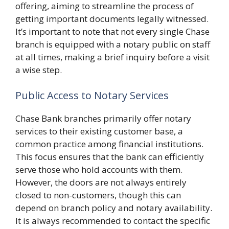
offering, aiming to streamline the process of
getting important documents legally witnessed.
It’s important to note that not every single Chase
branch is equipped with a notary public on staff
at all times, making a brief inquiry before a visit
a wise step.
Public Access to Notary Services
Chase Bank branches primarily offer notary
services to their existing customer base, a
common practice among financial institutions.
This focus ensures that the bank can efficiently
serve those who hold accounts with them.
However, the doors are not always entirely
closed to non-customers, though this can
depend on branch policy and notary availability.
It is always recommended to contact the specific