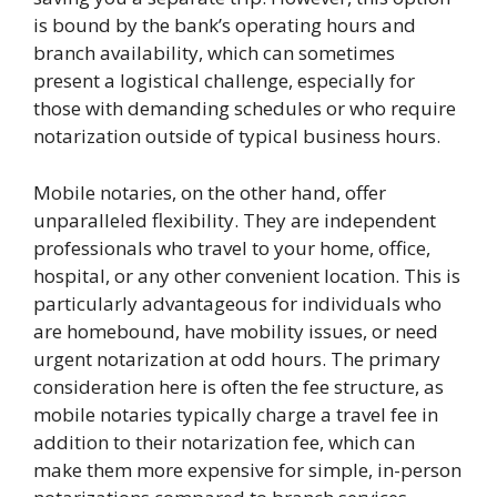
is bound by the bank’s operating hours and
branch availability, which can sometimes
present a logistical challenge, especially for
those with demanding schedules or who require
notarization outside of typical business hours.
Mobile notaries, on the other hand, offer
unparalleled flexibility. They are independent
professionals who travel to your home, office,
hospital, or any other convenient location. This is
particularly advantageous for individuals who
are homebound, have mobility issues, or need
urgent notarization at odd hours. The primary
consideration here is often the fee structure, as
mobile notaries typically charge a travel fee in
addition to their notarization fee, which can
make them more expensive for simple, in-person