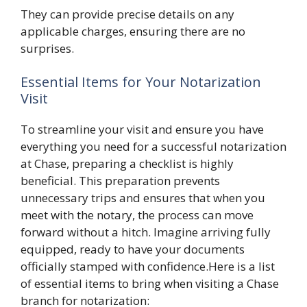
They can provide precise details on any
applicable charges, ensuring there are no
surprises.
Essential Items for Your Notarization
Visit
To streamline your visit and ensure you have
everything you need for a successful notarization
at Chase, preparing a checklist is highly
beneficial. This preparation prevents
unnecessary trips and ensures that when you
meet with the notary, the process can move
forward without a hitch. Imagine arriving fully
equipped, ready to have your documents
officially stamped with confidence.Here is a list
of essential items to bring when visiting a Chase
branch for notarization: