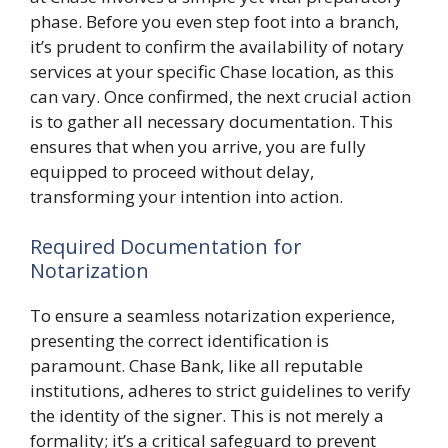
phase. Before you even step foot into a branch,
it’s prudent to confirm the availability of notary
services at your specific Chase location, as this
can vary. Once confirmed, the next crucial action
is to gather all necessary documentation. This
ensures that when you arrive, you are fully
equipped to proceed without delay,
transforming your intention into action.
Required Documentation for
Notarization
To ensure a seamless notarization experience,
presenting the correct identification is
paramount. Chase Bank, like all reputable
institutions, adheres to strict guidelines to verify
the identity of the signer. This is not merely a
formality; it’s a critical safeguard to prevent