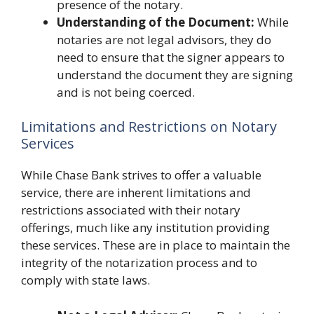
presence of the notary.
Understanding of the Document:
While
notaries are not legal advisors, they do
need to ensure that the signer appears to
understand the document they are signing
and is not being coerced.
Limitations and Restrictions on Notary
Services
While Chase Bank strives to offer a valuable
service, there are inherent limitations and
restrictions associated with their notary
offerings, much like any institution providing
these services. These are in place to maintain the
integrity of the notarization process and to
comply with state laws.