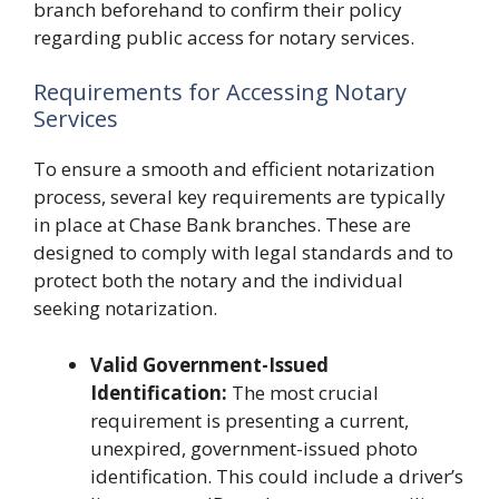
branch beforehand to confirm their policy
regarding public access for notary services.
Requirements for Accessing Notary
Services
To ensure a smooth and efficient notarization
process, several key requirements are typically
in place at Chase Bank branches. These are
designed to comply with legal standards and to
protect both the notary and the individual
seeking notarization.
Valid Government-Issued
Identification:
The most crucial
requirement is presenting a current,
unexpired, government-issued photo
identification. This could include a driver’s