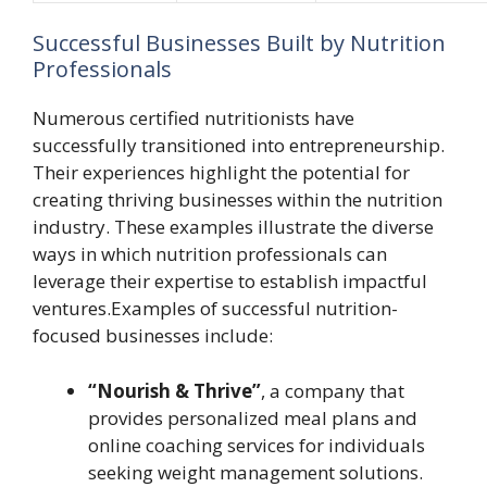
Successful Businesses Built by Nutrition
Professionals
Numerous certified nutritionists have
successfully transitioned into entrepreneurship.
Their experiences highlight the potential for
creating thriving businesses within the nutrition
industry. These examples illustrate the diverse
ways in which nutrition professionals can
leverage their expertise to establish impactful
ventures.Examples of successful nutrition-
focused businesses include:
“Nourish & Thrive”
, a company that
provides personalized meal plans and
online coaching services for individuals
seeking weight management solutions.