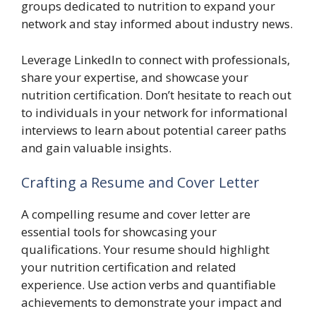
groups dedicated to nutrition to expand your
network and stay informed about industry news.
Leverage LinkedIn to connect with professionals,
share your expertise, and showcase your
nutrition certification. Don’t hesitate to reach out
to individuals in your network for informational
interviews to learn about potential career paths
and gain valuable insights.
Crafting a Resume and Cover Letter
A compelling resume and cover letter are
essential tools for showcasing your
qualifications. Your resume should highlight
your nutrition certification and related
experience. Use action verbs and quantifiable
achievements to demonstrate your impact and