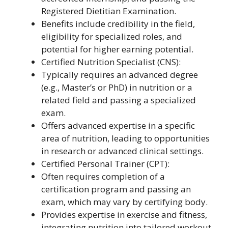
Registered Dietitian Examination.
Benefits include credibility in the field,
eligibility for specialized roles, and
potential for higher earning potential.
Certified Nutrition Specialist (CNS):
Typically requires an advanced degree
(e.g., Master’s or PhD) in nutrition or a
related field and passing a specialized
exam.
Offers advanced expertise in a specific
area of nutrition, leading to opportunities
in research or advanced clinical settings.
Certified Personal Trainer (CPT):
Often requires completion of a
certification program and passing an
exam, which may vary by certifying body.
Provides expertise in exercise and fitness,
integrating nutrition into tailored workout