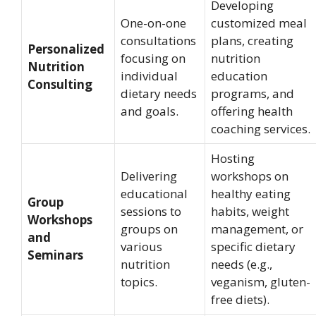
Developing
One-on-one
customized meal
consultations
plans, creating
Personalized
focusing on
nutrition
Nutrition
individual
education
Consulting
dietary needs
programs, and
and goals.
offering health
coaching services.
Hosting
Delivering
workshops on
educational
healthy eating
Group
sessions to
habits, weight
Workshops
groups on
management, or
and
various
specific dietary
Seminars
nutrition
needs (e.g.,
topics.
veganism, gluten-
free diets).