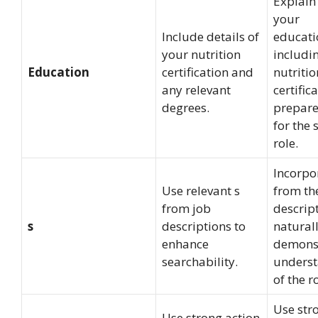
Explain
your
Include details of
educati
your nutrition
includi
Education
certification and
nutritio
any relevant
certifica
degrees.
prepar
for the 
role.
Incorpo
Use relevant s
from th
from job
descrip
s
descriptions to
naturall
enhance
demons
searchability.
unders
of the ro
Use str
Use strong action