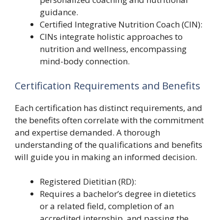
guidance.
Certified Integrative Nutrition Coach (CIN):
CINs integrate holistic approaches to
nutrition and wellness, encompassing
mind-body connection.
Certification Requirements and Benefits
Each certification has distinct requirements, and
the benefits often correlate with the commitment
and expertise demanded. A thorough
understanding of the qualifications and benefits
will guide you in making an informed decision.
Registered Dietitian (RD):
Requires a bachelor’s degree in dietetics
or a related field, completion of an
accredited internship, and passing the