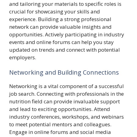
and tailoring your materials to specific roles is
crucial for showcasing your skills and
experience. Building a strong professional
network can provide valuable insights and
opportunities. Actively participating in industry
events and online forums can help you stay
updated on trends and connect with potential
employers.
Networking and Building Connections
Networking is a vital component of a successful
job search. Connecting with professionals in the
nutrition field can provide invaluable support
and lead to exciting opportunities. Attend
industry conferences, workshops, and webinars
to meet potential mentors and colleagues.
Engage in online forums and social media