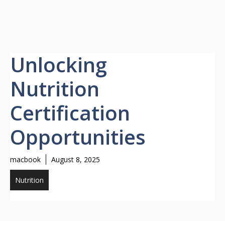
Unlocking
Nutrition
Certification
Opportunities
macbook
August 8, 2025
Nutrition