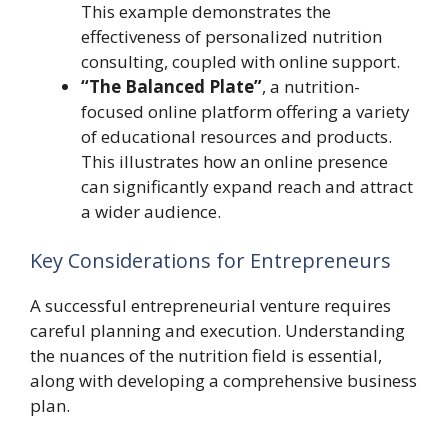
This example demonstrates the
effectiveness of personalized nutrition
consulting, coupled with online support.
“The Balanced Plate”
, a nutrition-
focused online platform offering a variety
of educational resources and products.
This illustrates how an online presence
can significantly expand reach and attract
a wider audience.
Key Considerations for Entrepreneurs
A successful entrepreneurial venture requires
careful planning and execution. Understanding
the nuances of the nutrition field is essential,
along with developing a comprehensive business
plan.