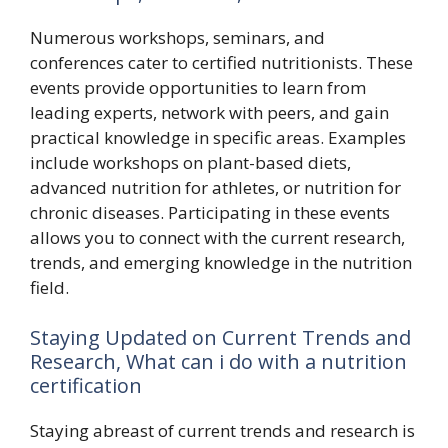
Numerous workshops, seminars, and
conferences cater to certified nutritionists. These
events provide opportunities to learn from
leading experts, network with peers, and gain
practical knowledge in specific areas. Examples
include workshops on plant-based diets,
advanced nutrition for athletes, or nutrition for
chronic diseases. Participating in these events
allows you to connect with the current research,
trends, and emerging knowledge in the nutrition
field.
Staying Updated on Current Trends and
Research, What can i do with a nutrition
certification
Staying abreast of current trends and research is