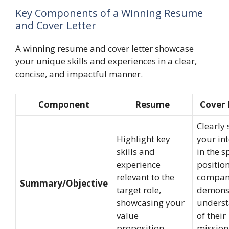
Key Components of a Winning Resume
and Cover Letter
A winning resume and cover letter showcase
your unique skills and experiences in a clear,
concise, and impactful manner.
Component
Resume
Cover 
Clearly 
Highlight key
your int
skills and
in the s
experience
positio
relevant to the
compan
Summary/Objective
target role,
demons
showcasing your
unders
value
of their
proposition.
mission