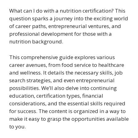
What can I do with a nutrition certification? This
question sparks a journey into the exciting world
of career paths, entrepreneurial ventures, and
professional development for those with a
nutrition background.
This comprehensive guide explores various
career avenues, from food service to healthcare
and wellness. It details the necessary skills, job
search strategies, and even entrepreneurial
possibilities. We’ll also delve into continuing
education, certification types, financial
considerations, and the essential skills required
for success. The content is organized in a way to
make it easy to grasp the opportunities available
to you.