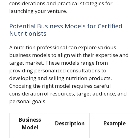
considerations and practical strategies for
launching your venture.
Potential Business Models for Certified
Nutritionists
A nutrition professional can explore various
business models to align with their expertise and
target market. These models range from
providing personalized consultations to
developing and selling nutrition products.
Choosing the right model requires careful
consideration of resources, target audience, and
personal goals.
Business
Description
Example
Model