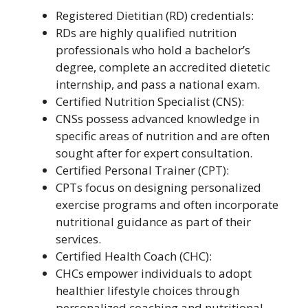
Registered Dietitian (RD) credentials:
RDs are highly qualified nutrition
professionals who hold a bachelor’s
degree, complete an accredited dietetic
internship, and pass a national exam.
Certified Nutrition Specialist (CNS):
CNSs possess advanced knowledge in
specific areas of nutrition and are often
sought after for expert consultation.
Certified Personal Trainer (CPT):
CPTs focus on designing personalized
exercise programs and often incorporate
nutritional guidance as part of their
services.
Certified Health Coach (CHC):
CHCs empower individuals to adopt
healthier lifestyle choices through
personalized coaching and nutritional