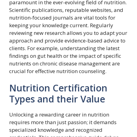
paramount in the ever-evolving field of nutrition.
Scientific publications, reputable websites, and
nutrition-focused journals are vital tools for
keeping your knowledge current. Regularly
reviewing new research allows you to adapt your
approach and provide evidence-based advice to
clients. For example, understanding the latest
findings on gut health or the impact of specific
nutrients on chronic disease management are
crucial for effective nutrition counseling.
Nutrition Certification
Types and their Value
Unlocking a rewarding career in nutrition
requires more than just passion; it demands
specialized knowledge and recognized