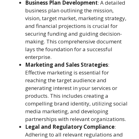
Business Plan Development
: A detailed
business plan outlining the mission,
vision, target market, marketing strategy,
and financial projections is crucial for
securing funding and guiding decision-
making. This comprehensive document
lays the foundation for a successful
enterprise.
Marketing and Sales Strategies
:
Effective marketing is essential for
reaching the target audience and
generating interest in your services or
products. This includes creating a
compelling brand identity, utilizing social
media marketing, and developing
partnerships with relevant organizations.
Legal and Regulatory Compliance
:
Adhering to all relevant regulations and