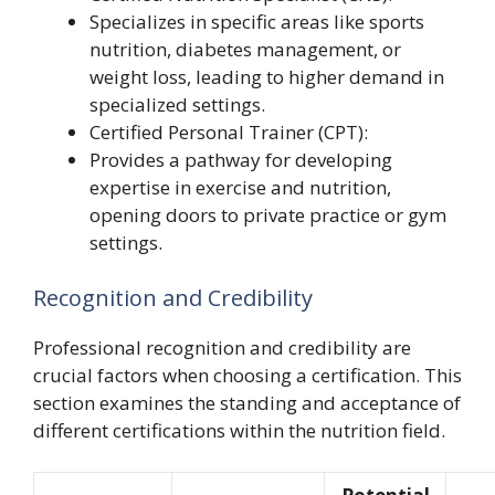
Specializes in specific areas like sports
nutrition, diabetes management, or
weight loss, leading to higher demand in
specialized settings.
Certified Personal Trainer (CPT):
Provides a pathway for developing
expertise in exercise and nutrition,
opening doors to private practice or gym
settings.
Recognition and Credibility
Professional recognition and credibility are
crucial factors when choosing a certification. This
section examines the standing and acceptance of
different certifications within the nutrition field.