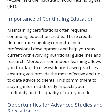
(ACSM), and the Institute of Food Technologists
(IFT).
Importance of Continuing Education
Maintaining certifications often requires
continuing education credits. These credits
demonstrate ongoing commitment to
professional development and help you stay
current with evolving nutritional guidelines and
research. Moreover, continuous learning allows
you to adapt to new evidence-based practices,
ensuring you provide the most effective and up-
to-date advice to clients. This commitment to
staying informed directly impacts your
credibility and the quality of care you offer.
Opportunities for Advanced Studies and
Specialization