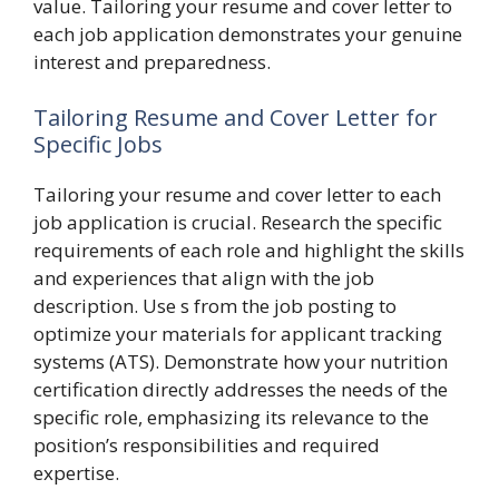
value. Tailoring your resume and cover letter to
each job application demonstrates your genuine
interest and preparedness.
Tailoring Resume and Cover Letter for
Specific Jobs
Tailoring your resume and cover letter to each
job application is crucial. Research the specific
requirements of each role and highlight the skills
and experiences that align with the job
description. Use s from the job posting to
optimize your materials for applicant tracking
systems (ATS). Demonstrate how your nutrition
certification directly addresses the needs of the
specific role, emphasizing its relevance to the
position’s responsibilities and required
expertise.