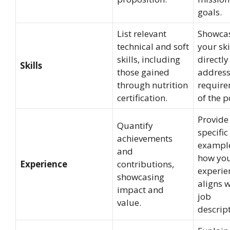
goals.
List relevant
Showca
technical and soft
your ski
skills, including
directly
Skills
those gained
address
through nutrition
require
certification.
of the p
Provide
Quantify
specific
achievements
example
and
how yo
Experience
contributions,
experie
showcasing
aligns w
impact and
job
value.
descript