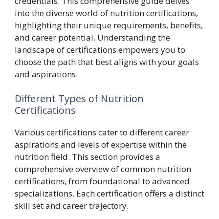
credentials. This comprehensive guide delves
into the diverse world of nutrition certifications,
highlighting their unique requirements, benefits,
and career potential. Understanding the
landscape of certifications empowers you to
choose the path that best aligns with your goals
and aspirations.
Different Types of Nutrition
Certifications
Various certifications cater to different career
aspirations and levels of expertise within the
nutrition field. This section provides a
comprehensive overview of common nutrition
certifications, from foundational to advanced
specializations. Each certification offers a distinct
skill set and career trajectory.