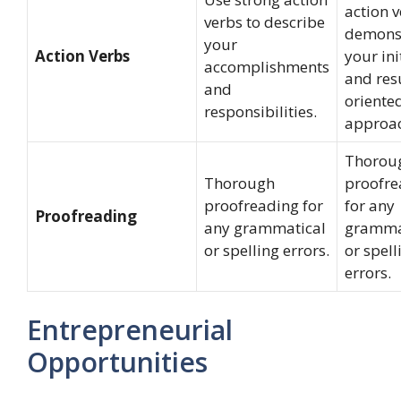
action v
verbs to describe
demons
your
Action Verbs
your ini
accomplishments
and res
and
oriente
responsibilities.
approac
Thorou
Thorough
proofre
proofreading for
for any
Proofreading
any grammatical
gramma
or spelling errors.
or spell
errors.
Entrepreneurial
Opportunities