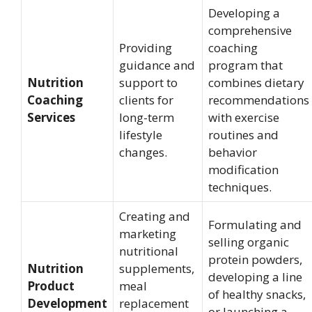
Developing a
comprehensive
Providing
coaching
guidance and
program that
Nutrition
support to
combines dietary
Coaching
clients for
recommendations
Services
long-term
with exercise
lifestyle
routines and
changes.
behavior
modification
techniques.
Creating and
Formulating and
marketing
selling organic
nutritional
protein powders,
Nutrition
supplements,
developing a line
Product
meal
of healthy snacks,
Development
replacement
or launching a