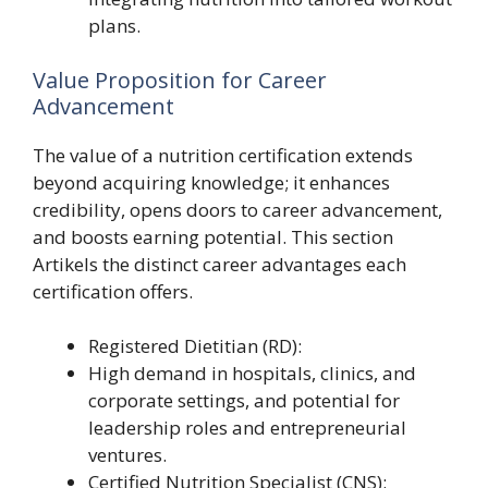
plans.
Value Proposition for Career
Advancement
The value of a nutrition certification extends
beyond acquiring knowledge; it enhances
credibility, opens doors to career advancement,
and boosts earning potential. This section
Artikels the distinct career advantages each
certification offers.
Registered Dietitian (RD):
High demand in hospitals, clinics, and
corporate settings, and potential for
leadership roles and entrepreneurial
ventures.
Certified Nutrition Specialist (CNS):