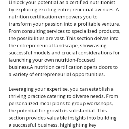
Unlock your potential as a certified nutritionist
by exploring exciting entrepreneurial avenues. A
nutrition certification empowers you to
transform your passion into a profitable venture.
From consulting services to specialized products,
the possibilities are vast. This section delves into
the entrepreneurial landscape, showcasing
successful models and crucial considerations for
launching your own nutrition-focused
business.A nutrition certification opens doors to
a variety of entrepreneurial opportunities.
Leveraging your expertise, you can establish a
thriving practice catering to diverse needs. From
personalized meal plans to group workshops,
the potential for growth is substantial. This
section provides valuable insights into building
a successful business, highlighting key