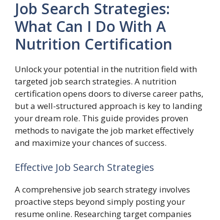
Job Search Strategies:
What Can I Do With A
Nutrition Certification
Unlock your potential in the nutrition field with
targeted job search strategies. A nutrition
certification opens doors to diverse career paths,
but a well-structured approach is key to landing
your dream role. This guide provides proven
methods to navigate the job market effectively
and maximize your chances of success.
Effective Job Search Strategies
A comprehensive job search strategy involves
proactive steps beyond simply posting your
resume online. Researching target companies