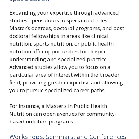
Expanding your expertise through advanced
studies opens doors to specialized roles.
Master’s degrees, doctoral programs, and post-
doctoral fellowships in areas like clinical
nutrition, sports nutrition, or public health
nutrition offer opportunities for deeper
understanding and specialized practice.
Advanced studies allow you to focus on a
particular area of interest within the broader
field, providing greater expertise and allowing
you to pursue specialized career paths.
For instance, a Master’s in Public Health
Nutrition can open avenues for community-
based nutrition programs.
Workshops, Seminars, and Conferences