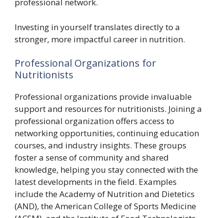
professional network.
Investing in yourself translates directly to a
stronger, more impactful career in nutrition.
Professional Organizations for
Nutritionists
Professional organizations provide invaluable
support and resources for nutritionists. Joining a
professional organization offers access to
networking opportunities, continuing education
courses, and industry insights. These groups
foster a sense of community and shared
knowledge, helping you stay connected with the
latest developments in the field. Examples
include the Academy of Nutrition and Dietetics
(AND), the American College of Sports Medicine