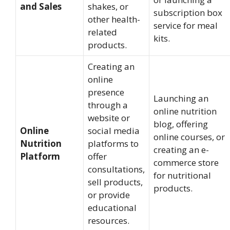
and Sales
shakes, or
subscription box
other health-
service for meal
related
kits.
products.
Creating an
online
presence
Launching an
through a
online nutrition
website or
blog, offering
Online
social media
online courses, or
Nutrition
platforms to
creating an e-
Platform
offer
commerce store
consultations,
for nutritional
sell products,
products.
or provide
educational
resources.