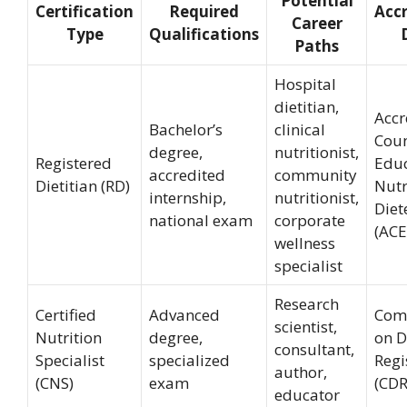
Potential
Certification
Required
Accr
Career
Type
Qualifications
Paths
Hospital
dietitian,
Accr
Bachelor’s
clinical
Coun
degree,
nutritionist,
Registered
Educ
accredited
community
Dietitian (RD)
Nutr
internship,
nutritionist,
Diet
national exam
corporate
(AC
wellness
specialist
Research
Certified
Advanced
Com
scientist,
Nutrition
degree,
on D
consultant,
Specialist
specialized
Regi
author,
(CNS)
exam
(CDR
educator