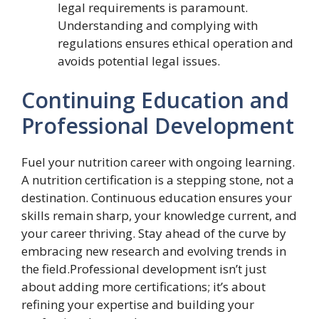
legal requirements is paramount.
Understanding and complying with
regulations ensures ethical operation and
avoids potential legal issues.
Continuing Education and
Professional Development
Fuel your nutrition career with ongoing learning.
A nutrition certification is a stepping stone, not a
destination. Continuous education ensures your
skills remain sharp, your knowledge current, and
your career thriving. Stay ahead of the curve by
embracing new research and evolving trends in
the field.Professional development isn’t just
about adding more certifications; it’s about
refining your expertise and building your