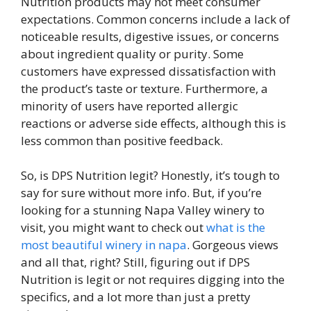
Nutrition products may not meet consumer
expectations. Common concerns include a lack of
noticeable results, digestive issues, or concerns
about ingredient quality or purity. Some
customers have expressed dissatisfaction with
the product’s taste or texture. Furthermore, a
minority of users have reported allergic
reactions or adverse side effects, although this is
less common than positive feedback.
So, is DPS Nutrition legit? Honestly, it’s tough to
say for sure without more info. But, if you’re
looking for a stunning Napa Valley winery to
visit, you might want to check out
what is the
most beautiful winery in napa
. Gorgeous views
and all that, right? Still, figuring out if DPS
Nutrition is legit or not requires digging into the
specifics, and a lot more than just a pretty