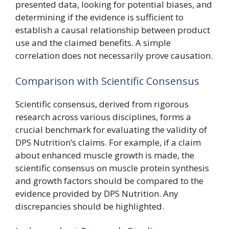
presented data, looking for potential biases, and
determining if the evidence is sufficient to
establish a causal relationship between product
use and the claimed benefits. A simple
correlation does not necessarily prove causation.
Comparison with Scientific Consensus
Scientific consensus, derived from rigorous
research across various disciplines, forms a
crucial benchmark for evaluating the validity of
DPS Nutrition’s claims. For example, if a claim
about enhanced muscle growth is made, the
scientific consensus on muscle protein synthesis
and growth factors should be compared to the
evidence provided by DPS Nutrition. Any
discrepancies should be highlighted.