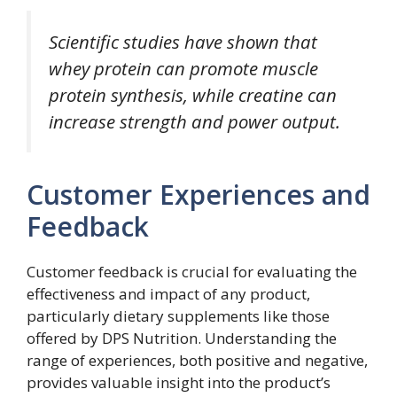
Scientific studies have shown that
whey protein can promote muscle
protein synthesis, while creatine can
increase strength and power output.
Customer Experiences and
Feedback
Customer feedback is crucial for evaluating the
effectiveness and impact of any product,
particularly dietary supplements like those
offered by DPS Nutrition. Understanding the
range of experiences, both positive and negative,
provides valuable insight into the product’s