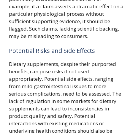
example, if a claim asserts a dramatic effect on a
particular physiological process without
sufficient supporting evidence, it should be
flagged. Such claims, lacking scientific backing,
may be misleading to consumers.
Potential Risks and Side Effects
Dietary supplements, despite their purported
benefits, can pose risks if not used
appropriately. Potential side effects, ranging
from mild gastrointestinal issues to more
serious complications, need to be assessed. The
lack of regulation in some markets for dietary
supplements can lead to inconsistencies in
product quality and safety. Potential
interactions with existing medications or
underlying health conditions should also be