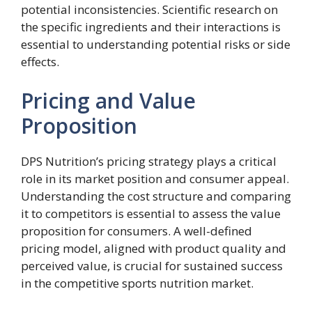
potential inconsistencies. Scientific research on
the specific ingredients and their interactions is
essential to understanding potential risks or side
effects.
Pricing and Value
Proposition
DPS Nutrition’s pricing strategy plays a critical
role in its market position and consumer appeal.
Understanding the cost structure and comparing
it to competitors is essential to assess the value
proposition for consumers. A well-defined
pricing model, aligned with product quality and
perceived value, is crucial for sustained success
in the competitive sports nutrition market.