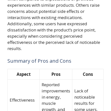
experiences with similar products. Others raise
concerns about potential side effects or
interactions with existing medications.
Additionally, some users have expressed
dissatisfaction with the product’s price point,
especially when considering perceived
effectiveness or the perceived lack of noticeable
results.
Summary of Pros and Cons
Aspect
Pros
Cons
Reported
improvements
Lack of
in energy,
noticeable
Effectiveness
muscle
results for
growth, and
some users.