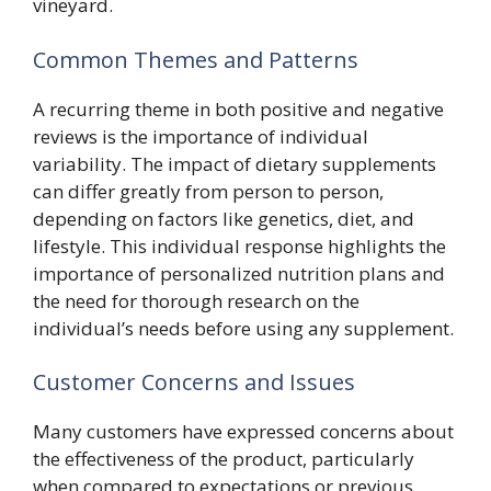
vineyard.
Common Themes and Patterns
A recurring theme in both positive and negative
reviews is the importance of individual
variability. The impact of dietary supplements
can differ greatly from person to person,
depending on factors like genetics, diet, and
lifestyle. This individual response highlights the
importance of personalized nutrition plans and
the need for thorough research on the
individual’s needs before using any supplement.
Customer Concerns and Issues
Many customers have expressed concerns about
the effectiveness of the product, particularly
when compared to expectations or previous