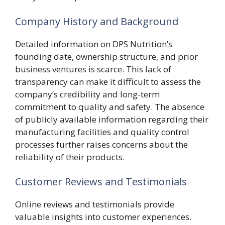
Company History and Background
Detailed information on DPS Nutrition’s
founding date, ownership structure, and prior
business ventures is scarce. This lack of
transparency can make it difficult to assess the
company’s credibility and long-term
commitment to quality and safety. The absence
of publicly available information regarding their
manufacturing facilities and quality control
processes further raises concerns about the
reliability of their products.
Customer Reviews and Testimonials
Online reviews and testimonials provide
valuable insights into customer experiences.