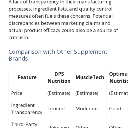
A lack of transparency in their manufacturing
processes, ingredient lists, and quality control
measures often fuels these concerns. Potential
discrepancies between marketing claims and
actual product efficacy could also be a source of
criticism.
Comparison with Other Supplement
Brands
DPS
Optim
Feature
MuscleTech
Nutrition
Nutriti
Price
(Estimate)
(Estimate)
(Estimat
Ingredient
Limited
Moderate
Good
Transparency
Third-Party
Unknown
Often
Often