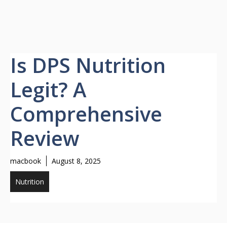
Is DPS Nutrition
Legit? A
Comprehensive
Review
macbook
August 8, 2025
Nutrition