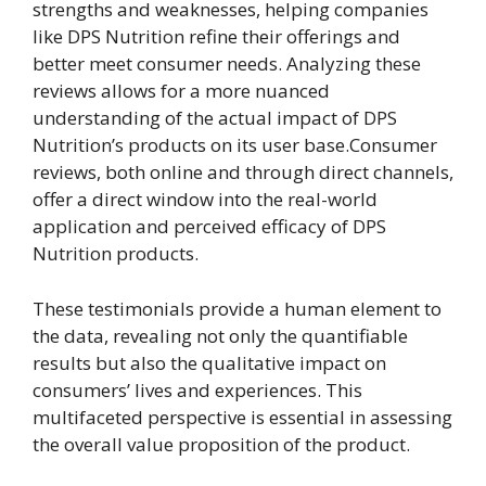
strengths and weaknesses, helping companies
like DPS Nutrition refine their offerings and
better meet consumer needs. Analyzing these
reviews allows for a more nuanced
understanding of the actual impact of DPS
Nutrition’s products on its user base.Consumer
reviews, both online and through direct channels,
offer a direct window into the real-world
application and perceived efficacy of DPS
Nutrition products.
These testimonials provide a human element to
the data, revealing not only the quantifiable
results but also the qualitative impact on
consumers’ lives and experiences. This
multifaceted perspective is essential in assessing
the overall value proposition of the product.