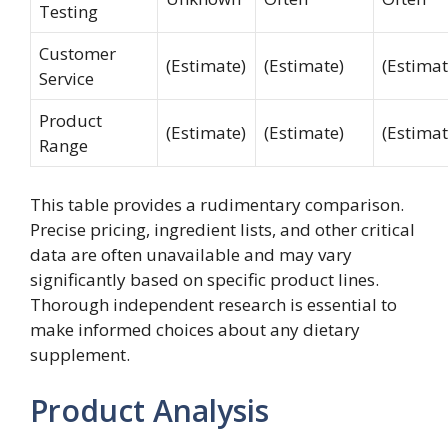
Testing
Customer
(Estimate)
(Estimate)
(Estimat
Service
Product
(Estimate)
(Estimate)
(Estimat
Range
This table provides a rudimentary comparison.
Precise pricing, ingredient lists, and other critical
data are often unavailable and may vary
significantly based on specific product lines.
Thorough independent research is essential to
make informed choices about any dietary
supplement.
Product Analysis