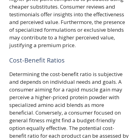
cheaper substitutes. Consumer reviews and
testimonials offer insights into the effectiveness
and perceived value. Furthermore, the presence
of specialized formulations or exclusive blends
may contribute to a higher perceived value,
justifying a premium price.
Cost-Benefit Ratios
Determining the cost-benefit ratio is subjective
and depends on individual needs and goals. A
consumer aiming for a rapid muscle gain may
perceive a higher-priced protein powder with
specialized amino acid blends as more
beneficial. Conversely, a consumer focused on
general fitness might find a budget-friendly
option equally effective. The potential cost-
benefit ratio for each product can be assessed by