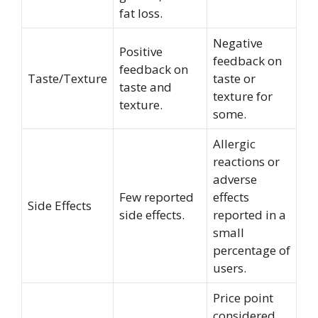
fat loss.
Negative
Positive
feedback on
feedback on
Taste/Texture
taste or
taste and
texture for
texture.
some.
Allergic
reactions or
adverse
Few reported
effects
Side Effects
side effects.
reported in a
small
percentage of
users.
Price point
considered