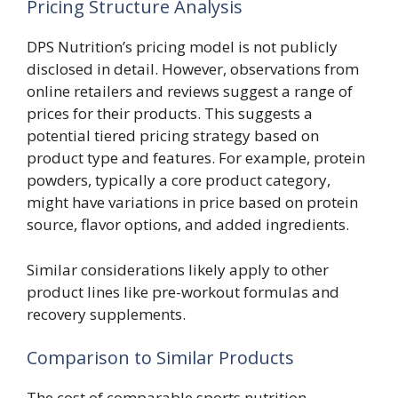
Pricing Structure Analysis
DPS Nutrition’s pricing model is not publicly
disclosed in detail. However, observations from
online retailers and reviews suggest a range of
prices for their products. This suggests a
potential tiered pricing strategy based on
product type and features. For example, protein
powders, typically a core product category,
might have variations in price based on protein
source, flavor options, and added ingredients.
Similar considerations likely apply to other
product lines like pre-workout formulas and
recovery supplements.
Comparison to Similar Products
The cost of comparable sports nutrition