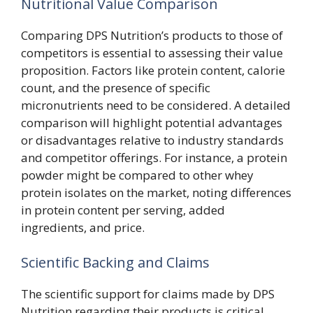
Nutritional Value Comparison
Comparing DPS Nutrition’s products to those of
competitors is essential to assessing their value
proposition. Factors like protein content, calorie
count, and the presence of specific
micronutrients need to be considered. A detailed
comparison will highlight potential advantages
or disadvantages relative to industry standards
and competitor offerings. For instance, a protein
powder might be compared to other whey
protein isolates on the market, noting differences
in protein content per serving, added
ingredients, and price.
Scientific Backing and Claims
The scientific support for claims made by DPS
Nutrition regarding their products is critical.