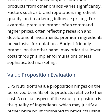
products from other brands varies significantly.
Factors such as brand reputation, ingredient
quality, and marketing influence pricing. For
example, premium brands often command
higher prices, often reflecting research and
development investments, premium ingredients,
or exclusive formulations. Budget-friendly
brands, on the other hand, may prioritize lower
costs through simpler formulations or less
sophisticated marketing.
Value Proposition Evaluation
DPS Nutrition’s value proposition hinges on the
perceived benefits of its products relative to their
cost. A crucial aspect of the value proposition is
the quality of ingredients, which may justify a
higher price point compared to products using