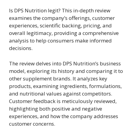
Is DPS Nutrition legit? This in-depth review
examines the company’s offerings, customer
experiences, scientific backing, pricing, and
overall legitimacy, providing a comprehensive
analysis to help consumers make informed
decisions.
The review delves into DPS Nutrition’s business
model, exploring its history and comparing it to
other supplement brands. It analyzes key
products, examining ingredients, formulations,
and nutritional values against competitors.
Customer feedback is meticulously reviewed,
highlighting both positive and negative
experiences, and how the company addresses
customer concerns.