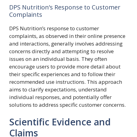
DPS Nutrition’s Response to Customer
Complaints
DPS Nutrition’s response to customer
complaints, as observed in their online presence
and interactions, generally involves addressing
concerns directly and attempting to resolve
issues on an individual basis. They often
encourage users to provide more detail about
their specific experiences and to follow their
recommended use instructions. This approach
aims to clarify expectations, understand
individual responses, and potentially offer
solutions to address specific customer concerns.
Scientific Evidence and
Claims