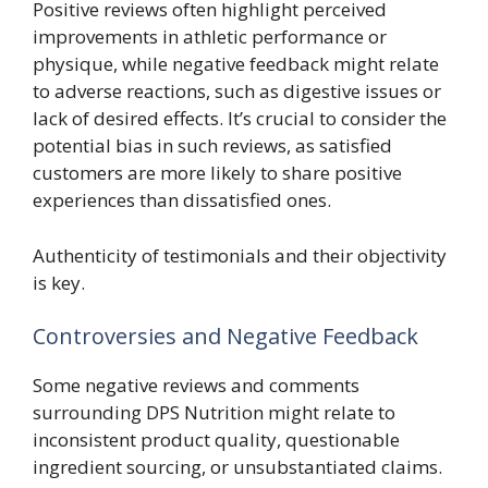
Positive reviews often highlight perceived
improvements in athletic performance or
physique, while negative feedback might relate
to adverse reactions, such as digestive issues or
lack of desired effects. It’s crucial to consider the
potential bias in such reviews, as satisfied
customers are more likely to share positive
experiences than dissatisfied ones.
Authenticity of testimonials and their objectivity
is key.
Controversies and Negative Feedback
Some negative reviews and comments
surrounding DPS Nutrition might relate to
inconsistent product quality, questionable
ingredient sourcing, or unsubstantiated claims.