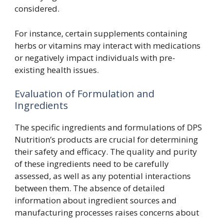
considered.
For instance, certain supplements containing
herbs or vitamins may interact with medications
or negatively impact individuals with pre-
existing health issues.
Evaluation of Formulation and
Ingredients
The specific ingredients and formulations of DPS
Nutrition’s products are crucial for determining
their safety and efficacy. The quality and purity
of these ingredients need to be carefully
assessed, as well as any potential interactions
between them. The absence of detailed
information about ingredient sources and
manufacturing processes raises concerns about