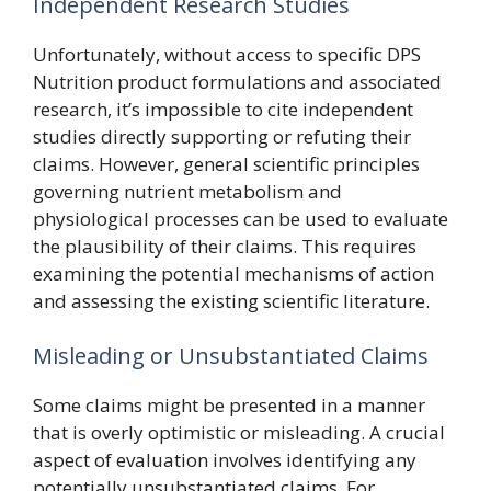
Independent Research Studies
Unfortunately, without access to specific DPS
Nutrition product formulations and associated
research, it’s impossible to cite independent
studies directly supporting or refuting their
claims. However, general scientific principles
governing nutrient metabolism and
physiological processes can be used to evaluate
the plausibility of their claims. This requires
examining the potential mechanisms of action
and assessing the existing scientific literature.
Misleading or Unsubstantiated Claims
Some claims might be presented in a manner
that is overly optimistic or misleading. A crucial
aspect of evaluation involves identifying any
potentially unsubstantiated claims. For