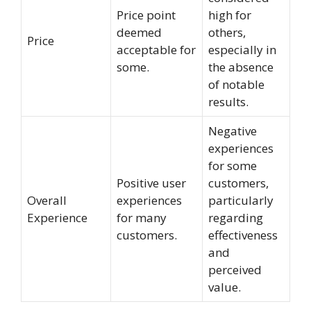
Price point
high for
deemed
others,
Price
acceptable for
especially in
some.
the absence
of notable
results.
Negative
experiences
for some
Positive user
customers,
Overall
experiences
particularly
Experience
for many
regarding
customers.
effectiveness
and
perceived
value.