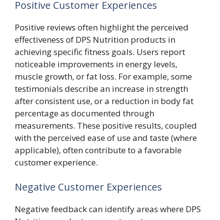
Positive Customer Experiences
Positive reviews often highlight the perceived
effectiveness of DPS Nutrition products in
achieving specific fitness goals. Users report
noticeable improvements in energy levels,
muscle growth, or fat loss. For example, some
testimonials describe an increase in strength
after consistent use, or a reduction in body fat
percentage as documented through
measurements. These positive results, coupled
with the perceived ease of use and taste (where
applicable), often contribute to a favorable
customer experience.
Negative Customer Experiences
Negative feedback can identify areas where DPS