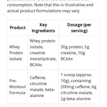
consumption. Note that this is illustrative and
actual product formulations may vary.
Key
Dosage (per
Product
Ingredients
serving)
Whey protein
Whey
isolate,
30g protein, 5g
Protein
creatine
creatine, 10g
Isolate
monohydrate,
BCAAs
BCAAs
1 scoop (approx.
Caffeine,
Pre-
10g), containing
citrulline
Workout
200mg caffeine, 6g
malate, beta-
Formula
citrulline malate,
alanine
2g beta-alanine