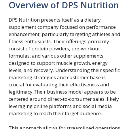
Overview of DPS Nutrition
DPS Nutrition presents itself as a dietary
supplement company focused on performance
enhancement, particularly targeting athletes and
fitness enthusiasts. Their offerings primarily
consist of protein powders, pre-workout
formulas, and various other supplements
designed to support muscle growth, energy
levels, and recovery. Understanding their specific
marketing strategies and customer base is
crucial for evaluating their effectiveness and
legitimacy.Their business model appears to be
centered around direct-to-consumer sales, likely
leveraging online platforms and social media
marketing to reach their target audience.
This approach allows for streamlined operations