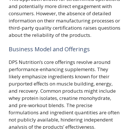
and potentially more direct engagement with
consumers. However, the absence of detailed
information on their manufacturing processes or
third-party quality certifications raises questions
about the reliability of the products.
Business Model and Offerings
DPS Nutrition’s core offerings revolve around
performance-enhancing supplements. They
likely emphasize ingredients known for their
purported effects on muscle building, energy,
and recovery. Common products might include
whey protein isolates, creatine monohydrate,
and pre-workout blends. The precise
formulations and ingredient quantities are often
not publicly available, hindering independent
analysis of the products’ effectiveness.