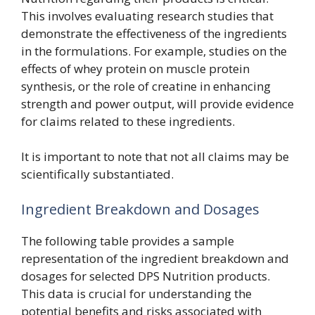
This involves evaluating research studies that
demonstrate the effectiveness of the ingredients
in the formulations. For example, studies on the
effects of whey protein on muscle protein
synthesis, or the role of creatine in enhancing
strength and power output, will provide evidence
for claims related to these ingredients.
It is important to note that not all claims may be
scientifically substantiated.
Ingredient Breakdown and Dosages
The following table provides a sample
representation of the ingredient breakdown and
dosages for selected DPS Nutrition products.
This data is crucial for understanding the
potential benefits and risks associated with