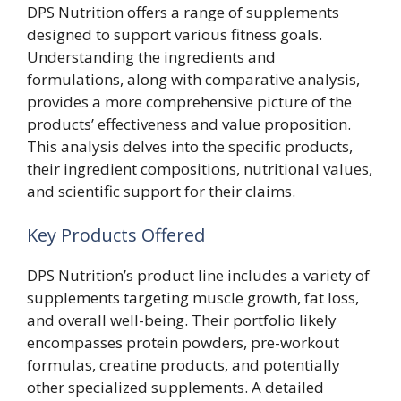
DPS Nutrition offers a range of supplements
designed to support various fitness goals.
Understanding the ingredients and
formulations, along with comparative analysis,
provides a more comprehensive picture of the
products’ effectiveness and value proposition.
This analysis delves into the specific products,
their ingredient compositions, nutritional values,
and scientific support for their claims.
Key Products Offered
DPS Nutrition’s product line includes a variety of
supplements targeting muscle growth, fat loss,
and overall well-being. Their portfolio likely
encompasses protein powders, pre-workout
formulas, creatine products, and potentially
other specialized supplements. A detailed