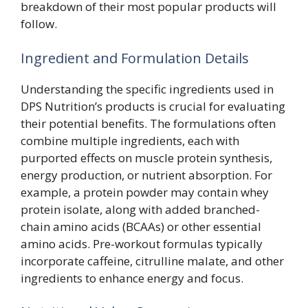
breakdown of their most popular products will
follow.
Ingredient and Formulation Details
Understanding the specific ingredients used in
DPS Nutrition’s products is crucial for evaluating
their potential benefits. The formulations often
combine multiple ingredients, each with
purported effects on muscle protein synthesis,
energy production, or nutrient absorption. For
example, a protein powder may contain whey
protein isolate, along with added branched-
chain amino acids (BCAAs) or other essential
amino acids. Pre-workout formulas typically
incorporate caffeine, citrulline malate, and other
ingredients to enhance energy and focus.