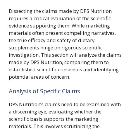
Dissecting the claims made by DPS Nutrition
requires a critical evaluation of the scientific
evidence supporting them. While marketing
materials often present compelling narratives,
the true efficacy and safety of dietary
supplements hinge on rigorous scientific
investigation. This section will analyze the claims
made by DPS Nutrition, comparing them to
established scientific consensus and identifying
potential areas of concern.
Analysis of Specific Claims
DPS Nutrition’s claims need to be examined with
a discerning eye, evaluating whether the
scientific basis supports the marketing
materials. This involves scrutinizing the