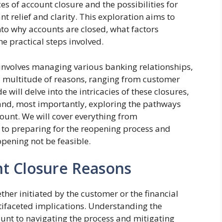
s of account closure and the possibilities for
nt relief and clarity. This exploration aims to
into why accounts are closed, what factors
he practical steps involved.
 involves managing various banking relationships,
a multitude of reasons, ranging from customer
e will delve into the intricacies of these closures,
 and, most importantly, exploring the pathways
count. We will cover everything from
s to preparing for the reopening process and
opening not be feasible.
t Closure Reasons
ther initiated by the customer or the financial
ultifaceted implications. Understanding the
unt to navigating the process and mitigating