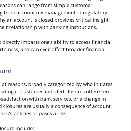
 reasons can range from simple customer
ing from account mismanagement or regulatory
 an account is closed provides critical insight
heir relationship with banking institutions.
directly impacts one’s ability to access financial
orthiness, and can even affect broader financial
sure
y of reasons, broadly categorized by who initiates
nding it. Customer-initiated closures often stem
satisfaction with bank services, or a change in
ed closures are usually a consequence of account
bank’s policies or poses a risk.
losure include: