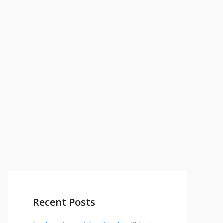
Recent Posts