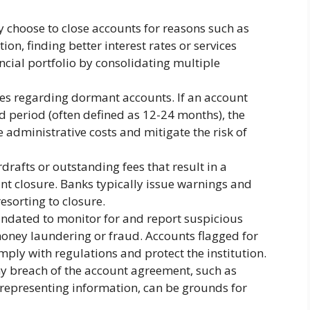
 choose to close accounts for reasons such as
on, finding better interest rates or services
ancial portfolio by consolidating multiple
ies regarding dormant accounts. If an account
 period (often defined as 12-24 months), the
 administrative costs and mitigate the risk of
drafts or outstanding fees that result in a
nt closure. Banks typically issue warnings and
esorting to closure.
dated to monitor for and report suspicious
money laundering or fraud. Accounts flagged for
mply with regulations and protect the institution.
y breach of the account agreement, such as
isrepresenting information, can be grounds for