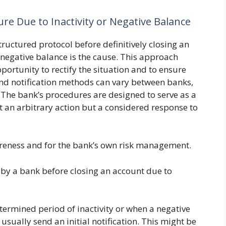
re Due to Inactivity or Negative Balance
structured protocol before definitively closing an
a negative balance is the cause. This approach
ortunity to rectify the situation and to ensure
and notification methods can vary between banks,
.The bank’s procedures are designed to serve as a
ot an arbitrary action but a considered response to
areness and for the bank’s own risk management.
by a bank before closing an account due to
termined period of inactivity or when a negative
l usually send an initial notification. This might be