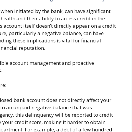
 when initiated by the bank, can have significant
 health and their ability to access credit in the
s account itself doesn’t directly appear on a credit
ure, particularly a negative balance, can have
ding these implications is vital for financial
inancial reputation.
nsible account management and proactive
.
re:
losed bank account does not directly affect your
e to an unpaid negative balance that was
gency, this delinquency will be reported to credit
your credit score, making it harder to obtain
 apartment. For example, a debt of a few hundred