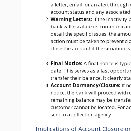
a letter, email, or an alert throug
account status and any associated 
Warning Letters:
If the inactivity
bank will escalate its communicati
detail the specific issues, the amo
action must be taken to prevent clo
close the account if the situation is 
Final Notice:
A final notice is typ
date. This serves as a last opportu
transfer their balance. It clearly st
Account Dormancy/Closure:
If n
notice, the bank will proceed with 
remaining balance may be transfer
customer cannot be located. For a
sent to a collection agency.
Implications of Account Closure on