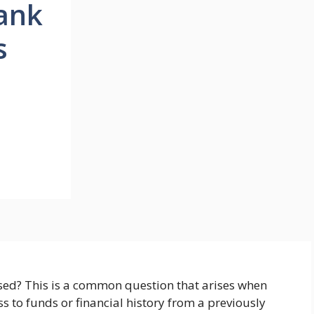
ank
s
sed? This is a common question that arises when
s to funds or financial history from a previously