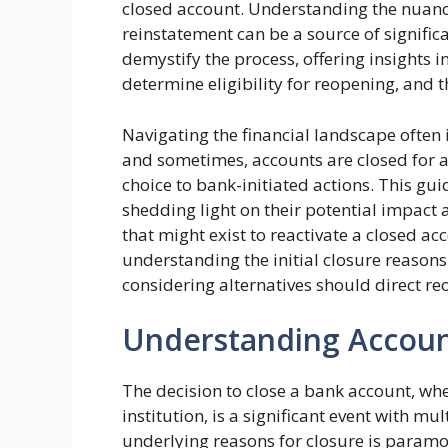
closed account. Understanding the nuance
reinstatement can be a source of significa
demystify the process, offering insights 
determine eligibility for reopening, and t
Navigating the financial landscape often
and sometimes, accounts are closed for 
choice to bank-initiated actions. This guid
shedding light on their potential impact
that might exist to reactivate a closed ac
understanding the initial closure reason
considering alternatives should direct re
Understanding Accoun
The decision to close a bank account, whe
institution, is a significant event with m
underlying reasons for closure is paramo