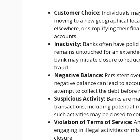
Customer Choice:
Individuals may
moving to a new geographical locati
elsewhere, or simplifying their fin
accounts.
Inactivity:
Banks often have polic
remains untouched for an extended
bank may initiate closure to reduce
fraud.
Negative Balance:
Persistent over
negative balance can lead to accou
attempt to collect the debt before r
Suspicious Activity:
Banks are man
transactions, including potential 
such activities may be closed to co
Violation of Terms of Service:
An
engaging in illegal activities or m
closure.