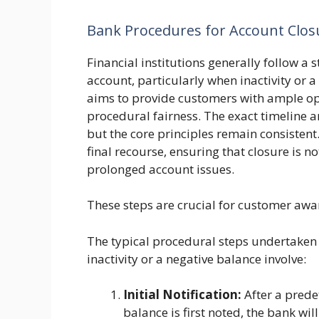
Bank Procedures for Account Closu
Financial institutions generally follow a 
account, particularly when inactivity or 
aims to provide customers with ample opp
procedural fairness. The exact timeline 
but the core principles remain consistent
final recourse, ensuring that closure is n
prolonged account issues.
These steps are crucial for customer aw
The typical procedural steps undertaken 
inactivity or a negative balance involve:
Initial Notification:
After a prede
balance is first noted, the bank wil