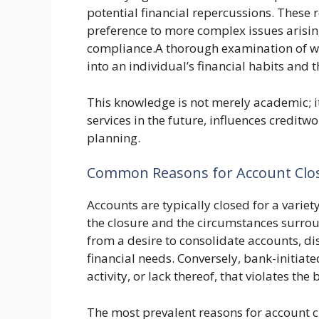
potential financial repercussions. These
preference to more complex issues aris
compliance.A thorough examination of why
into an individual’s financial habits and t
This knowledge is not merely academic; it 
services in the future, influences creditw
planning.
Common Reasons for Account Clo
Accounts are typically closed for a variet
the closure and the circumstances surrou
from a desire to consolidate accounts, dis
financial needs. Conversely, bank-initiat
activity, or lack thereof, that violates the 
The most prevalent reasons for account c