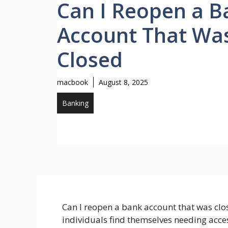
Can I Reopen a B
Account That Wa
Closed
macbook
August 8, 2025
Banking
Can I reopen a bank account that was clo
individuals find themselves needing acces