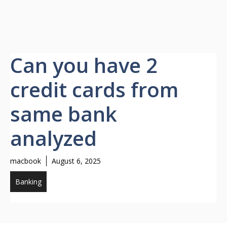
Can you have 2
credit cards from
same bank
analyzed
macbook
August 6, 2025
Banking