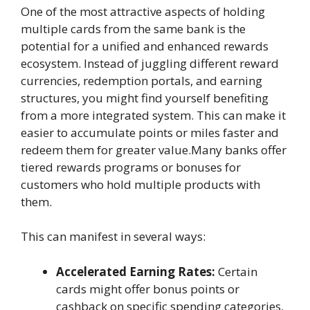
One of the most attractive aspects of holding
multiple cards from the same bank is the
potential for a unified and enhanced rewards
ecosystem. Instead of juggling different reward
currencies, redemption portals, and earning
structures, you might find yourself benefiting
from a more integrated system. This can make it
easier to accumulate points or miles faster and
redeem them for greater value.Many banks offer
tiered rewards programs or bonuses for
customers who hold multiple products with
them.
This can manifest in several ways:
Accelerated Earning Rates:
Certain
cards might offer bonus points or
cashback on specific spending categories,