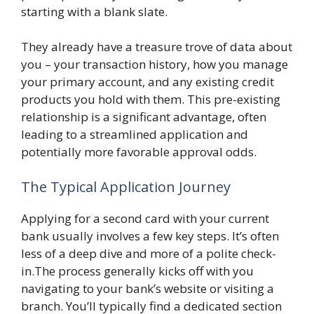
starting with a blank slate.
They already have a treasure trove of data about
you – your transaction history, how you manage
your primary account, and any existing credit
products you hold with them. This pre-existing
relationship is a significant advantage, often
leading to a streamlined application and
potentially more favorable approval odds.
The Typical Application Journey
Applying for a second card with your current
bank usually involves a few key steps. It’s often
less of a deep dive and more of a polite check-
in.The process generally kicks off with you
navigating to your bank’s website or visiting a
branch. You’ll typically find a dedicated section