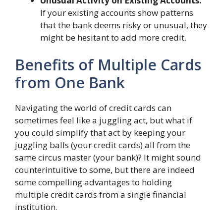
Unusual Activity on Existing Accounts:
If your existing accounts show patterns
that the bank deems risky or unusual, they
might be hesitant to add more credit.
Benefits of Multiple Cards
from One Bank
Navigating the world of credit cards can
sometimes feel like a juggling act, but what if
you could simplify that act by keeping your
juggling balls (your credit cards) all from the
same circus master (your bank)? It might sound
counterintuitive to some, but there are indeed
some compelling advantages to holding
multiple credit cards from a single financial
institution.