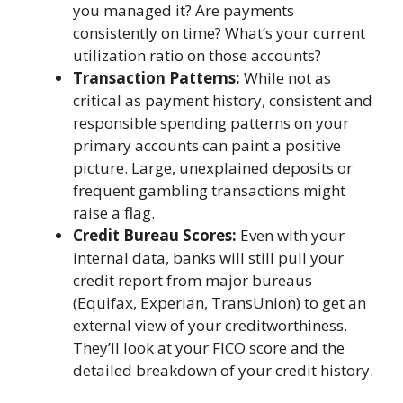
you managed it? Are payments
consistently on time? What’s your current
utilization ratio on those accounts?
Transaction Patterns:
While not as
critical as payment history, consistent and
responsible spending patterns on your
primary accounts can paint a positive
picture. Large, unexplained deposits or
frequent gambling transactions might
raise a flag.
Credit Bureau Scores:
Even with your
internal data, banks will still pull your
credit report from major bureaus
(Equifax, Experian, TransUnion) to get an
external view of your creditworthiness.
They’ll look at your FICO score and the
detailed breakdown of your credit history.