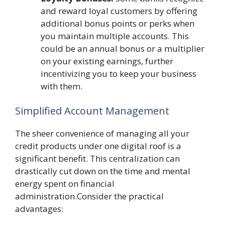
and reward loyal customers by offering
additional bonus points or perks when
you maintain multiple accounts. This
could be an annual bonus or a multiplier
on your existing earnings, further
incentivizing you to keep your business
with them.
Simplified Account Management
The sheer convenience of managing all your
credit products under one digital roof is a
significant benefit. This centralization can
drastically cut down on the time and mental
energy spent on financial
administration.Consider the practical
advantages: