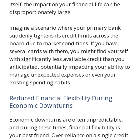
itself, the impact on your financial life can be
disproportionately large.
Imagine a scenario where your primary bank
suddenly tightens its credit limits across the
board due to market conditions. If you have
several cards with them, you might find yourself
with significantly less available credit than you
anticipated, potentially impacting your ability to
manage unexpected expenses or even your
existing spending habits.
Reduced Financial Flexibility During
Economic Downturns
Economic downturns are often unpredictable,
and during these times, financial flexibility is
your best friend. Over-reliance on a single credit