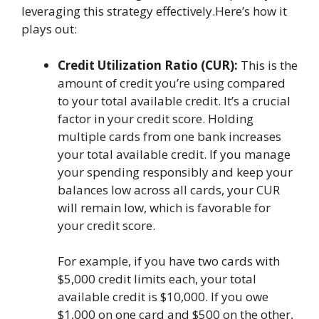
leveraging this strategy effectively.Here’s how it
plays out:
Credit Utilization Ratio (CUR):
This is the
amount of credit you’re using compared
to your total available credit. It’s a crucial
factor in your credit score. Holding
multiple cards from one bank increases
your total available credit. If you manage
your spending responsibly and keep your
balances low across all cards, your CUR
will remain low, which is favorable for
your credit score.
For example, if you have two cards with
$5,000 credit limits each, your total
available credit is $10,000. If you owe
$1,000 on one card and $500 on the other,