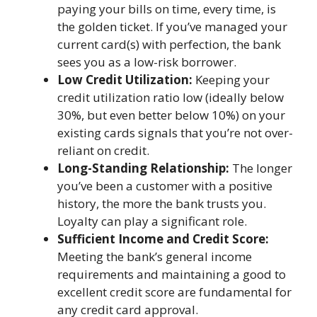
paying your bills on time, every time, is
the golden ticket. If you’ve managed your
current card(s) with perfection, the bank
sees you as a low-risk borrower.
Low Credit Utilization:
Keeping your
credit utilization ratio low (ideally below
30%, but even better below 10%) on your
existing cards signals that you’re not over-
reliant on credit.
Long-Standing Relationship:
The longer
you’ve been a customer with a positive
history, the more the bank trusts you.
Loyalty can play a significant role.
Sufficient Income and Credit Score:
Meeting the bank’s general income
requirements and maintaining a good to
excellent credit score are fundamental for
any credit card approval.