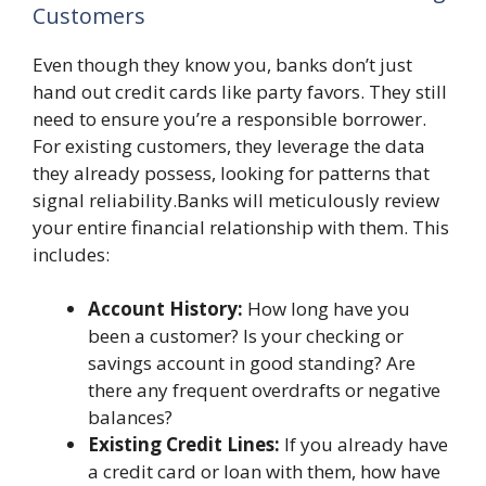
Customers
Even though they know you, banks don’t just
hand out credit cards like party favors. They still
need to ensure you’re a responsible borrower.
For existing customers, they leverage the data
they already possess, looking for patterns that
signal reliability.Banks will meticulously review
your entire financial relationship with them. This
includes:
Account History:
How long have you
been a customer? Is your checking or
savings account in good standing? Are
there any frequent overdrafts or negative
balances?
Existing Credit Lines:
If you already have
a credit card or loan with them, how have