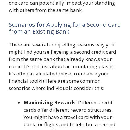
one card can potentially impact your standing
with others from the same bank.
Scenarios for Applying for a Second Card
from an Existing Bank
There are several compelling reasons why you
might find yourself eyeing a second credit card
from the same bank that already knows your
name. It’s not just about accumulating plastic;
it’s often a calculated move to enhance your
financial toolkit.Here are some common
scenarios where individuals consider this:
Maximizing Rewards:
Different credit
cards offer different reward structures.
You might have a travel card with your
bank for flights and hotels, but a second