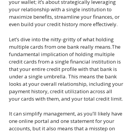
your wallet; it’s about strategically leveraging
your relationship with a single institution to
maximize benefits, streamline your finances, or
even build your credit history more effectively.
Let’s dive into the nitty-gritty of what holding
multiple cards from one bank really means.The
fundamental implication of holding multiple
credit cards from a single financial institution is
that your entire credit profile with that bank is
under a single umbrella. This means the bank
looks at your overall relationship, including your
payment history, credit utilization across all
your cards with them, and your total credit limit.
It can simplify management, as you’ll likely have
one online portal and one statement for your
accounts, but it also means that a misstep on