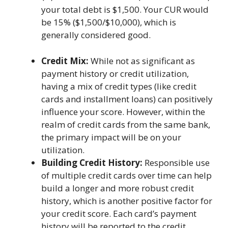
your total debt is $1,500. Your CUR would
be 15% ($1,500/$10,000), which is
generally considered good.
Credit Mix:
While not as significant as
payment history or credit utilization,
having a mix of credit types (like credit
cards and installment loans) can positively
influence your score. However, within the
realm of credit cards from the same bank,
the primary impact will be on your
utilization.
Building Credit History:
Responsible use
of multiple credit cards over time can help
build a longer and more robust credit
history, which is another positive factor for
your credit score. Each card’s payment
history will be reported to the credit