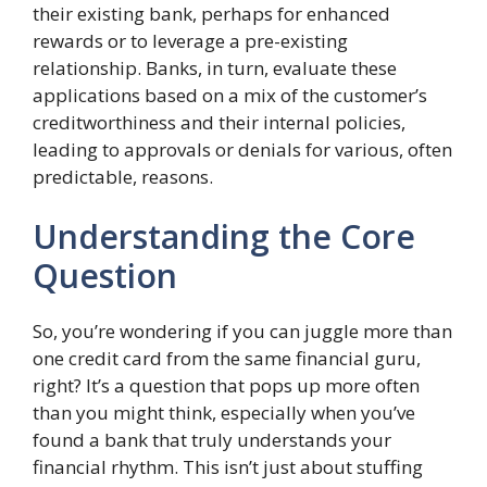
their existing bank, perhaps for enhanced
rewards or to leverage a pre-existing
relationship. Banks, in turn, evaluate these
applications based on a mix of the customer’s
creditworthiness and their internal policies,
leading to approvals or denials for various, often
predictable, reasons.
Understanding the Core
Question
So, you’re wondering if you can juggle more than
one credit card from the same financial guru,
right? It’s a question that pops up more often
than you might think, especially when you’ve
found a bank that truly understands your
financial rhythm. This isn’t just about stuffing