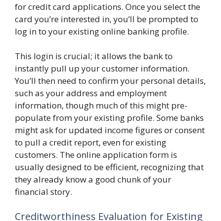
for credit card applications. Once you select the
card you’re interested in, you’ll be prompted to
log in to your existing online banking profile.
This login is crucial; it allows the bank to
instantly pull up your customer information.
You’ll then need to confirm your personal details,
such as your address and employment
information, though much of this might pre-
populate from your existing profile. Some banks
might ask for updated income figures or consent
to pull a credit report, even for existing
customers. The online application form is
usually designed to be efficient, recognizing that
they already know a good chunk of your
financial story.
Creditworthiness Evaluation for Existing