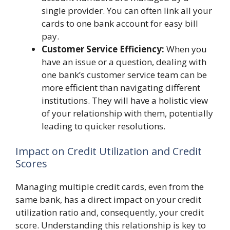
single provider. You can often link all your
cards to one bank account for easy bill
pay.
Customer Service Efficiency:
When you
have an issue or a question, dealing with
one bank’s customer service team can be
more efficient than navigating different
institutions. They will have a holistic view
of your relationship with them, potentially
leading to quicker resolutions.
Impact on Credit Utilization and Credit
Scores
Managing multiple credit cards, even from the
same bank, has a direct impact on your credit
utilization ratio and, consequently, your credit
score. Understanding this relationship is key to