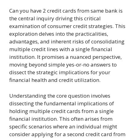
Can you have 2 credit cards from same bank is
the central inquiry driving this critical
examination of consumer credit strategies. This
exploration delves into the practicalities,
advantages, and inherent risks of consolidating
multiple credit lines with a single financial
institution. It promises a nuanced perspective,
moving beyond simple yes-or-no answers to
dissect the strategic implications for your
financial health and credit utilization.
Understanding the core question involves
dissecting the fundamental implications of
holding multiple credit cards from a single
financial institution. This often arises from
specific scenarios where an individual might
consider applying for a second credit card from