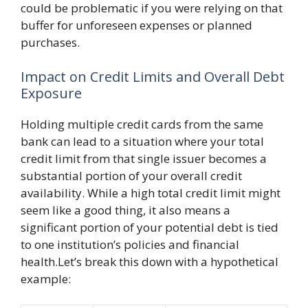
could be problematic if you were relying on that
buffer for unforeseen expenses or planned
purchases.
Impact on Credit Limits and Overall Debt
Exposure
Holding multiple credit cards from the same
bank can lead to a situation where your total
credit limit from that single issuer becomes a
substantial portion of your overall credit
availability. While a high total credit limit might
seem like a good thing, it also means a
significant portion of your potential debt is tied
to one institution’s policies and financial
health.Let’s break this down with a hypothetical
example: