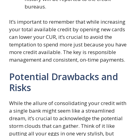
bureaus.
It’s important to remember that while increasing
your total available credit by opening new cards
can lower your CUR, it’s crucial to avoid the
temptation to spend more just because you have
more credit available. The key is responsible
management and consistent, on-time payments.
Potential Drawbacks and
Risks
While the allure of consolidating your credit with
a single bank might seem like a streamlined
dream, it’s crucial to acknowledge the potential
storm clouds that can gather. Think of it like
putting all your eggs in one very stylish, but