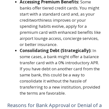
Accessing Premium Benefits:
Some
banks offer tiered credit cards. You might
start with a standard card and, as your
creditworthiness improves or your
spending habits evolve, apply for a
premium card with enhanced benefits like
airport lounge access, concierge services,
or better insurance.
Consolidating Debt (Strategically):
In
some cases, a bank might offer a balance
transfer card with a 0% introductory APR.
If you have debt on another card from the
same bank, this could be a way to
consolidate it without the hassle of
transferring to a new institution, provided
the terms are favorable.
Reasons for Bank Approval or Denial of a