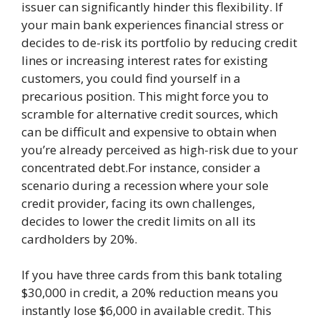
issuer can significantly hinder this flexibility. If
your main bank experiences financial stress or
decides to de-risk its portfolio by reducing credit
lines or increasing interest rates for existing
customers, you could find yourself in a
precarious position. This might force you to
scramble for alternative credit sources, which
can be difficult and expensive to obtain when
you’re already perceived as high-risk due to your
concentrated debt.For instance, consider a
scenario during a recession where your sole
credit provider, facing its own challenges,
decides to lower the credit limits on all its
cardholders by 20%.
If you have three cards from this bank totaling
$30,000 in credit, a 20% reduction means you
instantly lose $6,000 in available credit. This