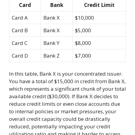
Card
Bank
Credit Limit
Card A
Bank X
$10,000
Card B
Bank X
$5,000
Card C
Bank Y
$8,000
Card D
Bank Z
$7,000
In this table, Bank X is your concentrated issuer.
You have a total of $15,000 in credit from Bank X,
which represents a significant chunk of your total
available credit ($30,000). If Bank X decides to
reduce credit limits or even close accounts due
to internal policies or market pressures, your
overall credit capacity could be drastically
reduced, potentially impacting your credit
utilization ratio and making it harder to access