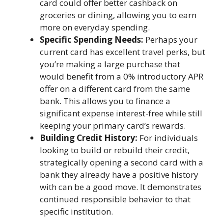
card could offer better cashback on
groceries or dining, allowing you to earn
more on everyday spending.
Specific Spending Needs:
Perhaps your
current card has excellent travel perks, but
you’re making a large purchase that
would benefit from a 0% introductory APR
offer on a different card from the same
bank. This allows you to finance a
significant expense interest-free while still
keeping your primary card’s rewards.
Building Credit History:
For individuals
looking to build or rebuild their credit,
strategically opening a second card with a
bank they already have a positive history
with can be a good move. It demonstrates
continued responsible behavior to that
specific institution.