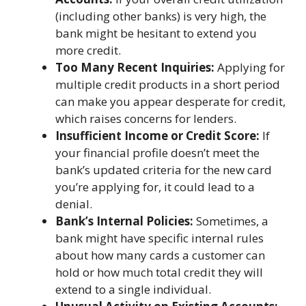
(including other banks) is very high, the
bank might be hesitant to extend you
more credit.
Too Many Recent Inquiries:
Applying for
multiple credit products in a short period
can make you appear desperate for credit,
which raises concerns for lenders.
Insufficient Income or Credit Score:
If
your financial profile doesn’t meet the
bank’s updated criteria for the new card
you’re applying for, it could lead to a
denial.
Bank’s Internal Policies:
Sometimes, a
bank might have specific internal rules
about how many cards a customer can
hold or how much total credit they will
extend to a single individual.