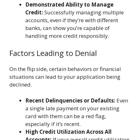
Demonstrated Ability to Manage
Credit:
Successfully managing multiple
accounts, even if they’re with different
banks, can show you’re capable of
handling more credit responsibly.
Factors Leading to Denial
On the flip side, certain behaviors or financial
situations can lead to your application being
declined.
Recent Delinquencies or Defaults:
Even
a single late payment on your existing
card with them can be a red flag,
especially if it’s recent.
High Credit Utilization Across All
Accounts:
If your overall credit utilization