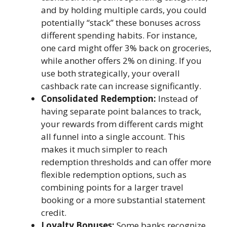
and by holding multiple cards, you could
potentially “stack” these bonuses across
different spending habits. For instance,
one card might offer 3% back on groceries,
while another offers 2% on dining. If you
use both strategically, your overall
cashback rate can increase significantly.
Consolidated Redemption:
Instead of
having separate point balances to track,
your rewards from different cards might
all funnel into a single account. This
makes it much simpler to reach
redemption thresholds and can offer more
flexible redemption options, such as
combining points for a larger travel
booking or a more substantial statement
credit.
Loyalty Bonuses:
Some banks recognize