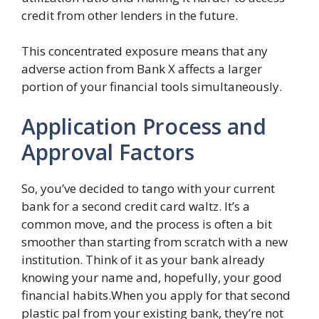
credit from other lenders in the future.
This concentrated exposure means that any
adverse action from Bank X affects a larger
portion of your financial tools simultaneously.
Application Process and
Approval Factors
So, you’ve decided to tango with your current
bank for a second credit card waltz. It’s a
common move, and the process is often a bit
smoother than starting from scratch with a new
institution. Think of it as your bank already
knowing your name and, hopefully, your good
financial habits.When you apply for that second
plastic pal from your existing bank, they’re not