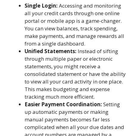
Single Login:
Accessing and monitoring
all your credit cards through one online
portal or mobile app is a game-changer.
You can view balances, track spending,
make payments, and manage rewards all
from a single dashboard.
Unified Statements:
Instead of sifting
through multiple paper or electronic
statements, you might receive a
consolidated statement or have the ability
to view all your card activity in one place.
This makes budgeting and expense
tracking much more efficient.
Easier Payment Coordination:
Setting
up automatic payments or making
manual payments becomes far less
complicated when all your due dates and
account numbers are managed by a