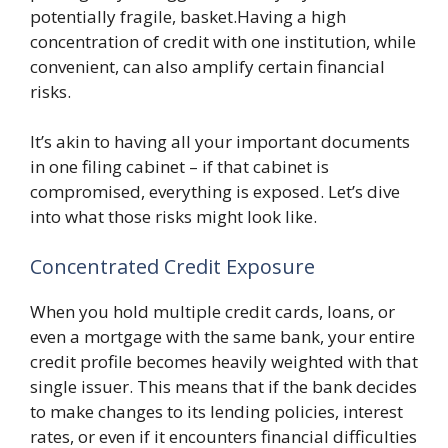
potentially fragile, basket.Having a high
concentration of credit with one institution, while
convenient, can also amplify certain financial
risks.
It’s akin to having all your important documents
in one filing cabinet – if that cabinet is
compromised, everything is exposed. Let’s dive
into what those risks might look like.
Concentrated Credit Exposure
When you hold multiple credit cards, loans, or
even a mortgage with the same bank, your entire
credit profile becomes heavily weighted with that
single issuer. This means that if the bank decides
to make changes to its lending policies, interest
rates, or even if it encounters financial difficulties