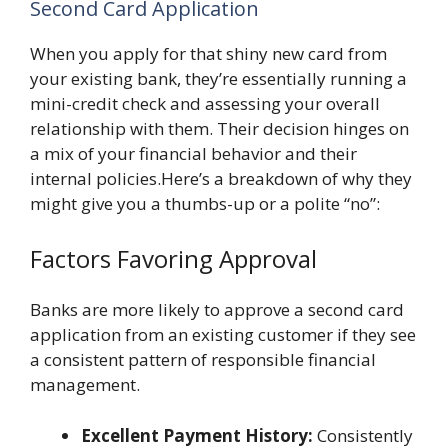
Second Card Application
When you apply for that shiny new card from
your existing bank, they’re essentially running a
mini-credit check and assessing your overall
relationship with them. Their decision hinges on
a mix of your financial behavior and their
internal policies.Here’s a breakdown of why they
might give you a thumbs-up or a polite “no”:
Factors Favoring Approval
Banks are more likely to approve a second card
application from an existing customer if they see
a consistent pattern of responsible financial
management.
Excellent Payment History:
Consistently