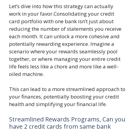
Let’s dive into how this strategy can actually
work in your favor.Consolidating your credit
card portfolio with one bank isn’t just about
reducing the number of statements you receive
each month. It can unlock a more cohesive and
potentially rewarding experience. Imagine a
scenario where your rewards seamlessly pool
together, or where managing your entire credit
life feels less like a chore and more like a well-
oiled machine.
This can lead to a more streamlined approach to
your finances, potentially boosting your credit
health and simplifying your financial life.
Streamlined Rewards Programs, Can you
have 2 credit cards from same bank