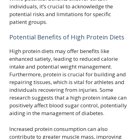
individuals, it’s crucial to acknowledge the
potential risks and limitations for specific
patient groups.
Potential Benefits of High Protein Diets
High protein diets may offer benefits like
enhanced satiety, leading to reduced calorie
intake and potential weight management.
Furthermore, protein is crucial for building and
repairing tissues, which is vital for athletes and
individuals recovering from injuries. Some
research suggests that a high protein intake can
positively affect blood sugar control, potentially
aiding in the management of diabetes.
Increased protein consumption can also
contribute to greater muscle mass, improving