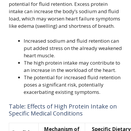
potential for fluid retention. Excess protein
intake can increase the body’s sodium and fluid
load, which may worsen heart failure symptoms
like edema (swelling) and shortness of breath.
Increased sodium and fluid retention can
put added stress on the already weakened
heart muscle.
The high protein intake may contribute to
an increase in the workload of the heart.
The potential for increased fluid retention
poses a significant risk, potentially
exacerbating existing symptoms.
Table: Effects of High Protein Intake on
Specific Medical Conditions
Mechanism of
Specific Dietary