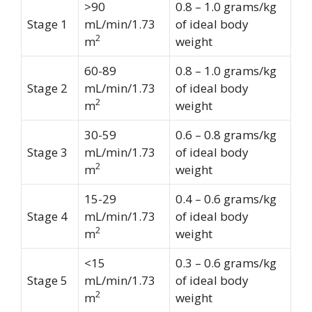
>90
0.8 – 1.0 grams/kg
Stage 1
mL/min/1.73
of ideal body
2
m
weight
60-89
0.8 – 1.0 grams/kg
Stage 2
mL/min/1.73
of ideal body
2
m
weight
30-59
0.6 – 0.8 grams/kg
Stage 3
mL/min/1.73
of ideal body
2
m
weight
15-29
0.4 – 0.6 grams/kg
Stage 4
mL/min/1.73
of ideal body
2
m
weight
<15
0.3 – 0.6 grams/kg
Stage 5
mL/min/1.73
of ideal body
2
m
weight