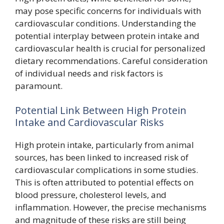
may pose specific concerns for individuals with
cardiovascular conditions. Understanding the
potential interplay between protein intake and
cardiovascular health is crucial for personalized
dietary recommendations. Careful consideration
of individual needs and risk factors is
paramount.
Potential Link Between High Protein
Intake and Cardiovascular Risks
High protein intake, particularly from animal
sources, has been linked to increased risk of
cardiovascular complications in some studies.
This is often attributed to potential effects on
blood pressure, cholesterol levels, and
inflammation. However, the precise mechanisms
and magnitude of these risks are still being