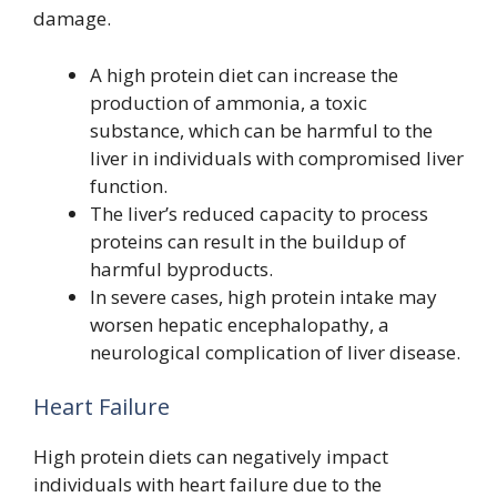
damage.
A high protein diet can increase the
production of ammonia, a toxic
substance, which can be harmful to the
liver in individuals with compromised liver
function.
The liver’s reduced capacity to process
proteins can result in the buildup of
harmful byproducts.
In severe cases, high protein intake may
worsen hepatic encephalopathy, a
neurological complication of liver disease.
Heart Failure
High protein diets can negatively impact
individuals with heart failure due to the