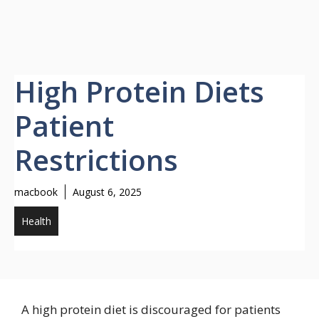
High Protein Diets
Patient
Restrictions
macbook
August 6, 2025
Health
A high protein diet is discouraged for patients