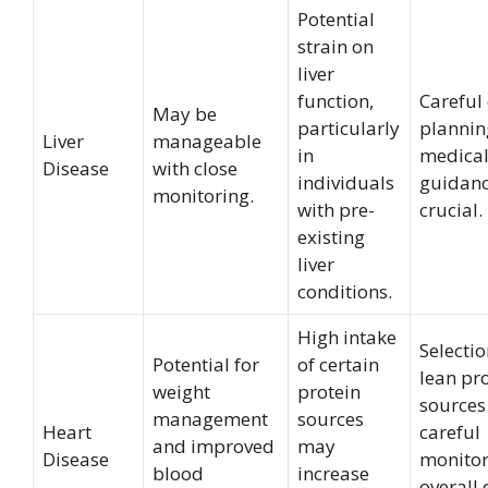
Potential
strain on
liver
function,
Careful
May be
particularly
plannin
Liver
manageable
in
medica
Disease
with close
individuals
guidanc
monitoring.
with pre-
crucial.
existing
liver
conditions.
High intake
Selectio
Potential for
of certain
lean pr
weight
protein
sources
management
sources
Heart
careful
and improved
may
Disease
monitor
blood
increase
overall 