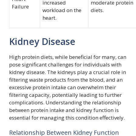
increased
moderate protein
Failure
workload on the
diets.
heart.
Kidney Disease
High protein diets, while beneficial for many, can
pose significant challenges for individuals with
kidney disease. The kidneys play a crucial role in
filtering waste products from the blood, and an
excessive protein intake can overwhelm their
filtering capacity, potentially leading to further
complications. Understanding the relationship
between protein intake and kidney function is
essential for managing this condition effectively.
Relationship Between Kidney Function