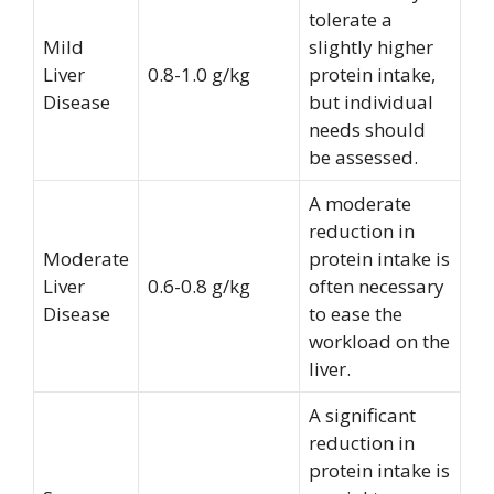
tolerate a
Mild
slightly higher
Liver
0.8-1.0 g/kg
protein intake,
Disease
but individual
needs should
be assessed.
A moderate
reduction in
Moderate
protein intake is
Liver
0.6-0.8 g/kg
often necessary
Disease
to ease the
workload on the
liver.
A significant
reduction in
protein intake is