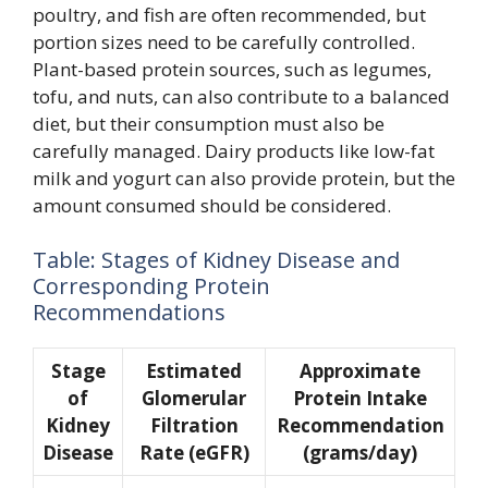
poultry, and fish are often recommended, but
portion sizes need to be carefully controlled.
Plant-based protein sources, such as legumes,
tofu, and nuts, can also contribute to a balanced
diet, but their consumption must also be
carefully managed. Dairy products like low-fat
milk and yogurt can also provide protein, but the
amount consumed should be considered.
Table: Stages of Kidney Disease and
Corresponding Protein
Recommendations
Stage
Estimated
Approximate
of
Glomerular
Protein Intake
Kidney
Filtration
Recommendation
Disease
Rate (eGFR)
(grams/day)