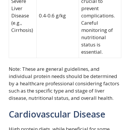
Severe
crucial to
Liver
prevent
Disease
0.4-0.6 g/kg
complications.
(e.g.,
Careful
Cirrhosis)
monitoring of
nutritional
status is
essential.
Note: These are general guidelines, and
individual protein needs should be determined
by a healthcare professional considering factors
such as the specific type and stage of liver
disease, nutritional status, and overall health.
Cardiovascular Disease
High protein diets, while beneficial for some,