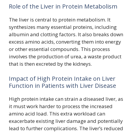
Role of the Liver in Protein Metabolism
The liver is central to protein metabolism. It
synthesizes many essential proteins, including
albumin and clotting factors. It also breaks down
excess amino acids, converting them into energy
or other essential compounds. This process
involves the production of urea, a waste product
that is then excreted by the kidneys.
Impact of High Protein Intake on Liver
Function in Patients with Liver Disease
High protein intake can strain a diseased liver, as
it must work harder to process the increased
amino acid load. This extra workload can
exacerbate existing liver damage and potentially
lead to further complications. The liver’s reduced