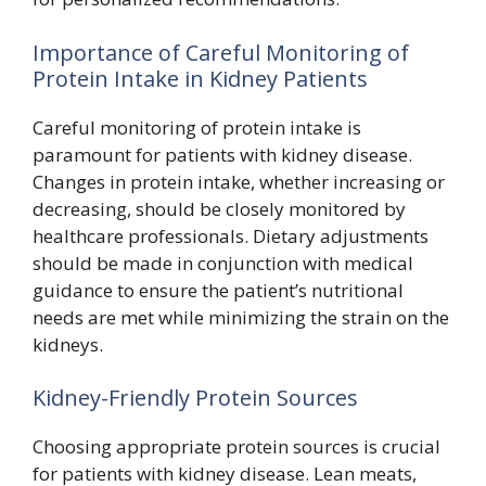
Importance of Careful Monitoring of
Protein Intake in Kidney Patients
Careful monitoring of protein intake is
paramount for patients with kidney disease.
Changes in protein intake, whether increasing or
decreasing, should be closely monitored by
healthcare professionals. Dietary adjustments
should be made in conjunction with medical
guidance to ensure the patient’s nutritional
needs are met while minimizing the strain on the
kidneys.
Kidney-Friendly Protein Sources
Choosing appropriate protein sources is crucial
for patients with kidney disease. Lean meats,