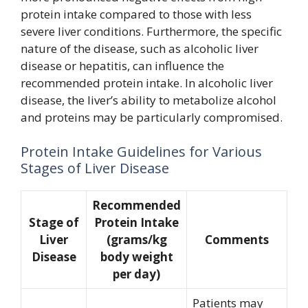
protein intake compared to those with less
severe liver conditions. Furthermore, the specific
nature of the disease, such as alcoholic liver
disease or hepatitis, can influence the
recommended protein intake. In alcoholic liver
disease, the liver’s ability to metabolize alcohol
and proteins may be particularly compromised.
Protein Intake Guidelines for Various
Stages of Liver Disease
Recommended
Stage of
Protein Intake
Liver
(grams/kg
Comments
Disease
body weight
per day)
Patients may