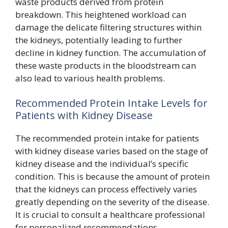
waste products derived from protein
breakdown. This heightened workload can
damage the delicate filtering structures within
the kidneys, potentially leading to further
decline in kidney function. The accumulation of
these waste products in the bloodstream can
also lead to various health problems.
Recommended Protein Intake Levels for
Patients with Kidney Disease
The recommended protein intake for patients
with kidney disease varies based on the stage of
kidney disease and the individual’s specific
condition. This is because the amount of protein
that the kidneys can process effectively varies
greatly depending on the severity of the disease.
It is crucial to consult a healthcare professional
for personalized recommendations.