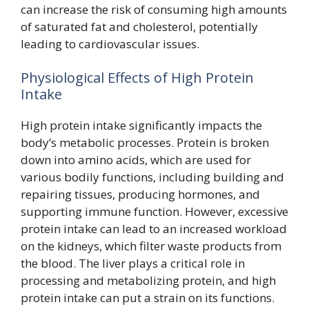
can increase the risk of consuming high amounts
of saturated fat and cholesterol, potentially
leading to cardiovascular issues.
Physiological Effects of High Protein
Intake
High protein intake significantly impacts the
body’s metabolic processes. Protein is broken
down into amino acids, which are used for
various bodily functions, including building and
repairing tissues, producing hormones, and
supporting immune function. However, excessive
protein intake can lead to an increased workload
on the kidneys, which filter waste products from
the blood. The liver plays a critical role in
processing and metabolizing protein, and high
protein intake can put a strain on its functions.