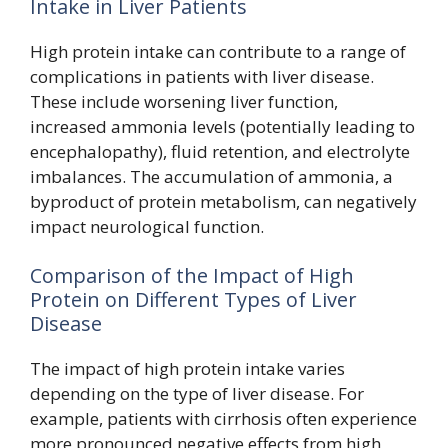
Intake in Liver Patients
High protein intake can contribute to a range of
complications in patients with liver disease.
These include worsening liver function,
increased ammonia levels (potentially leading to
encephalopathy), fluid retention, and electrolyte
imbalances. The accumulation of ammonia, a
byproduct of protein metabolism, can negatively
impact neurological function.
Comparison of the Impact of High
Protein on Different Types of Liver
Disease
The impact of high protein intake varies
depending on the type of liver disease. For
example, patients with cirrhosis often experience
more pronounced negative effects from high