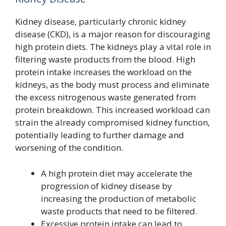
Kidney disease, particularly chronic kidney
disease (CKD), is a major reason for discouraging
high protein diets. The kidneys play a vital role in
filtering waste products from the blood. High
protein intake increases the workload on the
kidneys, as the body must process and eliminate
the excess nitrogenous waste generated from
protein breakdown. This increased workload can
strain the already compromised kidney function,
potentially leading to further damage and
worsening of the condition.
A high protein diet may accelerate the
progression of kidney disease by
increasing the production of metabolic
waste products that need to be filtered.
Excessive protein intake can lead to