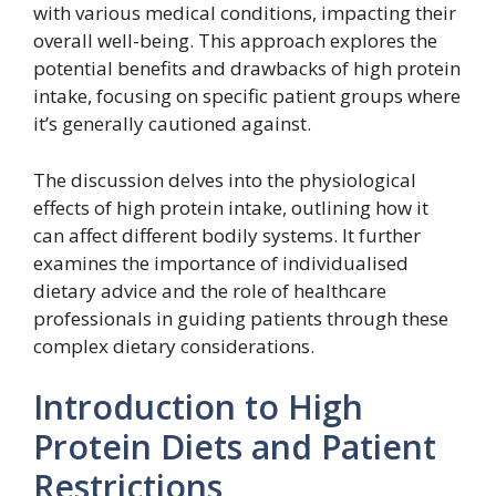
with various medical conditions, impacting their
overall well-being. This approach explores the
potential benefits and drawbacks of high protein
intake, focusing on specific patient groups where
it’s generally cautioned against.
The discussion delves into the physiological
effects of high protein intake, outlining how it
can affect different bodily systems. It further
examines the importance of individualised
dietary advice and the role of healthcare
professionals in guiding patients through these
complex dietary considerations.
Introduction to High
Protein Diets and Patient
Restrictions