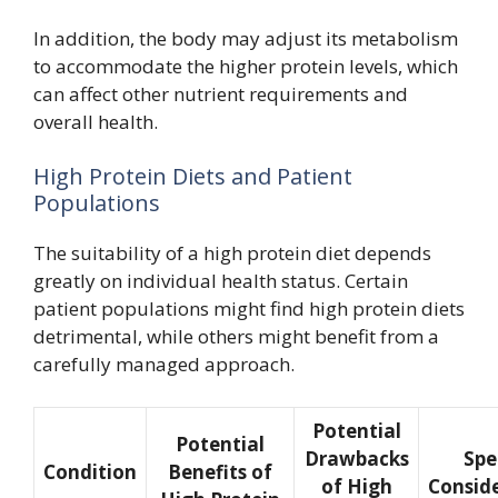
In addition, the body may adjust its metabolism
to accommodate the higher protein levels, which
can affect other nutrient requirements and
overall health.
High Protein Diets and Patient
Populations
The suitability of a high protein diet depends
greatly on individual health status. Certain
patient populations might find high protein diets
detrimental, while others might benefit from a
carefully managed approach.
Potential
Potential
Drawbacks
Spe
Condition
Benefits of
of High
Consid