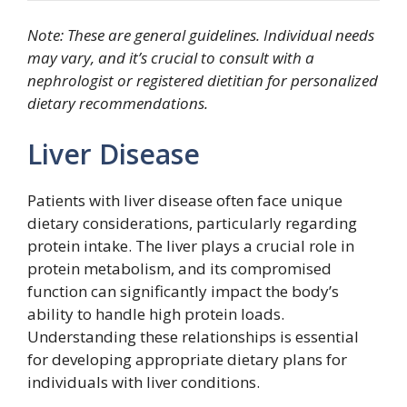
Note: These are general guidelines. Individual needs
may vary, and it’s crucial to consult with a
nephrologist or registered dietitian for personalized
dietary recommendations.
Liver Disease
Patients with liver disease often face unique
dietary considerations, particularly regarding
protein intake. The liver plays a crucial role in
protein metabolism, and its compromised
function can significantly impact the body’s
ability to handle high protein loads.
Understanding these relationships is essential
for developing appropriate dietary plans for
individuals with liver conditions.