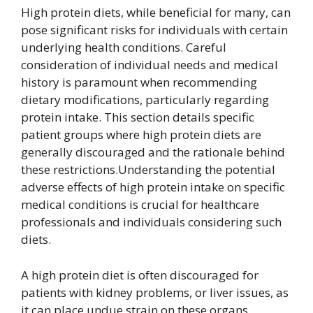
High protein diets, while beneficial for many, can
pose significant risks for individuals with certain
underlying health conditions. Careful
consideration of individual needs and medical
history is paramount when recommending
dietary modifications, particularly regarding
protein intake. This section details specific
patient groups where high protein diets are
generally discouraged and the rationale behind
these restrictions.Understanding the potential
adverse effects of high protein intake on specific
medical conditions is crucial for healthcare
professionals and individuals considering such
diets.
A high protein diet is often discouraged for
patients with kidney problems, or liver issues, as
it can place undue strain on these organs.