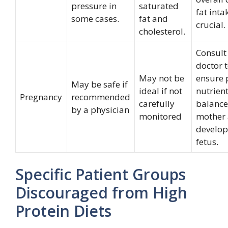
pressure in
saturated
fat inta
some cases.
fat and
crucial.
cholesterol.
Consult
doctor 
May not be
ensure 
May be safe if
ideal if not
nutrien
Pregnancy
recommended
carefully
balance
by a physician
monitored
mother
develop
fetus.
Specific Patient Groups
Discouraged from High
Protein Diets