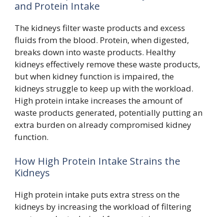
and Protein Intake
The kidneys filter waste products and excess
fluids from the blood. Protein, when digested,
breaks down into waste products. Healthy
kidneys effectively remove these waste products,
but when kidney function is impaired, the
kidneys struggle to keep up with the workload.
High protein intake increases the amount of
waste products generated, potentially putting an
extra burden on already compromised kidney
function.
How High Protein Intake Strains the
Kidneys
High protein intake puts extra stress on the
kidneys by increasing the workload of filtering