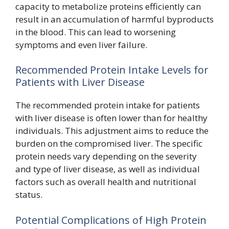
capacity to metabolize proteins efficiently can
result in an accumulation of harmful byproducts
in the blood. This can lead to worsening
symptoms and even liver failure.
Recommended Protein Intake Levels for
Patients with Liver Disease
The recommended protein intake for patients
with liver disease is often lower than for healthy
individuals. This adjustment aims to reduce the
burden on the compromised liver. The specific
protein needs vary depending on the severity
and type of liver disease, as well as individual
factors such as overall health and nutritional
status.
Potential Complications of High Protein