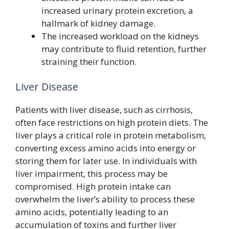
increased urinary protein excretion, a
hallmark of kidney damage.
The increased workload on the kidneys
may contribute to fluid retention, further
straining their function.
Liver Disease
Patients with liver disease, such as cirrhosis,
often face restrictions on high protein diets. The
liver plays a critical role in protein metabolism,
converting excess amino acids into energy or
storing them for later use. In individuals with
liver impairment, this process may be
compromised. High protein intake can
overwhelm the liver’s ability to process these
amino acids, potentially leading to an
accumulation of toxins and further liver