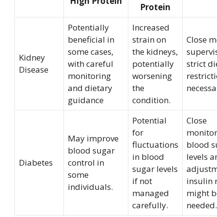
High Protein
Protein
Potentially
Increased
beneficial in
strain on
Close m
some cases,
the kidneys,
supervi
Kidney
with careful
potentially
strict d
Disease
monitoring
worsening
restrict
and dietary
the
necessa
guidance
condition.
Potential
Close
for
monitor
May improve
fluctuations
blood s
blood sugar
in blood
levels 
Diabetes
control in
sugar levels
adjustm
some
if not
insulin
individuals.
managed
might b
carefully.
needed.