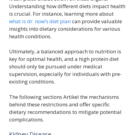
Understanding how different diets impact health
is crucial. For instance, learning more about
what is dr. now’s diet plan
can provide valuable
insights into dietary considerations for various
health conditions.
Ultimately, a balanced approach to nutrition is
key for optimal health, and a high protein diet
should only be pursued under medical
supervision, especially for individuals with pre-
existing conditions.
The following sections Artikel the mechanisms
behind these restrictions and offer specific
dietary recommendations to mitigate potential
complications.
Kidney Disease