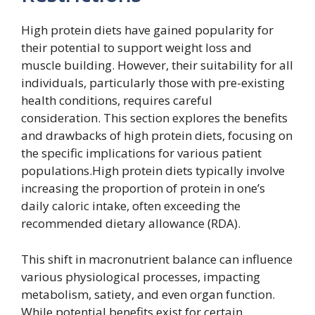
High protein diets have gained popularity for
their potential to support weight loss and
muscle building. However, their suitability for all
individuals, particularly those with pre-existing
health conditions, requires careful
consideration. This section explores the benefits
and drawbacks of high protein diets, focusing on
the specific implications for various patient
populations.High protein diets typically involve
increasing the proportion of protein in one’s
daily caloric intake, often exceeding the
recommended dietary allowance (RDA).
This shift in macronutrient balance can influence
various physiological processes, impacting
metabolism, satiety, and even organ function.
While potential benefits exist for certain