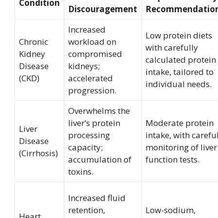
Condition
Discouragement
Recommendatio
Increased
Low protein diets
Chronic
workload on
with carefully
Kidney
compromised
calculated protein
Disease
kidneys;
intake, tailored to
(CKD)
accelerated
individual needs.
progression.
Overwhelms the
liver’s protein
Moderate protein
Liver
processing
intake, with carefu
Disease
capacity;
monitoring of liver
(Cirrhosis)
accumulation of
function tests.
toxins.
Increased fluid
retention,
Low-sodium,
Heart