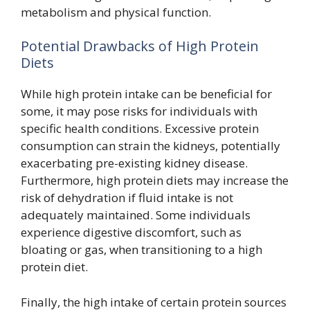
metabolism and physical function.
Potential Drawbacks of High Protein
Diets
While high protein intake can be beneficial for
some, it may pose risks for individuals with
specific health conditions. Excessive protein
consumption can strain the kidneys, potentially
exacerbating pre-existing kidney disease.
Furthermore, high protein diets may increase the
risk of dehydration if fluid intake is not
adequately maintained. Some individuals
experience digestive discomfort, such as
bloating or gas, when transitioning to a high
protein diet.
Finally, the high intake of certain protein sources