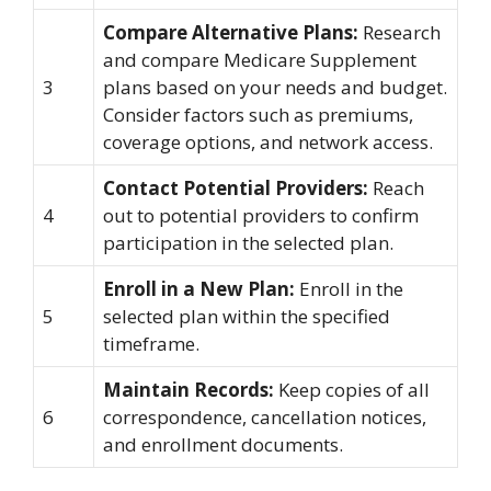
Compare Alternative Plans:
Research
and compare Medicare Supplement
3
plans based on your needs and budget.
Consider factors such as premiums,
coverage options, and network access.
Contact Potential Providers:
Reach
4
out to potential providers to confirm
participation in the selected plan.
Enroll in a New Plan:
Enroll in the
5
selected plan within the specified
timeframe.
Maintain Records:
Keep copies of all
6
correspondence, cancellation notices,
and enrollment documents.