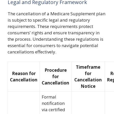
Legal and Regulatory Framework
The cancellation of a Medicare Supplement plan
is subject to specific legal and regulatory
requirements. These requirements protect
consumers’ rights and ensure transparency in
the process. Understanding these regulations is
essential for consumers to navigate potential
cancellations effectively.
Timeframe
Procedure
Reason for
for
R
for
Cancellation
Cancellation
Re
Cancellation
Notice
Formal
notification
via certified