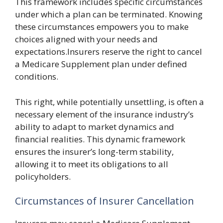
This framework includes specific circumstances
under which a plan can be terminated. Knowing
these circumstances empowers you to make
choices aligned with your needs and
expectations.Insurers reserve the right to cancel
a Medicare Supplement plan under defined
conditions.
This right, while potentially unsettling, is often a
necessary element of the insurance industry’s
ability to adapt to market dynamics and
financial realities. This dynamic framework
ensures the insurer’s long-term stability,
allowing it to meet its obligations to all
policyholders.
Circumstances of Insurer Cancellation