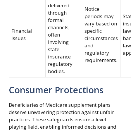
delivered
Notice
through
periods may
Sta
formal
vary based on
ins
channels,
Financial
specific
law
often
Issues
circumstances
ban
involving
and
laws
state
regulatory
app
insurance
requirements.
regulatory
bodies.
Consumer Protections
Beneficiaries of Medicare supplement plans
deserve unwavering protection against unfair
practices. These safeguards ensure a level
playing field, enabling informed decisions and