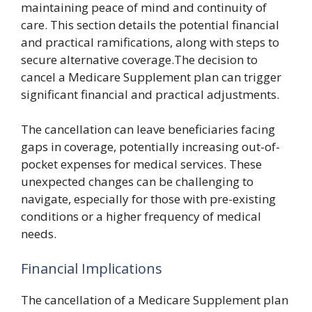
maintaining peace of mind and continuity of
care. This section details the potential financial
and practical ramifications, along with steps to
secure alternative coverage.The decision to
cancel a Medicare Supplement plan can trigger
significant financial and practical adjustments.
The cancellation can leave beneficiaries facing
gaps in coverage, potentially increasing out-of-
pocket expenses for medical services. These
unexpected changes can be challenging to
navigate, especially for those with pre-existing
conditions or a higher frequency of medical
needs.
Financial Implications
The cancellation of a Medicare Supplement plan