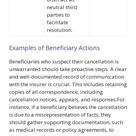
neutral third
parties to
facilitate
resolution.
Examples of Beneficiary Actions
Beneficiaries who suspect their cancellation is
unwarranted should take proactive steps. A clear
and well-documented record of communication
with the insurer is crucial. This includes retaining
copies of all correspondence, including
cancellation notices, appeals, and responses.For
instance, if a beneficiary believes the cancellation
is due to a misrepresentation of facts, they
should gather supporting documentation, such
as medical records or policy agreements, to