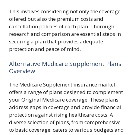
This involves considering not only the coverage
offered but also the premium costs and
cancellation policies of each plan. Thorough
research and comparison are essential steps in
securing a plan that provides adequate
protection and peace of mind.
Alternative Medicare Supplement Plans
Overview
The Medicare Supplement insurance market
offers a range of plans designed to complement
your Original Medicare coverage. These plans
address gaps in coverage and provide financial
protection against rising healthcare costs. A
diverse selection of plans, from comprehensive
to basic coverage, caters to various budgets and