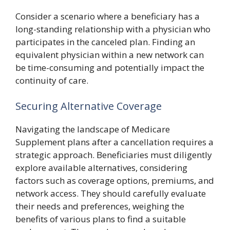
Consider a scenario where a beneficiary has a
long-standing relationship with a physician who
participates in the canceled plan. Finding an
equivalent physician within a new network can
be time-consuming and potentially impact the
continuity of care.
Securing Alternative Coverage
Navigating the landscape of Medicare
Supplement plans after a cancellation requires a
strategic approach. Beneficiaries must diligently
explore available alternatives, considering
factors such as coverage options, premiums, and
network access. They should carefully evaluate
their needs and preferences, weighing the
benefits of various plans to find a suitable