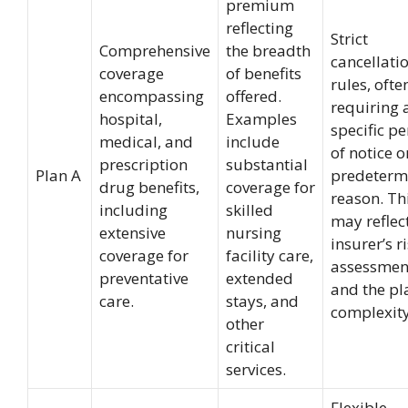
premium
reflecting
Strict
Comprehensive
the breadth
cancellati
coverage
of benefits
rules, ofte
encompassing
offered.
requiring 
hospital,
Examples
specific p
medical, and
include
of notice o
prescription
substantial
Plan A
predeterm
drug benefits,
coverage for
reason. Th
including
skilled
may reflec
extensive
nursing
insurer’s r
coverage for
facility care,
assessmen
preventative
extended
and the pl
care.
stays, and
complexity
other
critical
services.
Flexible