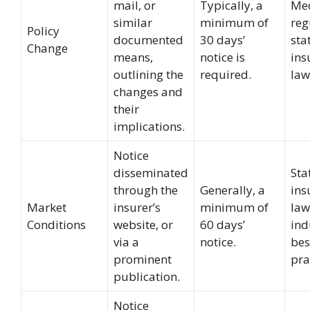
mail, or
Typically, a
Me
similar
minimum of
reg
Policy
documented
30 days’
sta
Change
means,
notice is
ins
outlining the
required.
law
changes and
their
implications.
Notice
disseminated
Sta
through the
Generally, a
ins
Market
insurer’s
minimum of
law
Conditions
website, or
60 days’
ind
via a
notice.
bes
prominent
pra
publication.
Notice