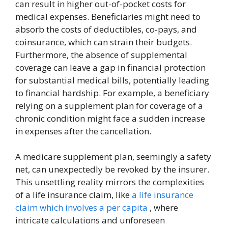
can result in higher out-of-pocket costs for
medical expenses. Beneficiaries might need to
absorb the costs of deductibles, co-pays, and
coinsurance, which can strain their budgets.
Furthermore, the absence of supplemental
coverage can leave a gap in financial protection
for substantial medical bills, potentially leading
to financial hardship. For example, a beneficiary
relying on a supplement plan for coverage of a
chronic condition might face a sudden increase
in expenses after the cancellation.
A medicare supplement plan, seemingly a safety
net, can unexpectedly be revoked by the insurer.
This unsettling reality mirrors the complexities
of a life insurance claim, like
a life insurance
claim which involves a per capita
, where
intricate calculations and unforeseen