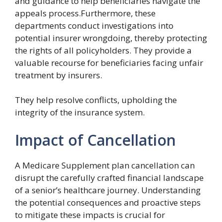
and guidance to help beneficiaries navigate the
appeals process.Furthermore, these
departments conduct investigations into
potential insurer wrongdoing, thereby protecting
the rights of all policyholders. They provide a
valuable recourse for beneficiaries facing unfair
treatment by insurers.
They help resolve conflicts, upholding the
integrity of the insurance system.
Impact of Cancellation
A Medicare Supplement plan cancellation can
disrupt the carefully crafted financial landscape
of a senior’s healthcare journey. Understanding
the potential consequences and proactive steps
to mitigate these impacts is crucial for