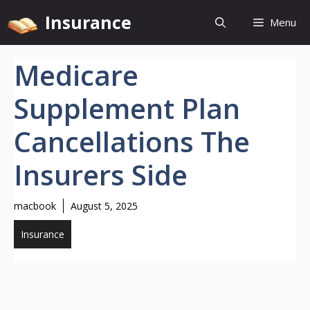
Skip
Insurance
Menu
to
content
Medicare
Supplement Plan
Cancellations The
Insurers Side
macbook
August 5, 2025
Insurance