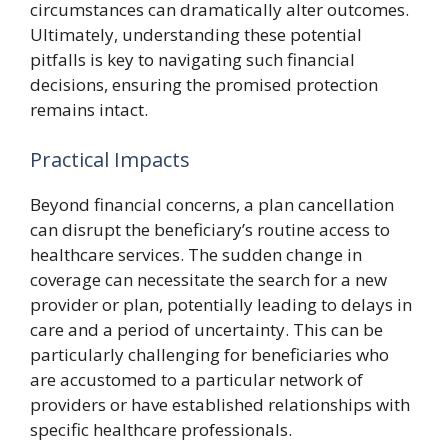
circumstances can dramatically alter outcomes.
Ultimately, understanding these potential
pitfalls is key to navigating such financial
decisions, ensuring the promised protection
remains intact.
Practical Impacts
Beyond financial concerns, a plan cancellation
can disrupt the beneficiary’s routine access to
healthcare services. The sudden change in
coverage can necessitate the search for a new
provider or plan, potentially leading to delays in
care and a period of uncertainty. This can be
particularly challenging for beneficiaries who
are accustomed to a particular network of
providers or have established relationships with
specific healthcare professionals.