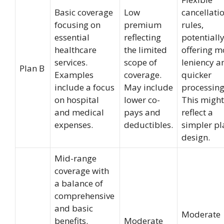
Basic coverage
Low
cancellati
focusing on
premium
rules,
essential
reflecting
potentiall
healthcare
the limited
offering m
services.
scope of
leniency a
Plan B
Examples
coverage.
quicker
include a focus
May include
processing
on hospital
lower co-
This might
and medical
pays and
reflect a
expenses.
deductibles.
simpler pl
design.
Mid-range
coverage with
a balance of
comprehensive
and basic
Moderate
benefits.
Moderate