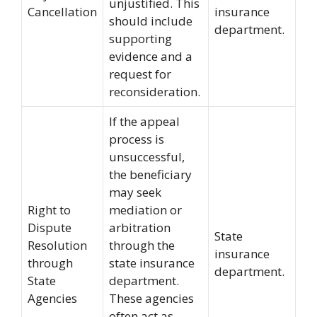
unjustified. This
Cancellation
insurance
should include
department.
supporting
evidence and a
request for
reconsideration.
If the appeal
process is
unsuccessful,
the beneficiary
may seek
Right to
mediation or
Dispute
arbitration
State
Resolution
through the
insurance
through
state insurance
department.
State
department.
Agencies
These agencies
often act as