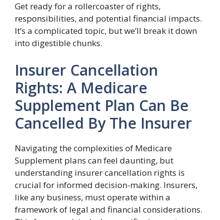
Get ready for a rollercoaster of rights,
responsibilities, and potential financial impacts.
It’s a complicated topic, but we’ll break it down
into digestible chunks.
Insurer Cancellation
Rights: A Medicare
Supplement Plan Can Be
Cancelled By The Insurer
Navigating the complexities of Medicare
Supplement plans can feel daunting, but
understanding insurer cancellation rights is
crucial for informed decision-making. Insurers,
like any business, must operate within a
framework of legal and financial considerations.