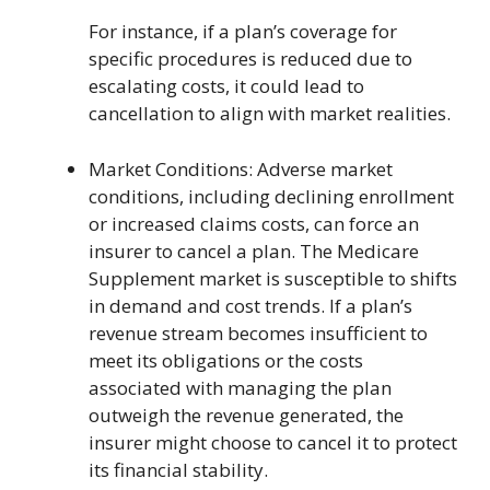
For instance, if a plan’s coverage for
specific procedures is reduced due to
escalating costs, it could lead to
cancellation to align with market realities.
Market Conditions: Adverse market
conditions, including declining enrollment
or increased claims costs, can force an
insurer to cancel a plan. The Medicare
Supplement market is susceptible to shifts
in demand and cost trends. If a plan’s
revenue stream becomes insufficient to
meet its obligations or the costs
associated with managing the plan
outweigh the revenue generated, the
insurer might choose to cancel it to protect
its financial stability.