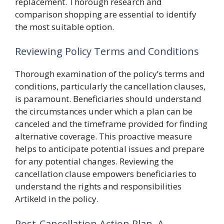
replacement. Thorough research and
comparison shopping are essential to identify
the most suitable option.
Reviewing Policy Terms and Conditions
Thorough examination of the policy’s terms and
conditions, particularly the cancellation clauses,
is paramount. Beneficiaries should understand
the circumstances under which a plan can be
canceled and the timeframe provided for finding
alternative coverage. This proactive measure
helps to anticipate potential issues and prepare
for any potential changes. Reviewing the
cancellation clause empowers beneficiaries to
understand the rights and responsibilities
Artikeld in the policy.
Post-Cancellation Action Plan, A