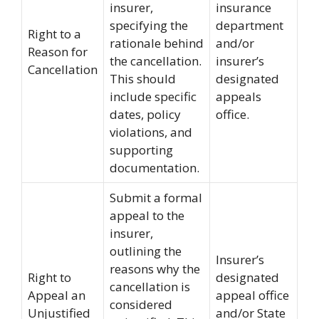
insurer,
insurance
specifying the
department
Right to a
rationale behind
and/or
Reason for
the cancellation.
insurer’s
Cancellation
This should
designated
include specific
appeals
dates, policy
office.
violations, and
supporting
documentation.
Submit a formal
appeal to the
insurer,
outlining the
Insurer’s
reasons why the
Right to
designated
cancellation is
Appeal an
appeal office
considered
Unjustified
and/or State