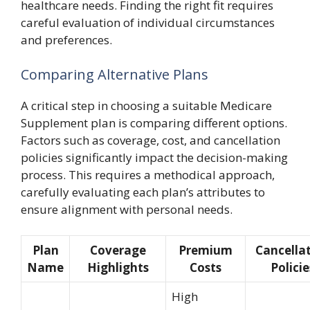
healthcare needs. Finding the right fit requires
careful evaluation of individual circumstances
and preferences.
Comparing Alternative Plans
A critical step in choosing a suitable Medicare
Supplement plan is comparing different options.
Factors such as coverage, cost, and cancellation
policies significantly impact the decision-making
process. This requires a methodical approach,
carefully evaluating each plan’s attributes to
ensure alignment with personal needs.
Plan
Coverage
Premium
Cancella
Name
Highlights
Costs
Policie
High