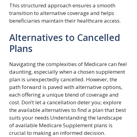
This structured approach ensures a smooth
transition to alternative coverage and helps
beneficiaries maintain their healthcare access.
Alternatives to Cancelled
Plans
Navigating the complexities of Medicare can feel
daunting, especially when a chosen supplement
plan is unexpectedly cancelled. However, the
path forward is paved with alternative options,
each offering a unique blend of coverage and
cost. Don’t let a cancellation deter you; explore
the available alternatives to find a plan that best
suits your needs.Understanding the landscape
of available Medicare Supplement plans is
crucial to making an informed decision.