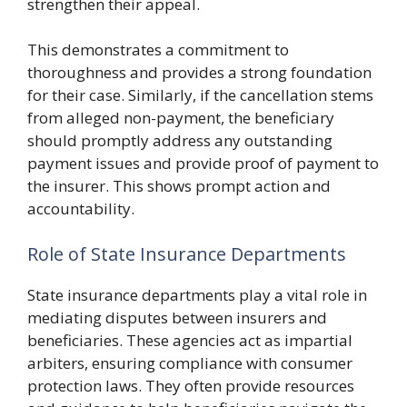
strengthen their appeal.
This demonstrates a commitment to
thoroughness and provides a strong foundation
for their case. Similarly, if the cancellation stems
from alleged non-payment, the beneficiary
should promptly address any outstanding
payment issues and provide proof of payment to
the insurer. This shows prompt action and
accountability.
Role of State Insurance Departments
State insurance departments play a vital role in
mediating disputes between insurers and
beneficiaries. These agencies act as impartial
arbiters, ensuring compliance with consumer
protection laws. They often provide resources