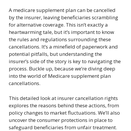
A medicare supplement plan can be cancelled
by the insurer, leaving beneficiaries scrambling
for alternative coverage. This isn’t exactly a
heartwarming tale, but it’s important to know
the rules and regulations surrounding these
cancellations. It’s a minefield of paperwork and
potential pitfalls, but understanding the
insurer’s side of the story is key to navigating the
process. Buckle up, because we’re diving deep
into the world of Medicare supplement plan
cancellations.
This detailed look at insurer cancellation rights
explores the reasons behind these actions, from
policy changes to market fluctuations. We’ll also
uncover the consumer protections in place to
safeguard beneficiaries from unfair treatment.