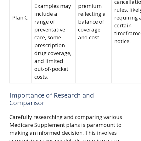
cancellati
Examples may
premium
rules, likel
include a
reflecting a
Plan C
requiring 
range of
balance of
certain
preventative
coverage
timeframe
care, some
and cost.
notice.
prescription
drug coverage,
and limited
out-of-pocket
costs.
Importance of Research and
Comparison
Carefully researching and comparing various
Medicare Supplement plans is paramount to
making an informed decision. This involves
scrutinizing coverage details, premium costs,