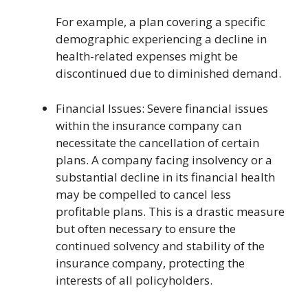
For example, a plan covering a specific
demographic experiencing a decline in
health-related expenses might be
discontinued due to diminished demand.
Financial Issues: Severe financial issues
within the insurance company can
necessitate the cancellation of certain
plans. A company facing insolvency or a
substantial decline in its financial health
may be compelled to cancel less
profitable plans. This is a drastic measure
but often necessary to ensure the
continued solvency and stability of the
insurance company, protecting the
interests of all policyholders.