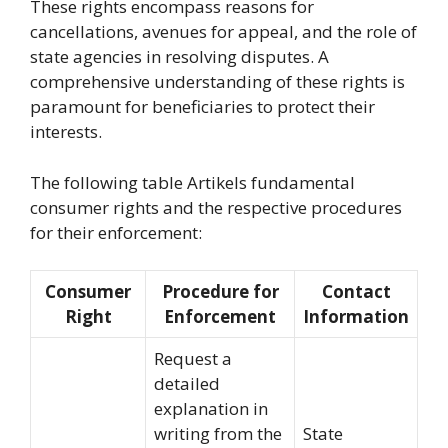
These rights encompass reasons for
cancellations, avenues for appeal, and the role of
state agencies in resolving disputes. A
comprehensive understanding of these rights is
paramount for beneficiaries to protect their
interests.
The following table Artikels fundamental
consumer rights and the respective procedures
for their enforcement:
Consumer
Procedure for
Contact
Right
Enforcement
Information
Request a
detailed
explanation in
writing from the
State