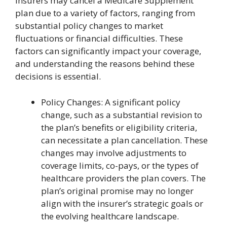
Insurers may cancel a Medicare Supplement
plan due to a variety of factors, ranging from
substantial policy changes to market
fluctuations or financial difficulties. These
factors can significantly impact your coverage,
and understanding the reasons behind these
decisions is essential.
Policy Changes: A significant policy
change, such as a substantial revision to
the plan’s benefits or eligibility criteria,
can necessitate a plan cancellation. These
changes may involve adjustments to
coverage limits, co-pays, or the types of
healthcare providers the plan covers. The
plan’s original promise may no longer
align with the insurer’s strategic goals or
the evolving healthcare landscape.