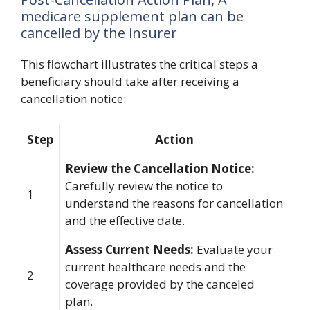
medicare supplement plan can be
cancelled by the insurer
This flowchart illustrates the critical steps a
beneficiary should take after receiving a
cancellation notice:
Step
Action
Review the Cancellation Notice:
Carefully review the notice to
1
understand the reasons for cancellation
and the effective date.
Assess Current Needs:
Evaluate your
current healthcare needs and the
2
coverage provided by the canceled
plan.