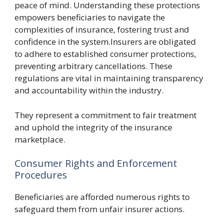
peace of mind. Understanding these protections
empowers beneficiaries to navigate the
complexities of insurance, fostering trust and
confidence in the system.Insurers are obligated
to adhere to established consumer protections,
preventing arbitrary cancellations. These
regulations are vital in maintaining transparency
and accountability within the industry.
They represent a commitment to fair treatment
and uphold the integrity of the insurance
marketplace.
Consumer Rights and Enforcement
Procedures
Beneficiaries are afforded numerous rights to
safeguard them from unfair insurer actions.