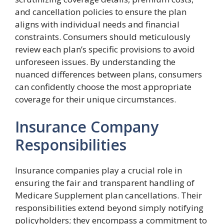
and cancellation policies to ensure the plan
aligns with individual needs and financial
constraints. Consumers should meticulously
review each plan’s specific provisions to avoid
unforeseen issues. By understanding the
nuanced differences between plans, consumers
can confidently choose the most appropriate
coverage for their unique circumstances.
Insurance Company
Responsibilities
Insurance companies play a crucial role in
ensuring the fair and transparent handling of
Medicare Supplement plan cancellations. Their
responsibilities extend beyond simply notifying
policyholders; they encompass a commitment to