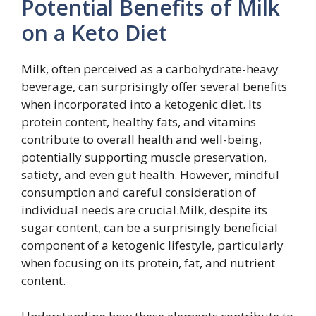
Potential Benefits of Milk
on a Keto Diet
Milk, often perceived as a carbohydrate-heavy
beverage, can surprisingly offer several benefits
when incorporated into a ketogenic diet. Its
protein content, healthy fats, and vitamins
contribute to overall health and well-being,
potentially supporting muscle preservation,
satiety, and even gut health. However, mindful
consumption and careful consideration of
individual needs are crucial.Milk, despite its
sugar content, can be a surprisingly beneficial
component of a ketogenic lifestyle, particularly
when focusing on its protein, fat, and nutrient
content.