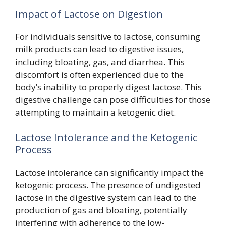
Impact of Lactose on Digestion
For individuals sensitive to lactose, consuming
milk products can lead to digestive issues,
including bloating, gas, and diarrhea. This
discomfort is often experienced due to the
body’s inability to properly digest lactose. This
digestive challenge can pose difficulties for those
attempting to maintain a ketogenic diet.
Lactose Intolerance and the Ketogenic
Process
Lactose intolerance can significantly impact the
ketogenic process. The presence of undigested
lactose in the digestive system can lead to the
production of gas and bloating, potentially
interfering with adherence to the low-