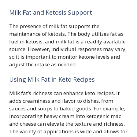
Milk Fat and Ketosis Support
The presence of milk fat supports the
maintenance of ketosis. The body utilizes fat as
fuel in ketosis, and milk fat is a readily available
source. However, individual responses may vary,
so it is important to monitor ketone levels and
adjust the intake as needed.
Using Milk Fat in Keto Recipes
Milk fat’s richness can enhance keto recipes. It
adds creaminess and flavor to dishes, from
sauces and soups to baked goods. For example,
incorporating heavy cream into ketogenic mac
and cheese can elevate the texture and richness.
The variety of applications is wide and allows for