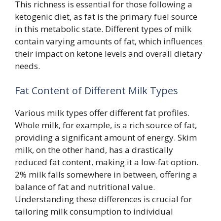
This richness is essential for those following a
ketogenic diet, as fat is the primary fuel source
in this metabolic state. Different types of milk
contain varying amounts of fat, which influences
their impact on ketone levels and overall dietary
needs.
Fat Content of Different Milk Types
Various milk types offer different fat profiles.
Whole milk, for example, is a rich source of fat,
providing a significant amount of energy. Skim
milk, on the other hand, has a drastically
reduced fat content, making it a low-fat option.
2% milk falls somewhere in between, offering a
balance of fat and nutritional value.
Understanding these differences is crucial for
tailoring milk consumption to individual