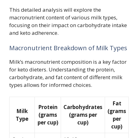
This detailed analysis will explore the
macronutrient content of various milk types,
focusing on their impact on carbohydrate intake
and keto adherence.
Macronutrient Breakdown of Milk Types
Milk’s macronutrient composition is a key factor
for keto dieters. Understanding the protein,
carbohydrate, and fat content of different milk
types allows for informed choices.
Fat
Protein
Carbohydrates
Milk
(grams
(grams
(grams per
Type
per
per cup)
cup)
cup)