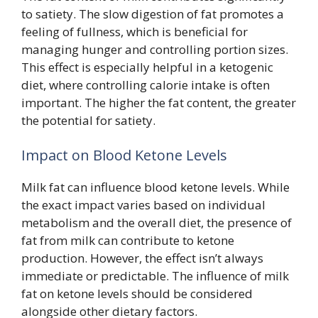
to satiety. The slow digestion of fat promotes a
feeling of fullness, which is beneficial for
managing hunger and controlling portion sizes.
This effect is especially helpful in a ketogenic
diet, where controlling calorie intake is often
important. The higher the fat content, the greater
the potential for satiety.
Impact on Blood Ketone Levels
Milk fat can influence blood ketone levels. While
the exact impact varies based on individual
metabolism and the overall diet, the presence of
fat from milk can contribute to ketone
production. However, the effect isn’t always
immediate or predictable. The influence of milk
fat on ketone levels should be considered
alongside other dietary factors.