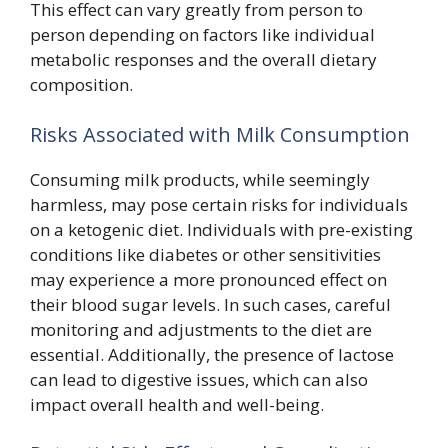
This effect can vary greatly from person to
person depending on factors like individual
metabolic responses and the overall dietary
composition.
Risks Associated with Milk Consumption
Consuming milk products, while seemingly
harmless, may pose certain risks for individuals
on a ketogenic diet. Individuals with pre-existing
conditions like diabetes or other sensitivities
may experience a more pronounced effect on
their blood sugar levels. In such cases, careful
monitoring and adjustments to the diet are
essential. Additionally, the presence of lactose
can lead to digestive issues, which can also
impact overall health and well-being.