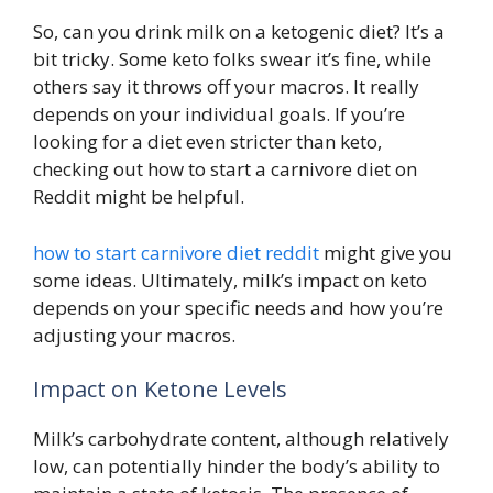
So, can you drink milk on a ketogenic diet? It’s a
bit tricky. Some keto folks swear it’s fine, while
others say it throws off your macros. It really
depends on your individual goals. If you’re
looking for a diet even stricter than keto,
checking out how to start a carnivore diet on
Reddit might be helpful.
how to start carnivore diet reddit
might give you
some ideas. Ultimately, milk’s impact on keto
depends on your specific needs and how you’re
adjusting your macros.
Impact on Ketone Levels
Milk’s carbohydrate content, although relatively
low, can potentially hinder the body’s ability to