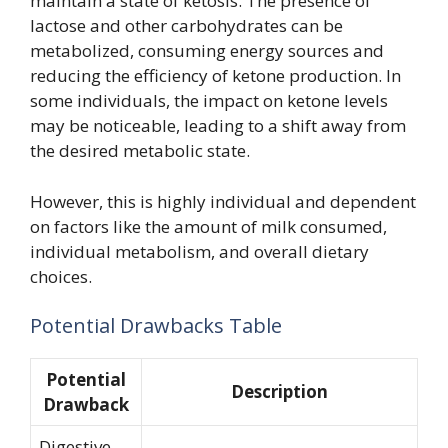
maintain a state of ketosis. The presence of
lactose and other carbohydrates can be
metabolized, consuming energy sources and
reducing the efficiency of ketone production. In
some individuals, the impact on ketone levels
may be noticeable, leading to a shift away from
the desired metabolic state.
However, this is highly individual and dependent
on factors like the amount of milk consumed,
individual metabolism, and overall dietary
choices.
Potential Drawbacks Table
Potential
Description
Drawback
Digestive