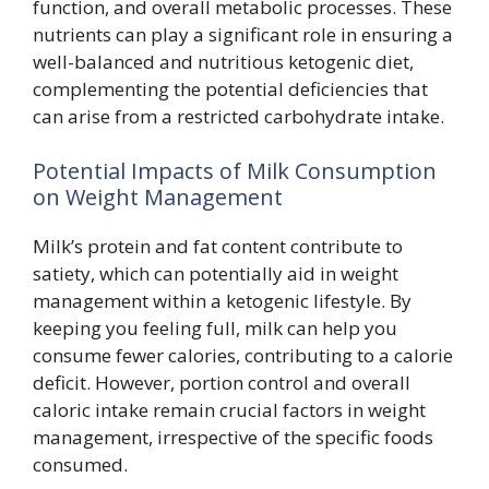
function, and overall metabolic processes. These
nutrients can play a significant role in ensuring a
well-balanced and nutritious ketogenic diet,
complementing the potential deficiencies that
can arise from a restricted carbohydrate intake.
Potential Impacts of Milk Consumption
on Weight Management
Milk’s protein and fat content contribute to
satiety, which can potentially aid in weight
management within a ketogenic lifestyle. By
keeping you feeling full, milk can help you
consume fewer calories, contributing to a calorie
deficit. However, portion control and overall
caloric intake remain crucial factors in weight
management, irrespective of the specific foods
consumed.