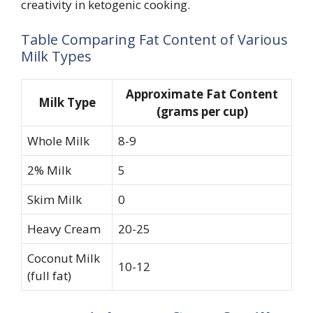
creativity in ketogenic cooking.
Table Comparing Fat Content of Various
Milk Types
Approximate Fat Content
Milk Type
(grams per cup)
Whole Milk
8-9
2% Milk
5
Skim Milk
0
Heavy Cream
20-25
Coconut Milk
10-12
(full fat)