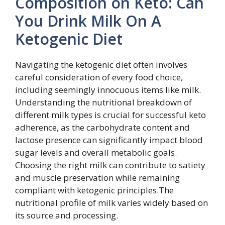
Composition on Keto: Can
You Drink Milk On A
Ketogenic Diet
Navigating the ketogenic diet often involves
careful consideration of every food choice,
including seemingly innocuous items like milk.
Understanding the nutritional breakdown of
different milk types is crucial for successful keto
adherence, as the carbohydrate content and
lactose presence can significantly impact blood
sugar levels and overall metabolic goals.
Choosing the right milk can contribute to satiety
and muscle preservation while remaining
compliant with ketogenic principles.The
nutritional profile of milk varies widely based on
its source and processing.