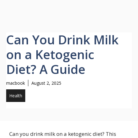
Can You Drink Milk
on a Ketogenic
Diet? A Guide
macbook
August 2, 2025
Health
Can you drink milk on a ketogenic diet? This