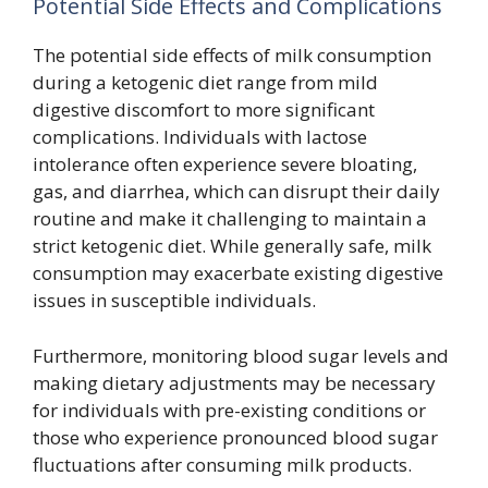
Potential Side Effects and Complications
The potential side effects of milk consumption
during a ketogenic diet range from mild
digestive discomfort to more significant
complications. Individuals with lactose
intolerance often experience severe bloating,
gas, and diarrhea, which can disrupt their daily
routine and make it challenging to maintain a
strict ketogenic diet. While generally safe, milk
consumption may exacerbate existing digestive
issues in susceptible individuals.
Furthermore, monitoring blood sugar levels and
making dietary adjustments may be necessary
for individuals with pre-existing conditions or
those who experience pronounced blood sugar
fluctuations after consuming milk products.