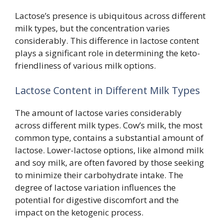
Lactose’s presence is ubiquitous across different
milk types, but the concentration varies
considerably. This difference in lactose content
plays a significant role in determining the keto-
friendliness of various milk options.
Lactose Content in Different Milk Types
The amount of lactose varies considerably
across different milk types. Cow’s milk, the most
common type, contains a substantial amount of
lactose. Lower-lactose options, like almond milk
and soy milk, are often favored by those seeking
to minimize their carbohydrate intake. The
degree of lactose variation influences the
potential for digestive discomfort and the
impact on the ketogenic process.