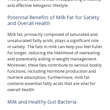
and effective ketogenic lifestyle.
Potential Benefits of Milk Fat for Satiety
and Overall Health
Milk fat, primarily composed of saturated and
unsaturated fatty acids, plays a significant role
in satiety. The fats in milk can help you feel fuller
for longer, reducing the likelihood of overeating
and potentially aiding in weight management.
Moreover, these fats contribute to various bodily
functions, including hormone production and
nutrient absorption. Furthermore, milk fat
contains essential fatty acids that are vital for
overall health.
Milk and Healthy Gut Bacteria