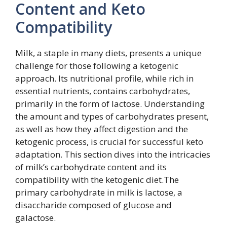
Content and Keto
Compatibility
Milk, a staple in many diets, presents a unique
challenge for those following a ketogenic
approach. Its nutritional profile, while rich in
essential nutrients, contains carbohydrates,
primarily in the form of lactose. Understanding
the amount and types of carbohydrates present,
as well as how they affect digestion and the
ketogenic process, is crucial for successful keto
adaptation. This section dives into the intricacies
of milk’s carbohydrate content and its
compatibility with the ketogenic diet.The
primary carbohydrate in milk is lactose, a
disaccharide composed of glucose and
galactose.