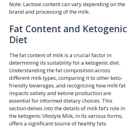
Note: Lactose content can vary depending on the
brand and processing of the milk.
Fat Content and Ketogenic
Diet
The fat content of milk is a crucial factor in
determining its suitability for a ketogenic diet.
Understanding the fat composition across
different milk types, comparing it to other keto-
friendly beverages, and recognizing how milk fat
impacts satiety and ketone production are
essential for informed dietary choices. This
section delves into the details of milk fat’s role in
the ketogenic lifestyle.Milk, in its various forms,
offers a significant source of healthy fats.