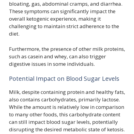
bloating, gas, abdominal cramps, and diarrhea.
These symptoms can significantly impact the
overall ketogenic experience, making it
challenging to maintain strict adherence to the
diet.
Furthermore, the presence of other milk proteins,
such as casein and whey, can also trigger
digestive issues in some individuals.
Potential Impact on Blood Sugar Levels
Milk, despite containing protein and healthy fats,
also contains carbohydrates, primarily lactose.
While the amount is relatively low in comparison
to many other foods, this carbohydrate content
can still impact blood sugar levels, potentially
disrupting the desired metabolic state of ketosis.