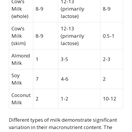
Cow’s
12-13
Milk
8-9
(primarily
8-9
(whole)
lactose)
Cow’s
12-13
Milk
8-9
(primarily
0.5-1
(skim)
lactose)
Almond
1
3-5
2-3
Milk
Soy
7
4-6
2
Milk
Coconut
2
1-2
10-12
Milk
Different types of milk demonstrate significant
variation in their macronutrient content. The