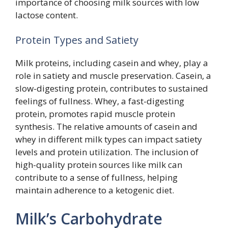
importance of choosing milk sources with low
lactose content.
Protein Types and Satiety
Milk proteins, including casein and whey, play a
role in satiety and muscle preservation. Casein, a
slow-digesting protein, contributes to sustained
feelings of fullness. Whey, a fast-digesting
protein, promotes rapid muscle protein
synthesis. The relative amounts of casein and
whey in different milk types can impact satiety
levels and protein utilization. The inclusion of
high-quality protein sources like milk can
contribute to a sense of fullness, helping
maintain adherence to a ketogenic diet.
Milk’s Carbohydrate