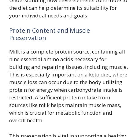
Understanding how these elements contribute to
the diet can help determine its suitability for
your individual needs and goals.
Protein Content and Muscle
Preservation
Milk is a complete protein source, containing all
nine essential amino acids necessary for
building and repairing tissues, including muscle.
This is especially important on a keto diet, where
muscle loss can occur due to the body utilizing
protein for energy when carbohydrate intake is
restricted. A sufficient protein intake from
sources like milk helps maintain muscle mass,
which is crucial for metabolic function and
overall health.
This preservation is vital in supporting a healthy