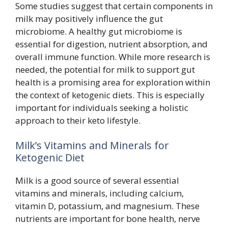
Some studies suggest that certain components in
milk may positively influence the gut
microbiome. A healthy gut microbiome is
essential for digestion, nutrient absorption, and
overall immune function. While more research is
needed, the potential for milk to support gut
health is a promising area for exploration within
the context of ketogenic diets. This is especially
important for individuals seeking a holistic
approach to their keto lifestyle.
Milk’s Vitamins and Minerals for
Ketogenic Diet
Milk is a good source of several essential
vitamins and minerals, including calcium,
vitamin D, potassium, and magnesium. These
nutrients are important for bone health, nerve