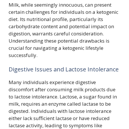
Milk, while seemingly innocuous, can present
certain challenges for individuals on a ketogenic
diet. Its nutritional profile, particularly its
carbohydrate content and potential impact on
digestion, warrants careful consideration.
Understanding these potential drawbacks is
crucial for navigating a ketogenic lifestyle
successfully.
Digestive Issues and Lactose Intolerance
Many individuals experience digestive
discomfort after consuming milk products due
to lactose intolerance. Lactose, a sugar found in
milk, requires an enzyme called lactase to be
digested. Individuals with lactose intolerance
either lack sufficient lactase or have reduced
lactase activity, leading to symptoms like