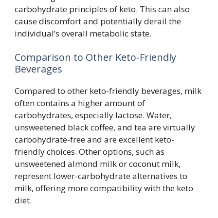
carbohydrate principles of keto. This can also
cause discomfort and potentially derail the
individual’s overall metabolic state.
Comparison to Other Keto-Friendly
Beverages
Compared to other keto-friendly beverages, milk
often contains a higher amount of
carbohydrates, especially lactose. Water,
unsweetened black coffee, and tea are virtually
carbohydrate-free and are excellent keto-
friendly choices. Other options, such as
unsweetened almond milk or coconut milk,
represent lower-carbohydrate alternatives to
milk, offering more compatibility with the keto
diet.