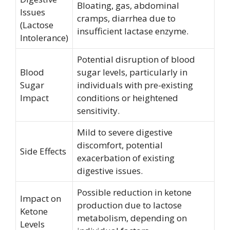
Bloating, gas, abdominal
Issues
cramps, diarrhea due to
(Lactose
insufficient lactase enzyme.
Intolerance)
Potential disruption of blood
Blood
sugar levels, particularly in
Sugar
individuals with pre-existing
Impact
conditions or heightened
sensitivity.
Mild to severe digestive
discomfort, potential
Side Effects
exacerbation of existing
digestive issues.
Possible reduction in ketone
Impact on
production due to lactose
Ketone
metabolism, depending on
Levels