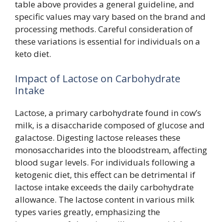
table above provides a general guideline, and
specific values may vary based on the brand and
processing methods. Careful consideration of
these variations is essential for individuals on a
keto diet.
Impact of Lactose on Carbohydrate
Intake
Lactose, a primary carbohydrate found in cow’s
milk, is a disaccharide composed of glucose and
galactose. Digesting lactose releases these
monosaccharides into the bloodstream, affecting
blood sugar levels. For individuals following a
ketogenic diet, this effect can be detrimental if
lactose intake exceeds the daily carbohydrate
allowance. The lactose content in various milk
types varies greatly, emphasizing the