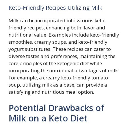
Keto-Friendly Recipes Utilizing Milk
Milk can be incorporated into various keto-
friendly recipes, enhancing both flavor and
nutritional value. Examples include keto-friendly
smoothies, creamy soups, and keto-friendly
yogurt substitutes. These recipes can cater to
diverse tastes and preferences, maintaining the
core principles of the ketogenic diet while
incorporating the nutritional advantages of milk.
For example, a creamy keto-friendly tomato
soup, utilizing milk as a base, can provide a
satisfying and nutritious meal option.
Potential Drawbacks of
Milk on a Keto Diet