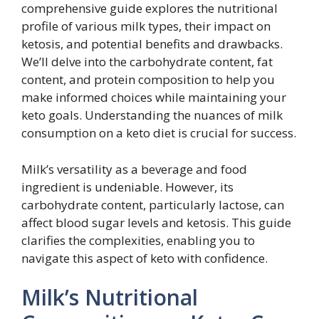
comprehensive guide explores the nutritional
profile of various milk types, their impact on
ketosis, and potential benefits and drawbacks.
We’ll delve into the carbohydrate content, fat
content, and protein composition to help you
make informed choices while maintaining your
keto goals. Understanding the nuances of milk
consumption on a keto diet is crucial for success.
Milk’s versatility as a beverage and food
ingredient is undeniable. However, its
carbohydrate content, particularly lactose, can
affect blood sugar levels and ketosis. This guide
clarifies the complexities, enabling you to
navigate this aspect of keto with confidence.
Milk’s Nutritional