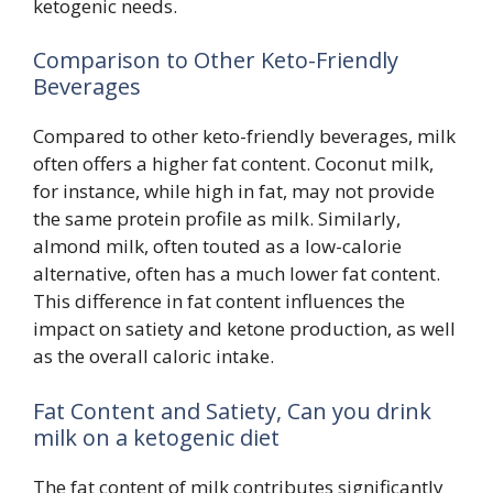
ketogenic needs.
Comparison to Other Keto-Friendly
Beverages
Compared to other keto-friendly beverages, milk
often offers a higher fat content. Coconut milk,
for instance, while high in fat, may not provide
the same protein profile as milk. Similarly,
almond milk, often touted as a low-calorie
alternative, often has a much lower fat content.
This difference in fat content influences the
impact on satiety and ketone production, as well
as the overall caloric intake.
Fat Content and Satiety, Can you drink
milk on a ketogenic diet
The fat content of milk contributes significantly