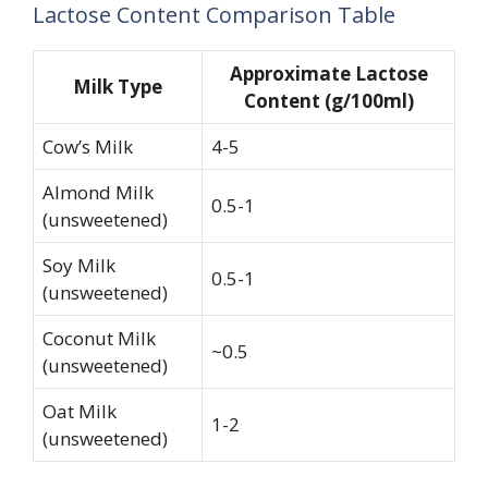
Lactose Content Comparison Table
Approximate Lactose
Milk Type
Content (g/100ml)
Cow’s Milk
4-5
Almond Milk
0.5-1
(unsweetened)
Soy Milk
0.5-1
(unsweetened)
Coconut Milk
~0.5
(unsweetened)
Oat Milk
1-2
(unsweetened)