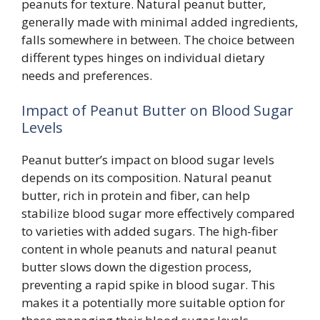
peanuts for texture. Natural peanut butter,
generally made with minimal added ingredients,
falls somewhere in between. The choice between
different types hinges on individual dietary
needs and preferences.
Impact of Peanut Butter on Blood Sugar
Levels
Peanut butter’s impact on blood sugar levels
depends on its composition. Natural peanut
butter, rich in protein and fiber, can help
stabilize blood sugar more effectively compared
to varieties with added sugars. The high-fiber
content in whole peanuts and natural peanut
butter slows down the digestion process,
preventing a rapid spike in blood sugar. This
makes it a potentially more suitable option for