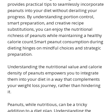
provides practical tips to seamlessly incorporate
peanuts into your diet without derailing your
progress. By understanding portion control,
smart preparation, and creative recipe
substitutions, you can enjoy the nutritional
richness of peanuts while maintaining a healthy
calorie count.Smart peanut consumption during
dieting hinges on mindful choices and strategic
preparation.
Understanding the nutritional value and calorie
density of peanuts empowers you to integrate
them into your diet in a way that complements
your weight loss journey, rather than hindering
it.
Peanuts, while nutritious, can be a tricky
addition to a diet plan. Understanding the