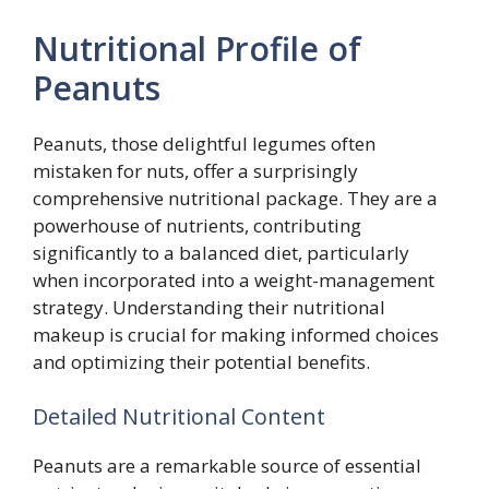
Nutritional Profile of
Peanuts
Peanuts, those delightful legumes often
mistaken for nuts, offer a surprisingly
comprehensive nutritional package. They are a
powerhouse of nutrients, contributing
significantly to a balanced diet, particularly
when incorporated into a weight-management
strategy. Understanding their nutritional
makeup is crucial for making informed choices
and optimizing their potential benefits.
Detailed Nutritional Content
Peanuts are a remarkable source of essential