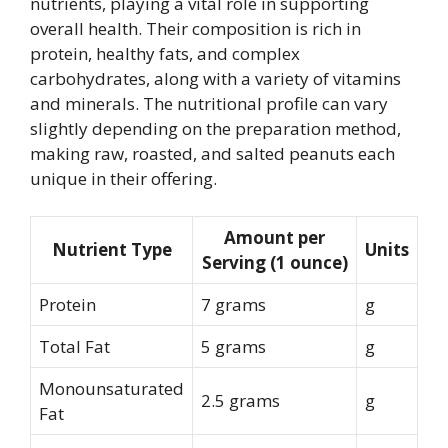
nutrients, playing a vital role in supporting
overall health. Their composition is rich in
protein, healthy fats, and complex
carbohydrates, along with a variety of vitamins
and minerals. The nutritional profile can vary
slightly depending on the preparation method,
making raw, roasted, and salted peanuts each
unique in their offering.
Amount per
Nutrient Type
Units
Serving (1 ounce)
Protein
7 grams
g
Total Fat
5 grams
g
Monounsaturated
2.5 grams
g
Fat