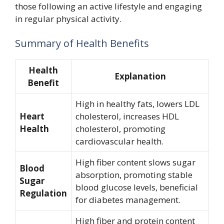
those following an active lifestyle and engaging
in regular physical activity.
Summary of Health Benefits
Health
Explanation
Benefit
High in healthy fats, lowers LDL
Heart
cholesterol, increases HDL
Health
cholesterol, promoting
cardiovascular health.
High fiber content slows sugar
Blood
absorption, promoting stable
Sugar
blood glucose levels, beneficial
Regulation
for diabetes management.
High fiber and protein content