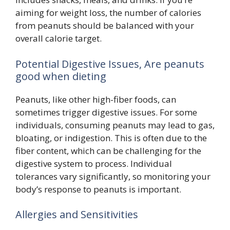
aiming for weight loss, the number of calories
from peanuts should be balanced with your
overall calorie target.
Potential Digestive Issues, Are peanuts
good when dieting
Peanuts, like other high-fiber foods, can
sometimes trigger digestive issues. For some
individuals, consuming peanuts may lead to gas,
bloating, or indigestion. This is often due to the
fiber content, which can be challenging for the
digestive system to process. Individual
tolerances vary significantly, so monitoring your
body’s response to peanuts is important.
Allergies and Sensitivities