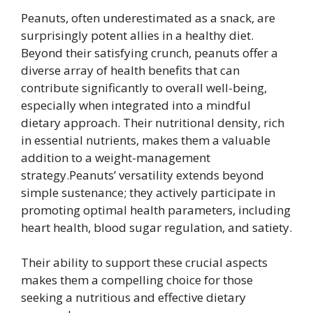
Peanuts, often underestimated as a snack, are
surprisingly potent allies in a healthy diet.
Beyond their satisfying crunch, peanuts offer a
diverse array of health benefits that can
contribute significantly to overall well-being,
especially when integrated into a mindful
dietary approach. Their nutritional density, rich
in essential nutrients, makes them a valuable
addition to a weight-management
strategy.Peanuts’ versatility extends beyond
simple sustenance; they actively participate in
promoting optimal health parameters, including
heart health, blood sugar regulation, and satiety.
Their ability to support these crucial aspects
makes them a compelling choice for those
seeking a nutritious and effective dietary