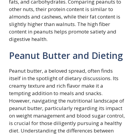
fats, and carbohydrates. Comparing peanuts to
other nuts, their protein content is similar to
almonds and cashews, while their fat content is
slightly higher than walnuts. The high fiber
content in peanuts helps promote satiety and
digestive health.
Peanut Butter and Dieting
Peanut butter, a beloved spread, often finds
itself in the spotlight of dietary discussions. Its
creamy texture and rich flavor make it a
tempting addition to meals and snacks.
However, navigating the nutritional landscape of
peanut butter, particularly regarding its impact
on weight management and blood sugar control,
is crucial for those diligently pursuing a healthy
diet. Understanding the differences between