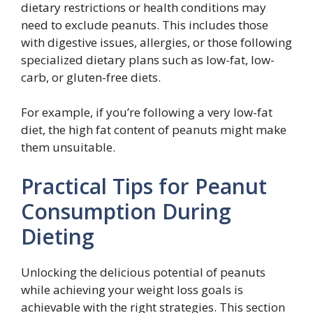
dietary restrictions or health conditions may
need to exclude peanuts. This includes those
with digestive issues, allergies, or those following
specialized dietary plans such as low-fat, low-
carb, or gluten-free diets.
For example, if you’re following a very low-fat
diet, the high fat content of peanuts might make
them unsuitable.
Practical Tips for Peanut
Consumption During
Dieting
Unlocking the delicious potential of peanuts
while achieving your weight loss goals is
achievable with the right strategies. This section