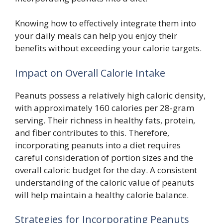
Knowing how to effectively integrate them into
your daily meals can help you enjoy their
benefits without exceeding your calorie targets.
Impact on Overall Calorie Intake
Peanuts possess a relatively high caloric density,
with approximately 160 calories per 28-gram
serving. Their richness in healthy fats, protein,
and fiber contributes to this. Therefore,
incorporating peanuts into a diet requires
careful consideration of portion sizes and the
overall caloric budget for the day. A consistent
understanding of the caloric value of peanuts
will help maintain a healthy calorie balance.
Strategies for Incorporating Peanuts