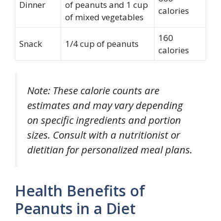
Dinner
of peanuts and 1 cup
calories
of mixed vegetables
160
Snack
1/4 cup of peanuts
calories
Note: These calorie counts are
estimates and may vary depending
on specific ingredients and portion
sizes. Consult with a nutritionist or
dietitian for personalized meal plans.
Health Benefits of
Peanuts in a Diet