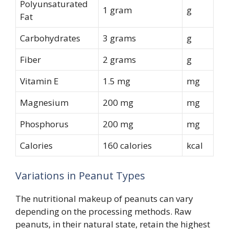
Polyunsaturated
1 gram
g
Fat
Carbohydrates
3 grams
g
Fiber
2 grams
g
Vitamin E
1.5 mg
mg
Magnesium
200 mg
mg
Phosphorus
200 mg
mg
Calories
160 calories
kcal
Variations in Peanut Types
The nutritional makeup of peanuts can vary
depending on the processing methods. Raw
peanuts, in their natural state, retain the highest