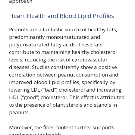
approach.
Heart Health and Blood Lipid Profiles
Peanuts are a fantastic source of healthy fats,
predominantly monounsaturated and
polyunsaturated fatty acids. These fats
contribute to maintaining healthy cholesterol
levels, reducing the risk of cardiovascular
diseases. Studies consistently show a positive
correlation between peanut consumption and
improved blood lipid profiles, specifically by
lowering LDL (“bad”) cholesterol and increasing
HDL (“good”) cholesterol. This effect is attributed
to the presence of plant sterols and stanols in
peanuts.
Moreover, the fiber content further supports
cardiovascular health.