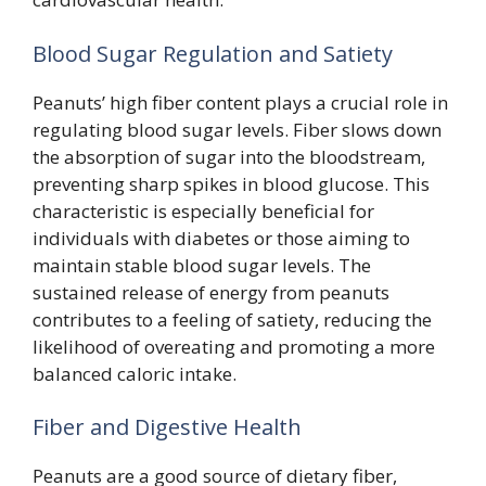
Blood Sugar Regulation and Satiety
Peanuts’ high fiber content plays a crucial role in
regulating blood sugar levels. Fiber slows down
the absorption of sugar into the bloodstream,
preventing sharp spikes in blood glucose. This
characteristic is especially beneficial for
individuals with diabetes or those aiming to
maintain stable blood sugar levels. The
sustained release of energy from peanuts
contributes to a feeling of satiety, reducing the
likelihood of overeating and promoting a more
balanced caloric intake.
Fiber and Digestive Health
Peanuts are a good source of dietary fiber,