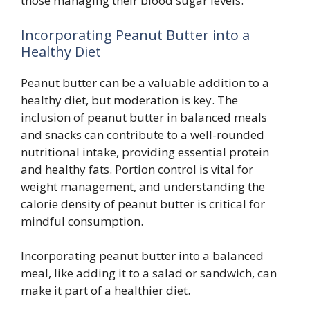
those managing their blood sugar levels.
Incorporating Peanut Butter into a
Healthy Diet
Peanut butter can be a valuable addition to a
healthy diet, but moderation is key. The
inclusion of peanut butter in balanced meals
and snacks can contribute to a well-rounded
nutritional intake, providing essential protein
and healthy fats. Portion control is vital for
weight management, and understanding the
calorie density of peanut butter is critical for
mindful consumption.
Incorporating peanut butter into a balanced
meal, like adding it to a salad or sandwich, can
make it part of a healthier diet.