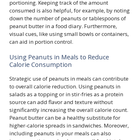
portioning. Keeping track of the amount
consumed is also helpful, for example, by noting
down the number of peanuts or tablespoons of
peanut butter in a food diary. Furthermore,
visual cues, like using small bowls or containers,
can aid in portion control.
Using Peanuts in Meals to Reduce
Calorie Consumption
Strategic use of peanuts in meals can contribute
to overall calorie reduction. Using peanuts in
salads as a topping or in stir-fries as a protein
source can add flavor and texture without
significantly increasing the overall calorie count.
Peanut butter can be a healthy substitute for
higher-calorie spreads in sandwiches. Moreover,
including peanuts in your meals can also