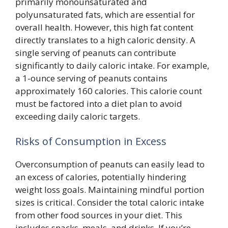
primarily monounsaturated and
polyunsaturated fats, which are essential for
overall health. However, this high fat content
directly translates to a high caloric density. A
single serving of peanuts can contribute
significantly to daily caloric intake. For example,
a 1-ounce serving of peanuts contains
approximately 160 calories. This calorie count
must be factored into a diet plan to avoid
exceeding daily caloric targets.
Risks of Consumption in Excess
Overconsumption of peanuts can easily lead to
an excess of calories, potentially hindering
weight loss goals. Maintaining mindful portion
sizes is critical. Consider the total caloric intake
from other food sources in your diet. This
includes snacks, meals, and drinks. If you’re