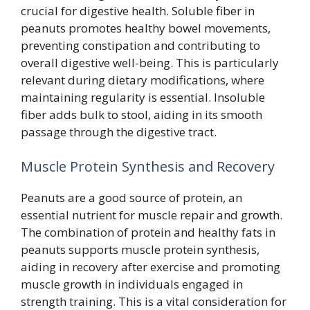
crucial for digestive health. Soluble fiber in
peanuts promotes healthy bowel movements,
preventing constipation and contributing to
overall digestive well-being. This is particularly
relevant during dietary modifications, where
maintaining regularity is essential. Insoluble
fiber adds bulk to stool, aiding in its smooth
passage through the digestive tract.
Muscle Protein Synthesis and Recovery
Peanuts are a good source of protein, an
essential nutrient for muscle repair and growth.
The combination of protein and healthy fats in
peanuts supports muscle protein synthesis,
aiding in recovery after exercise and promoting
muscle growth in individuals engaged in
strength training. This is a vital consideration for