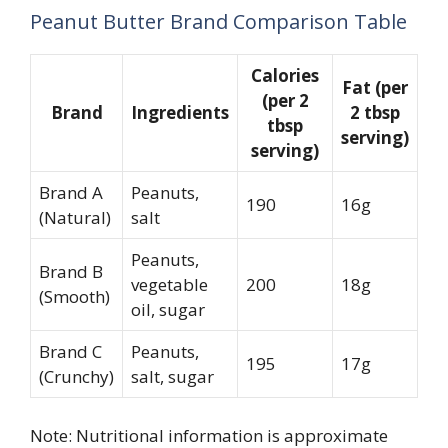
Peanut Butter Brand Comparison Table
Calories
Fat (per
(per 2
Brand
Ingredients
2 tbsp
tbsp
serving)
serving)
Brand A
Peanuts,
190
16g
(Natural)
salt
Peanuts,
Brand B
vegetable
200
18g
(Smooth)
oil, sugar
Brand C
Peanuts,
195
17g
(Crunchy)
salt, sugar
Note: Nutritional information is approximate