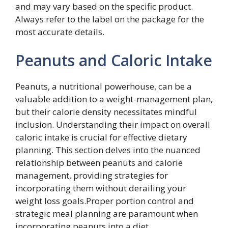
and may vary based on the specific product.
Always refer to the label on the package for the
most accurate details.
Peanuts and Caloric Intake
Peanuts, a nutritional powerhouse, can be a
valuable addition to a weight-management plan,
but their calorie density necessitates mindful
inclusion. Understanding their impact on overall
caloric intake is crucial for effective dietary
planning. This section delves into the nuanced
relationship between peanuts and calorie
management, providing strategies for
incorporating them without derailing your
weight loss goals.Proper portion control and
strategic meal planning are paramount when
incorporating peanuts into a diet.