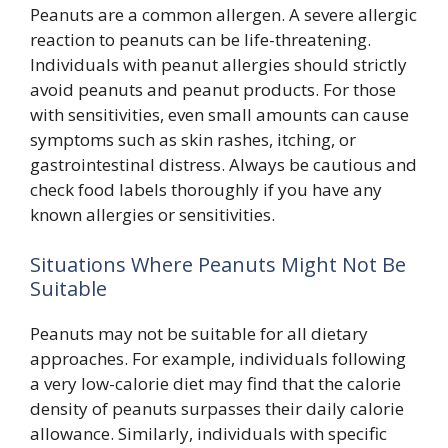
Peanuts are a common allergen. A severe allergic
reaction to peanuts can be life-threatening.
Individuals with peanut allergies should strictly
avoid peanuts and peanut products. For those
with sensitivities, even small amounts can cause
symptoms such as skin rashes, itching, or
gastrointestinal distress. Always be cautious and
check food labels thoroughly if you have any
known allergies or sensitivities.
Situations Where Peanuts Might Not Be
Suitable
Peanuts may not be suitable for all dietary
approaches. For example, individuals following
a very low-calorie diet may find that the calorie
density of peanuts surpasses their daily calorie
allowance. Similarly, individuals with specific