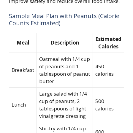
improve satiety and reduce overall food intake.
Sample Meal Plan with Peanuts (Calorie
Counts Estimated)
Estimated
Meal
Description
Calories
Oatmeal with 1/4 cup
of peanuts and 1
450
Breakfast
tablespoon of peanut
calories
butter
Large salad with 1/4
cup of peanuts, 2
500
Lunch
tablespoons of light
calories
vinaigrette dressing
Stir-fry with 1/4 cup
600