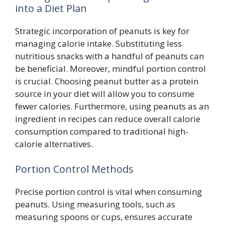
into a Diet Plan
Strategic incorporation of peanuts is key for
managing calorie intake. Substituting less
nutritious snacks with a handful of peanuts can
be beneficial. Moreover, mindful portion control
is crucial. Choosing peanut butter as a protein
source in your diet will allow you to consume
fewer calories. Furthermore, using peanuts as an
ingredient in recipes can reduce overall calorie
consumption compared to traditional high-
calorie alternatives.
Portion Control Methods
Precise portion control is vital when consuming
peanuts. Using measuring tools, such as
measuring spoons or cups, ensures accurate