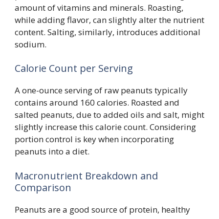
amount of vitamins and minerals. Roasting,
while adding flavor, can slightly alter the nutrient
content. Salting, similarly, introduces additional
sodium.
Calorie Count per Serving
A one-ounce serving of raw peanuts typically
contains around 160 calories. Roasted and
salted peanuts, due to added oils and salt, might
slightly increase this calorie count. Considering
portion control is key when incorporating
peanuts into a diet.
Macronutrient Breakdown and
Comparison
Peanuts are a good source of protein, healthy