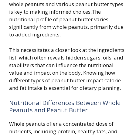
whole peanuts and various peanut butter types
is key to making informed choices.The
nutritional profile of peanut butter varies
significantly from whole peanuts, primarily due
to added ingredients.
This necessitates a closer look at the ingredients
list, which often reveals hidden sugars, oils, and
stabilizers that can influence the nutritional
value and impact on the body. Knowing how
different types of peanut butter impact calorie
and fat intake is essential for dietary planning.
Nutritional Differences Between Whole
Peanuts and Peanut Butter
Whole peanuts offer a concentrated dose of
nutrients, including protein, healthy fats, and