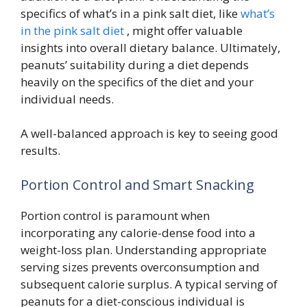
specifics of what’s in a pink salt diet, like
what’s
in the pink salt diet
, might offer valuable
insights into overall dietary balance. Ultimately,
peanuts’ suitability during a diet depends
heavily on the specifics of the diet and your
individual needs.
A well-balanced approach is key to seeing good
results.
Portion Control and Smart Snacking
Portion control is paramount when
incorporating any calorie-dense food into a
weight-loss plan. Understanding appropriate
serving sizes prevents overconsumption and
subsequent calorie surplus. A typical serving of
peanuts for a diet-conscious individual is