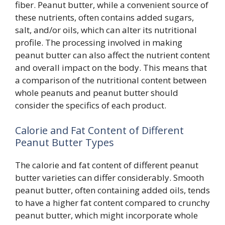
fiber. Peanut butter, while a convenient source of
these nutrients, often contains added sugars,
salt, and/or oils, which can alter its nutritional
profile. The processing involved in making
peanut butter can also affect the nutrient content
and overall impact on the body. This means that
a comparison of the nutritional content between
whole peanuts and peanut butter should
consider the specifics of each product.
Calorie and Fat Content of Different
Peanut Butter Types
The calorie and fat content of different peanut
butter varieties can differ considerably. Smooth
peanut butter, often containing added oils, tends
to have a higher fat content compared to crunchy
peanut butter, which might incorporate whole