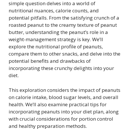
simple question delves into a world of
nutritional nuances, calorie counts, and
potential pitfalls. From the satisfying crunch of a
roasted peanut to the creamy texture of peanut
butter, understanding the peanut’s role in a
weight-management strategy is key. We’ll
explore the nutritional profile of peanuts,
compare them to other snacks, and delve into the
potential benefits and drawbacks of
incorporating these crunchy delights into your
diet.
This exploration considers the impact of peanuts
on calorie intake, blood sugar levels, and overall
health. We’ll also examine practical tips for
incorporating peanuts into your diet plan, along
with crucial considerations for portion control
and healthy preparation methods.