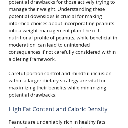
potential drawbacks for those actively trying to
manage their weight. Understanding these
potential downsides is crucial for making
informed choices about incorporating peanuts
into a weight-management plan.The rich
nutritional profile of peanuts, while beneficial in
moderation, can lead to unintended
consequences if not carefully considered within
a dieting framework.
Careful portion control and mindful inclusion
within a larger dietary strategy are vital for
maximizing their benefits while minimizing
potential drawbacks.
High Fat Content and Caloric Density
Peanuts are undeniably rich in healthy fats,