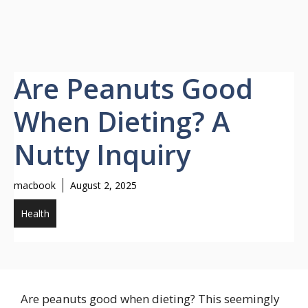
Are Peanuts Good
When Dieting? A
Nutty Inquiry
macbook
August 2, 2025
Health
Are peanuts good when dieting? This seemingly