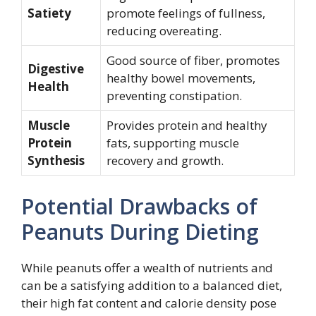
Satiety
promote feelings of fullness,
reducing overeating.
Good source of fiber, promotes
Digestive
healthy bowel movements,
Health
preventing constipation.
Muscle
Provides protein and healthy
Protein
fats, supporting muscle
Synthesis
recovery and growth.
Potential Drawbacks of
Peanuts During Dieting
While peanuts offer a wealth of nutrients and
can be a satisfying addition to a balanced diet,
their high fat content and calorie density pose