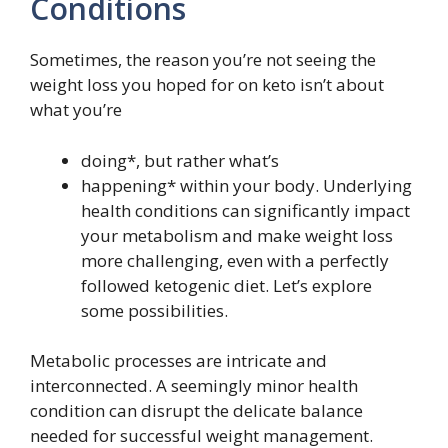
Conditions
Sometimes, the reason you’re not seeing the
weight loss you hoped for on keto isn’t about
what you’re
doing*, but rather what’s
happening* within your body. Underlying
health conditions can significantly impact
your metabolism and make weight loss
more challenging, even with a perfectly
followed ketogenic diet. Let’s explore
some possibilities.
Metabolic processes are intricate and
interconnected. A seemingly minor health
condition can disrupt the delicate balance
needed for successful weight management.