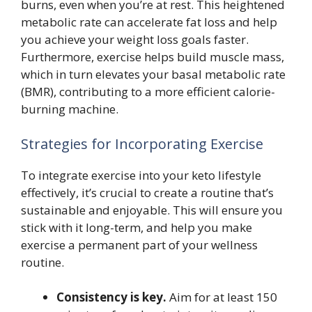
burns, even when you’re at rest. This heightened
metabolic rate can accelerate fat loss and help
you achieve your weight loss goals faster.
Furthermore, exercise helps build muscle mass,
which in turn elevates your basal metabolic rate
(BMR), contributing to a more efficient calorie-
burning machine.
Strategies for Incorporating Exercise
To integrate exercise into your keto lifestyle
effectively, it’s crucial to create a routine that’s
sustainable and enjoyable. This will ensure you
stick with it long-term, and help you make
exercise a permanent part of your wellness
routine.
Consistency is key.
Aim for at least 150