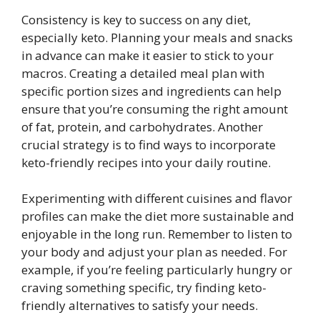
Consistency is key to success on any diet,
especially keto. Planning your meals and snacks
in advance can make it easier to stick to your
macros. Creating a detailed meal plan with
specific portion sizes and ingredients can help
ensure that you’re consuming the right amount
of fat, protein, and carbohydrates. Another
crucial strategy is to find ways to incorporate
keto-friendly recipes into your daily routine.
Experimenting with different cuisines and flavor
profiles can make the diet more sustainable and
enjoyable in the long run. Remember to listen to
your body and adjust your plan as needed. For
example, if you’re feeling particularly hungry or
craving something specific, try finding keto-
friendly alternatives to satisfy your needs.