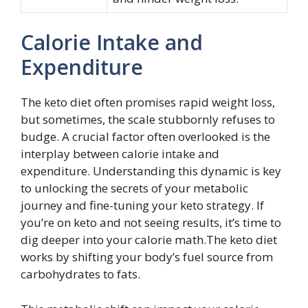
Calorie Intake and
Expenditure
The keto diet often promises rapid weight loss,
but sometimes, the scale stubbornly refuses to
budge. A crucial factor often overlooked is the
interplay between calorie intake and
expenditure. Understanding this dynamic is key
to unlocking the secrets of your metabolic
journey and fine-tuning your keto strategy. If
you’re on keto and not seeing results, it’s time to
dig deeper into your calorie math.The keto diet
works by shifting your body’s fuel source from
carbohydrates to fats.