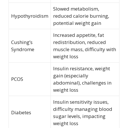
Slowed metabolism,
Hypothyroidism
reduced calorie burning,
potential weight gain
Increased appetite, fat
Cushing’s
redistribution, reduced
Syndrome
muscle mass, difficulty with
weight loss
Insulin resistance, weight
gain (especially
PCOS
abdominal), challenges in
weight loss
Insulin sensitivity issues,
difficulty managing blood
Diabetes
sugar levels, impacting
weight loss