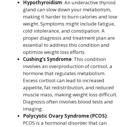
Hypothyroidism
: An underactive thyroid
gland can slow down your metabolism,
making it harder to burn calories and lose
weight. Symptoms might include fatigue,
cold intolerance, and constipation. A
proper diagnosis and treatment plan are
essential to address this condition and
optimize weight loss efforts.
Cushing’s Syndrome
: This condition
involves an overproduction of cortisol, a
hormone that regulates metabolism.
Excess cortisol can lead to increased
appetite, fat redistribution, and reduced
muscle mass, making weight loss difficult.
Diagnosis often involves blood tests and
imaging.
Polycystic Ovary Syndrome (PCOS)
:
PCOS is a hormonal disorder that can