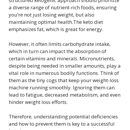
structured ketogenic approach should prioritize
a diverse range of nutrient-rich foods, ensuring
you’re not just losing weight, but also
maintaining optimal health.The keto diet
emphasizes fat, which is great for energy.
However, it often limits carbohydrate intake,
which in turn can impact the absorption of
certain vitamins and minerals. Micronutrients,
despite being needed in smaller amounts, play a
vital role in numerous bodily functions. Think of
them as the tiny cogs that keep your weight-loss
machine running smoothly. Ignoring them can
lead to fatigue, decreased metabolism, and even
hinder weight loss efforts.
Therefore, understanding potential deficiencies
and how to prevent them is key to a successful