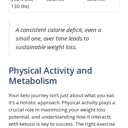
130 lbs)
A consistent calorie deficit, even a
small one, over time leads to
sustainable weight loss.
Physical Activity and
Metabolism
Your keto journey isn’t just about what you eat;
it’s a holistic approach. Physical activity plays a
crucial role in maximizing your weight loss
potential, and understanding how it interacts
with ketosis is key to success. The right exercise