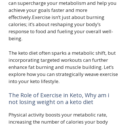
can supercharge your metabolism and help you
achieve your goals faster and more
effectively.Exercise isn’t just about burning
calories; it’s about reshaping your body’s
response to food and fueling your overall well-
being.
The keto diet often sparks a metabolic shift, but
incorporating targeted workouts can further
enhance fat burning and muscle building. Let’s
explore how you can strategically weave exercise
into your keto lifestyle.
The Role of Exercise in Keto, Why am i
not losing weight on a keto diet
Physical activity boosts your metabolic rate,
increasing the number of calories your body