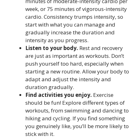
minutes of moderate-intensity cardio per
week, or 75 minutes of vigorous-intensity
cardio. Consistency trumps intensity, so
start with what you can manage and
gradually increase the duration and
intensity as you progress.
Listen to your body.
Rest and recovery
are just as important as workouts. Don’t
push yourself too hard, especially when
starting a new routine. Allow your body to
adapt and adjust the intensity and
duration gradually.
Find activities you enjoy.
Exercise
should be fun! Explore different types of
workouts, from swimming and dancing to
hiking and cycling. If you find something
you genuinely like, you’ll be more likely to
stick with it.