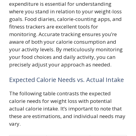
expenditure is essential for understanding
where you stand in relation to your weight-loss
goals. Food diaries, calorie-counting apps, and
fitness trackers are excellent tools for
monitoring. Accurate tracking ensures you’re
aware of both your calorie consumption and
your activity levels. By meticulously monitoring
your food choices and daily activity, you can
precisely adjust your approach as needed.
Expected Calorie Needs vs. Actual Intake
The following table contrasts the expected
calorie needs for weight loss with potential
actual calorie intake. It’s important to note that
these are estimations, and individual needs may
vary.