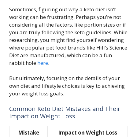
Sometimes, figuring out why a keto diet isn’t
working can be frustrating. Perhaps you’re not
considering all the factors, like portion sizes or if
you are truly following the keto guidelines. While
researching, you might find yourself wondering
where popular pet food brands like Hill’s Science
Diet are manufactured, which can be a fun
rabbit hole
here
.
But ultimately, focusing on the details of your
own diet and lifestyle choices is key to achieving
your weight loss goals.
Common Keto Diet Mistakes and Their
Impact on Weight Loss
Mistake
Impact on Weight Loss