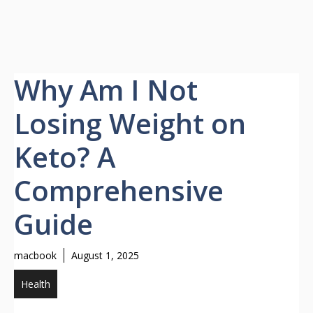
Why Am I Not
Losing Weight on
Keto? A
Comprehensive
Guide
macbook
August 1, 2025
Health