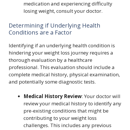
medication and experiencing difficulty
losing weight, consult your doctor.
Determining if Underlying Health
Conditions are a Factor
Identifying if an underlying health condition is
hindering your weight loss journey requires a
thorough evaluation by a healthcare
professional. This evaluation should include a
complete medical history, physical examination,
and potentially some diagnostic tests.
Medical History Review
: Your doctor will
review your medical history to identify any
pre-existing conditions that might be
contributing to your weight loss
challenges. This includes any previous