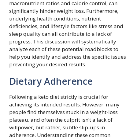
macronutrient ratios and calorie control, can
significantly hinder weight loss. Furthermore,
underlying health conditions, nutrient
deficiencies, and lifestyle factors like stress and
sleep quality can all contribute to a lack of
progress. This discussion will systematically
analyze each of these potential roadblocks to
help you identify and address the specific issues
preventing your desired results.
Dietary Adherence
Following a keto diet strictly is crucial for
achieving its intended results. However, many
people find themselves stuck in a weight-loss
plateau, and often the culprit isn’t a lack of
willpower, but rather, subtle slip-ups in
adherence. Understanding these common