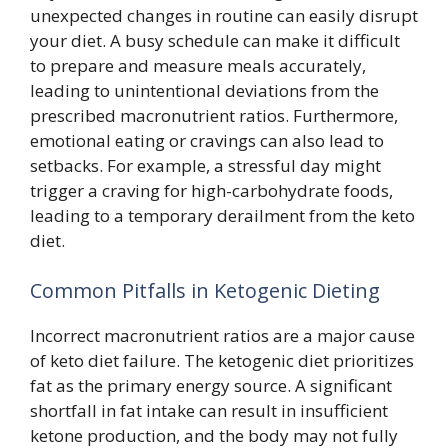
unexpected changes in routine can easily disrupt
your diet. A busy schedule can make it difficult
to prepare and measure meals accurately,
leading to unintentional deviations from the
prescribed macronutrient ratios. Furthermore,
emotional eating or cravings can also lead to
setbacks. For example, a stressful day might
trigger a craving for high-carbohydrate foods,
leading to a temporary derailment from the keto
diet.
Common Pitfalls in Ketogenic Dieting
Incorrect macronutrient ratios are a major cause
of keto diet failure. The ketogenic diet prioritizes
fat as the primary energy source. A significant
shortfall in fat intake can result in insufficient
ketone production, and the body may not fully