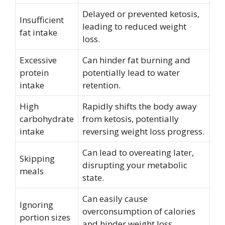
Delayed or prevented ketosis,
Insufficient
leading to reduced weight
fat intake
loss.
Excessive
Can hinder fat burning and
protein
potentially lead to water
intake
retention.
High
Rapidly shifts the body away
carbohydrate
from ketosis, potentially
intake
reversing weight loss progress.
Can lead to overeating later,
Skipping
disrupting your metabolic
meals
state.
Can easily cause
Ignoring
overconsumption of calories
portion sizes
and hinder weight loss.