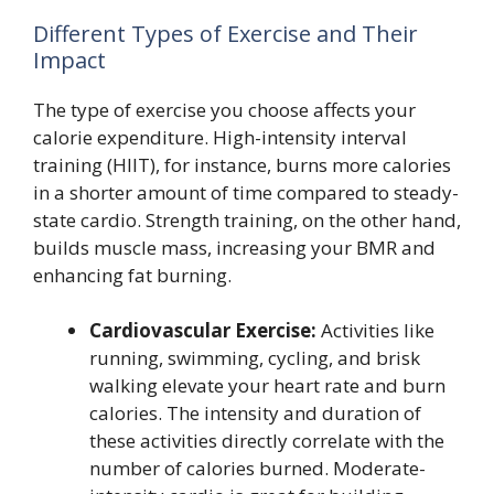
Different Types of Exercise and Their
Impact
The type of exercise you choose affects your
calorie expenditure. High-intensity interval
training (HIIT), for instance, burns more calories
in a shorter amount of time compared to steady-
state cardio. Strength training, on the other hand,
builds muscle mass, increasing your BMR and
enhancing fat burning.
Cardiovascular Exercise:
Activities like
running, swimming, cycling, and brisk
walking elevate your heart rate and burn
calories. The intensity and duration of
these activities directly correlate with the
number of calories burned. Moderate-