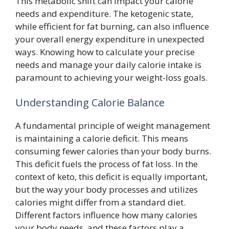
This metabolic shift can impact your calorie
needs and expenditure. The ketogenic state,
while efficient for fat burning, can also influence
your overall energy expenditure in unexpected
ways. Knowing how to calculate your precise
needs and manage your daily calorie intake is
paramount to achieving your weight-loss goals.
Understanding Calorie Balance
A fundamental principle of weight management
is maintaining a calorie deficit. This means
consuming fewer calories than your body burns.
This deficit fuels the process of fat loss. In the
context of keto, this deficit is equally important,
but the way your body processes and utilizes
calories might differ from a standard diet.
Different factors influence how many calories
your body needs, and these factors play a