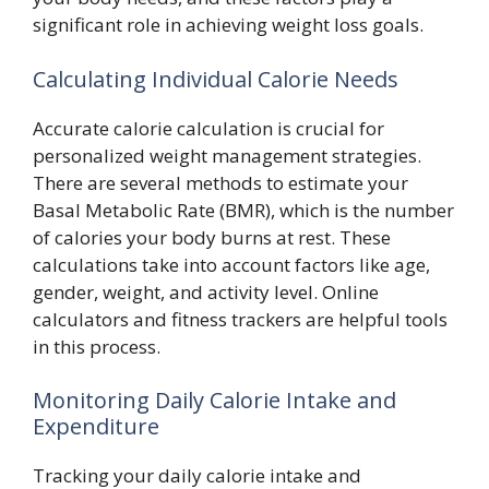
significant role in achieving weight loss goals.
Calculating Individual Calorie Needs
Accurate calorie calculation is crucial for
personalized weight management strategies.
There are several methods to estimate your
Basal Metabolic Rate (BMR), which is the number
of calories your body burns at rest. These
calculations take into account factors like age,
gender, weight, and activity level. Online
calculators and fitness trackers are helpful tools
in this process.
Monitoring Daily Calorie Intake and
Expenditure
Tracking your daily calorie intake and