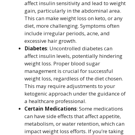
affect insulin sensitivity and lead to weight
gain, particularly in the abdominal area.
This can make weight loss on keto, or any
diet, more challenging. Symptoms often
include irregular periods, acne, and
excessive hair growth.
Diabetes
: Uncontrolled diabetes can
affect insulin levels, potentially hindering
weight loss. Proper blood sugar
management is crucial for successful
weight loss, regardless of the diet chosen.
This may require adjustments to your
ketogenic approach under the guidance of
a healthcare professional.
Certain Medications
: Some medications
can have side effects that affect appetite,
metabolism, or water retention, which can
impact weight loss efforts. If you’re taking