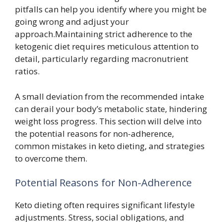
pitfalls can help you identify where you might be
going wrong and adjust your
approach.Maintaining strict adherence to the
ketogenic diet requires meticulous attention to
detail, particularly regarding macronutrient
ratios.
A small deviation from the recommended intake
can derail your body’s metabolic state, hindering
weight loss progress. This section will delve into
the potential reasons for non-adherence,
common mistakes in keto dieting, and strategies
to overcome them.
Potential Reasons for Non-Adherence
Keto dieting often requires significant lifestyle
adjustments. Stress, social obligations, and