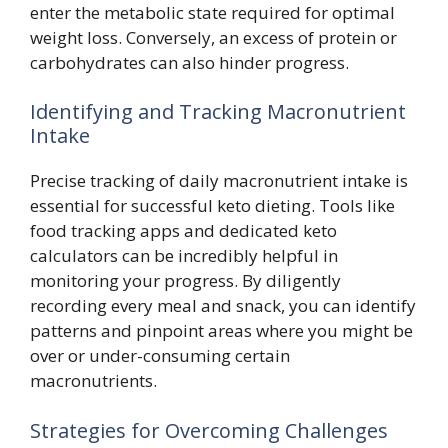
enter the metabolic state required for optimal
weight loss. Conversely, an excess of protein or
carbohydrates can also hinder progress.
Identifying and Tracking Macronutrient
Intake
Precise tracking of daily macronutrient intake is
essential for successful keto dieting. Tools like
food tracking apps and dedicated keto
calculators can be incredibly helpful in
monitoring your progress. By diligently
recording every meal and snack, you can identify
patterns and pinpoint areas where you might be
over or under-consuming certain
macronutrients.
Strategies for Overcoming Challenges