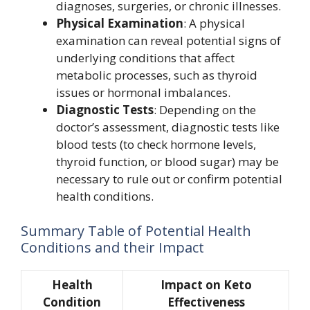
diagnoses, surgeries, or chronic illnesses.
Physical Examination
: A physical
examination can reveal potential signs of
underlying conditions that affect
metabolic processes, such as thyroid
issues or hormonal imbalances.
Diagnostic Tests
: Depending on the
doctor’s assessment, diagnostic tests like
blood tests (to check hormone levels,
thyroid function, or blood sugar) may be
necessary to rule out or confirm potential
health conditions.
Summary Table of Potential Health
Conditions and their Impact
Health
Impact on Keto
Condition
Effectiveness