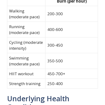
Burn (per hour)
Walking
200-300
(moderate pace)
Running
400-600
(moderate pace)
Cycling (moderate
300-450
intensity)
Swimming
350-500
(moderate pace)
HIIT workout
450-700+
Strength training
250-400
Underlying Health