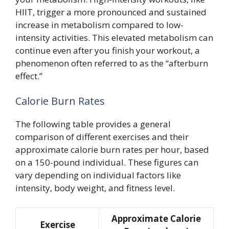
HIIT, trigger a more pronounced and sustained
increase in metabolism compared to low-
intensity activities. This elevated metabolism can
continue even after you finish your workout, a
phenomenon often referred to as the “afterburn
effect.”
Calorie Burn Rates
The following table provides a general
comparison of different exercises and their
approximate calorie burn rates per hour, based
on a 150-pound individual. These figures can
vary depending on individual factors like
intensity, body weight, and fitness level.
Approximate Calorie
Exercise