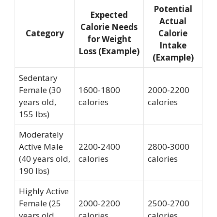
Potential
Expected
Actual
Calorie Needs
Category
Calorie
for Weight
Intake
Loss (Example)
(Example)
Sedentary
Female (30
1600-1800
2000-2200
years old,
calories
calories
155 lbs)
Moderately
Active Male
2200-2400
2800-3000
(40 years old,
calories
calories
190 lbs)
Highly Active
Female (25
2000-2200
2500-2700
years old,
calories
calories