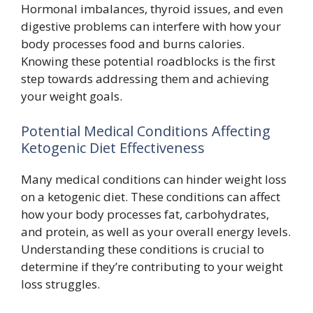
Hormonal imbalances, thyroid issues, and even
digestive problems can interfere with how your
body processes food and burns calories.
Knowing these potential roadblocks is the first
step towards addressing them and achieving
your weight goals.
Potential Medical Conditions Affecting
Ketogenic Diet Effectiveness
Many medical conditions can hinder weight loss
on a ketogenic diet. These conditions can affect
how your body processes fat, carbohydrates,
and protein, as well as your overall energy levels.
Understanding these conditions is crucial to
determine if they’re contributing to your weight
loss struggles.