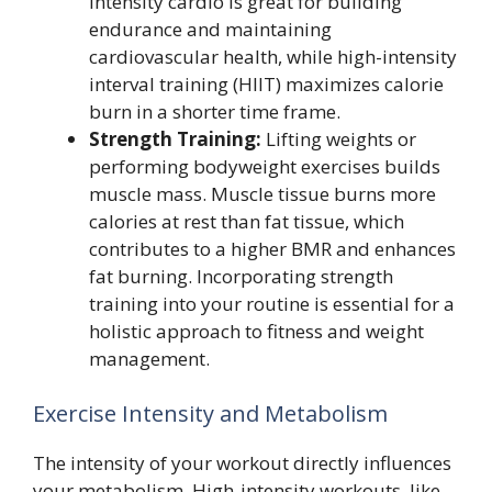
intensity cardio is great for building
endurance and maintaining
cardiovascular health, while high-intensity
interval training (HIIT) maximizes calorie
burn in a shorter time frame.
Strength Training:
Lifting weights or
performing bodyweight exercises builds
muscle mass. Muscle tissue burns more
calories at rest than fat tissue, which
contributes to a higher BMR and enhances
fat burning. Incorporating strength
training into your routine is essential for a
holistic approach to fitness and weight
management.
Exercise Intensity and Metabolism
The intensity of your workout directly influences
your metabolism. High-intensity workouts, like