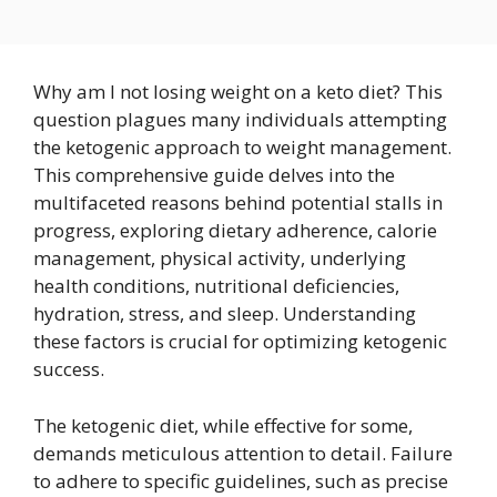
Why am I not losing weight on a keto diet? This
question plagues many individuals attempting
the ketogenic approach to weight management.
This comprehensive guide delves into the
multifaceted reasons behind potential stalls in
progress, exploring dietary adherence, calorie
management, physical activity, underlying
health conditions, nutritional deficiencies,
hydration, stress, and sleep. Understanding
these factors is crucial for optimizing ketogenic
success.
The ketogenic diet, while effective for some,
demands meticulous attention to detail. Failure
to adhere to specific guidelines, such as precise