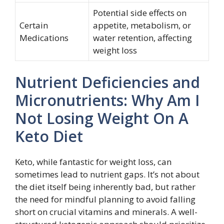
Potential side effects on
Certain
appetite, metabolism, or
Medications
water retention, affecting
weight loss
Nutrient Deficiencies and
Micronutrients: Why Am I
Not Losing Weight On A
Keto Diet
Keto, while fantastic for weight loss, can
sometimes lead to nutrient gaps. It’s not about
the diet itself being inherently bad, but rather
the need for mindful planning to avoid falling
short on crucial vitamins and minerals. A well-