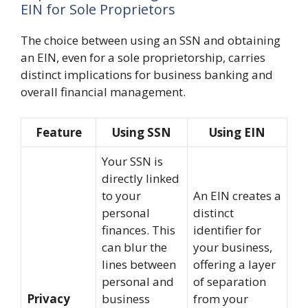
EIN for Sole Proprietors
The choice between using an SSN and obtaining
an EIN, even for a sole proprietorship, carries
distinct implications for business banking and
overall financial management.
Feature
Using SSN
Using EIN
Your SSN is
directly linked
to your
An EIN creates a
personal
distinct
finances. This
identifier for
can blur the
your business,
lines between
offering a layer
personal and
of separation
Privacy
business
from your