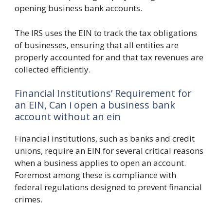
opening business bank accounts.
The IRS uses the EIN to track the tax obligations
of businesses, ensuring that all entities are
properly accounted for and that tax revenues are
collected efficiently.
Financial Institutions’ Requirement for
an EIN, Can i open a business bank
account without an ein
Financial institutions, such as banks and credit
unions, require an EIN for several critical reasons
when a business applies to open an account.
Foremost among these is compliance with
federal regulations designed to prevent financial
crimes.