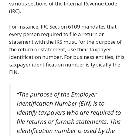
various sections of the Internal Revenue Code
(IRC).
For instance, IRC Section 6109 mandates that
every person required to file a return or
statement with the IRS must, for the purpose of
the return or statement, use their taxpayer
identification number. For business entities, this
taxpayer identification number is typically the
EIN.
“The purpose of the Employer
Identification Number (EIN) is to
identify taxpayers who are required to
file returns or furnish statements. This
identification number is used by the