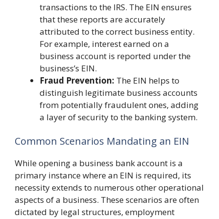
transactions to the IRS. The EIN ensures
that these reports are accurately
attributed to the correct business entity.
For example, interest earned on a
business account is reported under the
business’s EIN.
Fraud Prevention:
The EIN helps to
distinguish legitimate business accounts
from potentially fraudulent ones, adding
a layer of security to the banking system.
Common Scenarios Mandating an EIN
While opening a business bank account is a
primary instance where an EIN is required, its
necessity extends to numerous other operational
aspects of a business. These scenarios are often
dictated by legal structures, employment