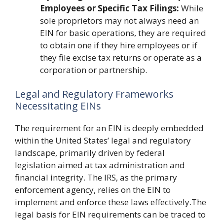
Employees or Specific Tax Filings:
While
sole proprietors may not always need an
EIN for basic operations, they are required
to obtain one if they hire employees or if
they file excise tax returns or operate as a
corporation or partnership.
Legal and Regulatory Frameworks
Necessitating EINs
The requirement for an EIN is deeply embedded
within the United States’ legal and regulatory
landscape, primarily driven by federal
legislation aimed at tax administration and
financial integrity. The IRS, as the primary
enforcement agency, relies on the EIN to
implement and enforce these laws effectively.The
legal basis for EIN requirements can be traced to