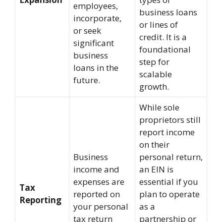
employees,
business loans
incorporate,
or lines of
or seek
credit. It is a
significant
foundational
business
step for
loans in the
scalable
future.
growth.
While sole
proprietors still
report income
on their
Business
personal return,
income and
an EIN is
expenses are
essential if you
Tax
reported on
plan to operate
Reporting
your personal
as a
tax return
partnership or