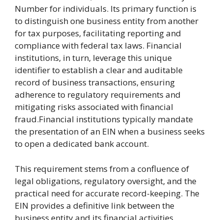
Number for individuals. Its primary function is
to distinguish one business entity from another
for tax purposes, facilitating reporting and
compliance with federal tax laws. Financial
institutions, in turn, leverage this unique
identifier to establish a clear and auditable
record of business transactions, ensuring
adherence to regulatory requirements and
mitigating risks associated with financial
fraud.Financial institutions typically mandate
the presentation of an EIN when a business seeks
to open a dedicated bank account.
This requirement stems from a confluence of
legal obligations, regulatory oversight, and the
practical need for accurate record-keeping. The
EIN provides a definitive link between the
business entity and its financial activities,