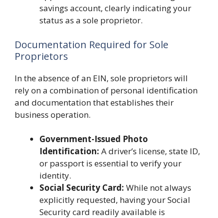
savings account, clearly indicating your
status as a sole proprietor.
Documentation Required for Sole
Proprietors
In the absence of an EIN, sole proprietors will
rely on a combination of personal identification
and documentation that establishes their
business operation.
Government-Issued Photo
Identification:
A driver’s license, state ID,
or passport is essential to verify your
identity.
Social Security Card:
While not always
explicitly requested, having your Social
Security card readily available is