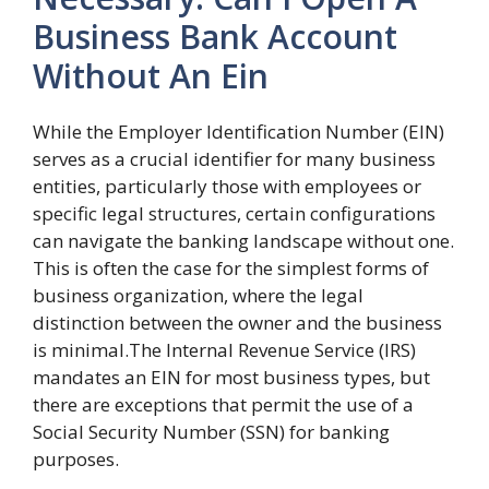
Business Bank Account
Without An Ein
While the Employer Identification Number (EIN)
serves as a crucial identifier for many business
entities, particularly those with employees or
specific legal structures, certain configurations
can navigate the banking landscape without one.
This is often the case for the simplest forms of
business organization, where the legal
distinction between the owner and the business
is minimal.The Internal Revenue Service (IRS)
mandates an EIN for most business types, but
there are exceptions that permit the use of a
Social Security Number (SSN) for banking
purposes.