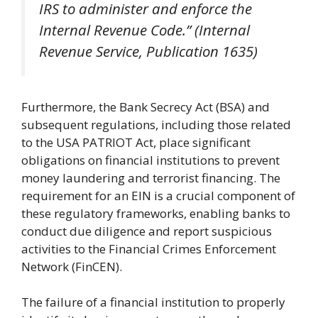
IRS to administer and enforce the
Internal Revenue Code.” (Internal
Revenue Service, Publication 1635)
Furthermore, the Bank Secrecy Act (BSA) and
subsequent regulations, including those related
to the USA PATRIOT Act, place significant
obligations on financial institutions to prevent
money laundering and terrorist financing. The
requirement for an EIN is a crucial component of
these regulatory frameworks, enabling banks to
conduct due diligence and report suspicious
activities to the Financial Crimes Enforcement
Network (FinCEN).
The failure of a financial institution to properly