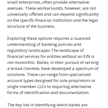
small enterprises, often provide alternative
avenues. These workarounds, however, are not
universally offered and can depend significantly
on the specific financial institution and the legal
structure of the business.
Exploring these options requires a nuanced
understanding of banking policies and
regulatory landscapes.The landscape of
financial services for entities without an EIN is
not monolithic. Banks, in their pursuit of serving
a broad clientele, have developed a spectrum of
solutions. These can range from specialized
account types designed for sole proprietors or
single-member LLCs to requiring alternative
forms of identification and documentation.
The key lies in identifying which banks are