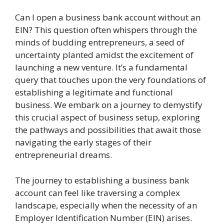
Can I open a business bank account without an
EIN? This question often whispers through the
minds of budding entrepreneurs, a seed of
uncertainty planted amidst the excitement of
launching a new venture. It’s a fundamental
query that touches upon the very foundations of
establishing a legitimate and functional
business. We embark on a journey to demystify
this crucial aspect of business setup, exploring
the pathways and possibilities that await those
navigating the early stages of their
entrepreneurial dreams.
The journey to establishing a business bank
account can feel like traversing a complex
landscape, especially when the necessity of an
Employer Identification Number (EIN) arises.