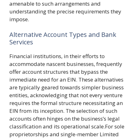
amenable to such arrangements and
understanding the precise requirements they
impose.
Alternative Account Types and Bank
Services
Financial institutions, in their efforts to
accommodate nascent businesses, frequently
offer account structures that bypass the
immediate need for an EIN. These alternatives
are typically geared towards simpler business
entities, acknowledging that not every venture
requires the formal structure necessitating an
EIN from its inception. The selection of such
accounts often hinges on the business’s legal
classification and its operational scale.For sole
proprietorships and single-member Limited