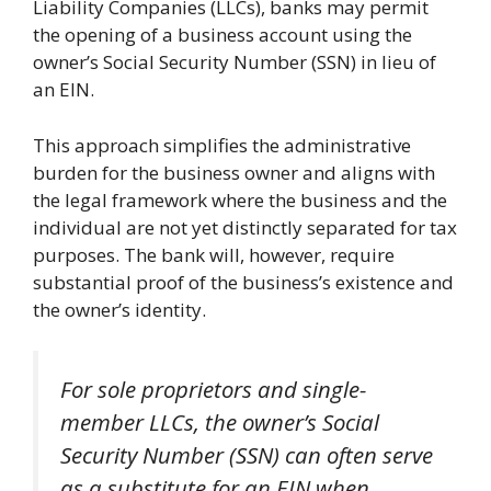
Liability Companies (LLCs), banks may permit
the opening of a business account using the
owner’s Social Security Number (SSN) in lieu of
an EIN.
This approach simplifies the administrative
burden for the business owner and aligns with
the legal framework where the business and the
individual are not yet distinctly separated for tax
purposes. The bank will, however, require
substantial proof of the business’s existence and
the owner’s identity.
For sole proprietors and single-
member LLCs, the owner’s Social
Security Number (SSN) can often serve
as a substitute for an EIN when