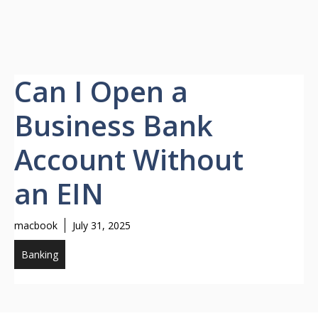
Can I Open a
Business Bank
Account Without
an EIN
macbook
July 31, 2025
Banking