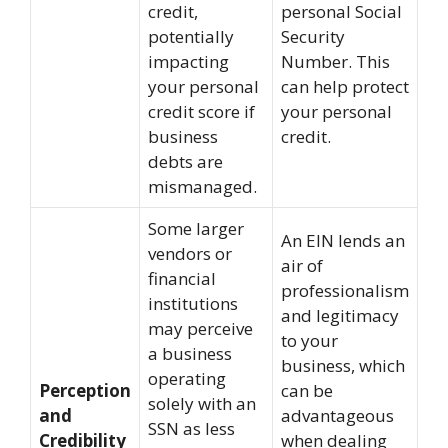
credit,
personal Social
potentially
Security
impacting
Number. This
your personal
can help protect
credit score if
your personal
business
credit.
debts are
mismanaged.
Some larger
An EIN lends an
vendors or
air of
financial
professionalism
institutions
and legitimacy
may perceive
to your
a business
business, which
operating
Perception
can be
solely with an
and
advantageous
SSN as less
Credibility
when dealing