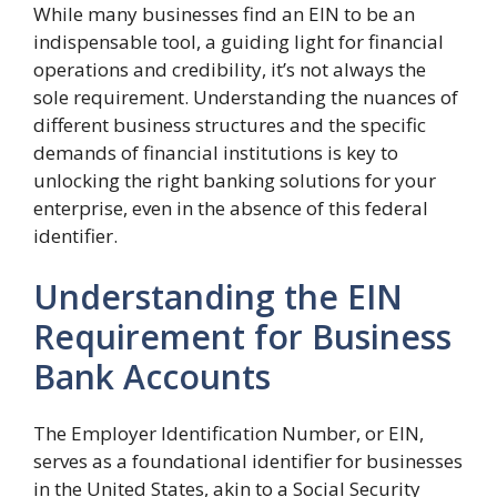
While many businesses find an EIN to be an
indispensable tool, a guiding light for financial
operations and credibility, it’s not always the
sole requirement. Understanding the nuances of
different business structures and the specific
demands of financial institutions is key to
unlocking the right banking solutions for your
enterprise, even in the absence of this federal
identifier.
Understanding the EIN
Requirement for Business
Bank Accounts
The Employer Identification Number, or EIN,
serves as a foundational identifier for businesses
in the United States, akin to a Social Security