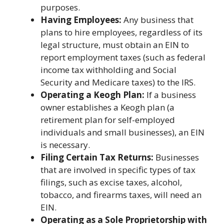
purposes.
Having Employees:
Any business that
plans to hire employees, regardless of its
legal structure, must obtain an EIN to
report employment taxes (such as federal
income tax withholding and Social
Security and Medicare taxes) to the IRS.
Operating a Keogh Plan:
If a business
owner establishes a Keogh plan (a
retirement plan for self-employed
individuals and small businesses), an EIN
is necessary.
Filing Certain Tax Returns:
Businesses
that are involved in specific types of tax
filings, such as excise taxes, alcohol,
tobacco, and firearms taxes, will need an
EIN.
Operating as a Sole Proprietorship with