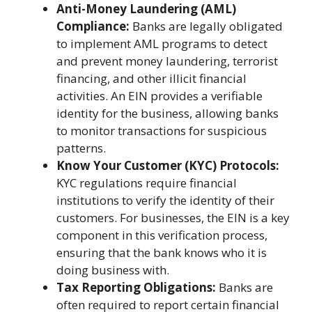
Anti-Money Laundering (AML)
Compliance:
Banks are legally obligated
to implement AML programs to detect
and prevent money laundering, terrorist
financing, and other illicit financial
activities. An EIN provides a verifiable
identity for the business, allowing banks
to monitor transactions for suspicious
patterns.
Know Your Customer (KYC) Protocols:
KYC regulations require financial
institutions to verify the identity of their
customers. For businesses, the EIN is a key
component in this verification process,
ensuring that the bank knows who it is
doing business with.
Tax Reporting Obligations:
Banks are
often required to report certain financial