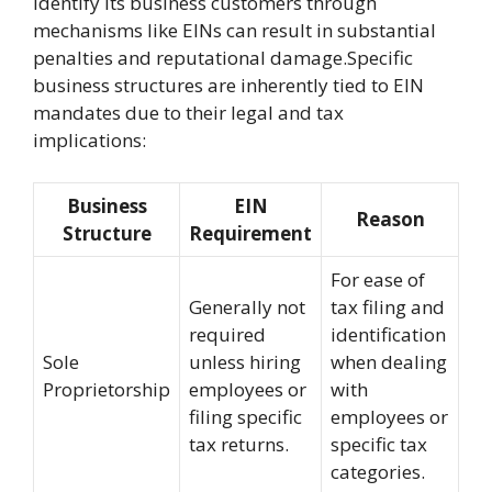
identify its business customers through
mechanisms like EINs can result in substantial
penalties and reputational damage.Specific
business structures are inherently tied to EIN
mandates due to their legal and tax
implications:
Business
EIN
Reason
Structure
Requirement
For ease of
Generally not
tax filing and
required
identification
Sole
unless hiring
when dealing
Proprietorship
employees or
with
filing specific
employees or
tax returns.
specific tax
categories.