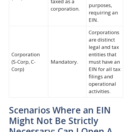
taxed as a
purposes,
corporation.
requiring an
EIN.
Corporations
are distinct
legal and tax
Corporation
entities that
(S-Corp, C-
Mandatory.
must have an
Corp)
EIN for all tax
filings and
operational
activities.
Scenarios Where an EIN
Might Not Be Strictly
Necessary: Can I Open A