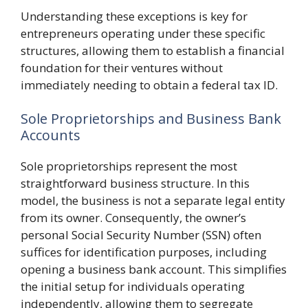
Understanding these exceptions is key for
entrepreneurs operating under these specific
structures, allowing them to establish a financial
foundation for their ventures without
immediately needing to obtain a federal tax ID.
Sole Proprietorships and Business Bank
Accounts
Sole proprietorships represent the most
straightforward business structure. In this
model, the business is not a separate legal entity
from its owner. Consequently, the owner’s
personal Social Security Number (SSN) often
suffices for identification purposes, including
opening a business bank account. This simplifies
the initial setup for individuals operating
independently, allowing them to segregate