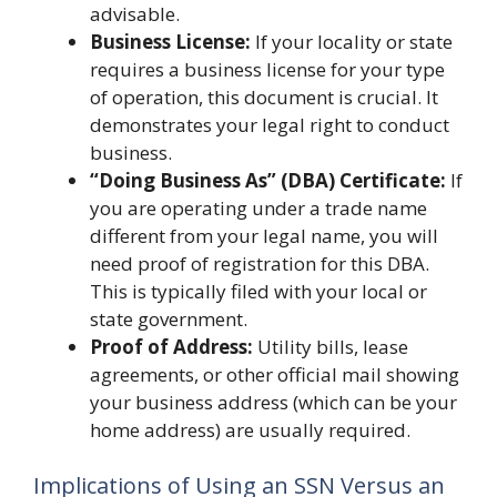
advisable.
Business License:
If your locality or state
requires a business license for your type
of operation, this document is crucial. It
demonstrates your legal right to conduct
business.
“Doing Business As” (DBA) Certificate:
If
you are operating under a trade name
different from your legal name, you will
need proof of registration for this DBA.
This is typically filed with your local or
state government.
Proof of Address:
Utility bills, lease
agreements, or other official mail showing
your business address (which can be your
home address) are usually required.
Implications of Using an SSN Versus an