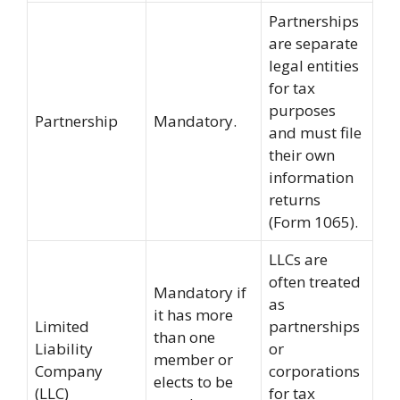
Partnerships
are separate
legal entities
for tax
purposes
Partnership
Mandatory.
and must file
their own
information
returns
(Form 1065).
LLCs are
often treated
Mandatory if
as
it has more
Limited
partnerships
than one
Liability
or
member or
Company
corporations
elects to be
(LLC)
for tax