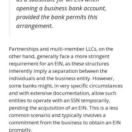
opening a business bank account,
provided the bank permits this
arrangement.
Partnerships and multi-member LLCs, on the
other hand, generally face a more stringent
requirement for an EIN, as these structures
inherently imply a separation between the
individuals and the business entity. However,
some banks might, in very specific circumstances
and with extensive documentation, allow such
entities to operate with an SSN temporarily,
pending the acquisition of an EIN. This is a less
common scenario and typically involves a
commitment from the business to obtain an EIN
promptly.