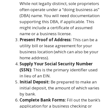
While not legally distinct, sole proprietors
often operate under a “doing business as”
(DBA) name. You will need documentation
supporting this DBA, if applicable. This
might include a certificate of assumed
name or a business license.
Present Proof of Address:
This can be a
utility bill or lease agreement for your
business location (which can also be your
home address).
Supply Your Social Security Number
(SSN):
This is the primary identifier used
in lieu of an EIN.
Initial Deposit:
Be prepared to make an
initial deposit, the amount of which varies
by bank.
Complete Bank Forms:
Fill out the bank’s
application for a business checking or