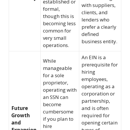
established or
with suppliers,
formal,
clients, and
though this is
lenders who
becoming less
prefer a clearly
common for
defined
very small
business entity.
operations.
An EIN is a
While
prerequisite for
manageable
hiring
for a sole
employees,
proprietor,
operating as a
operating with
corporation or
an SSN can
partnership,
become
Future
and is often
cumbersome
Growth
required for
if you plan to
and
opening certain
hire
Expansion
types of