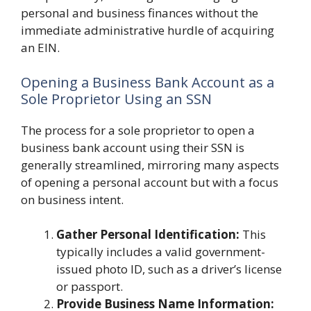
personal and business finances without the
immediate administrative hurdle of acquiring
an EIN.
Opening a Business Bank Account as a
Sole Proprietor Using an SSN
The process for a sole proprietor to open a
business bank account using their SSN is
generally streamlined, mirroring many aspects
of opening a personal account but with a focus
on business intent.
Gather Personal Identification:
This
typically includes a valid government-
issued photo ID, such as a driver’s license
or passport.
Provide Business Name Information: