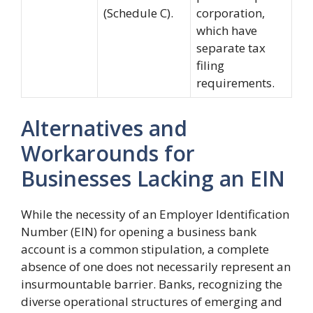
(Schedule C).
corporation,
which have
separate tax
filing
requirements.
Alternatives and
Workarounds for
Businesses Lacking an EIN
While the necessity of an Employer Identification
Number (EIN) for opening a business bank
account is a common stipulation, a complete
absence of one does not necessarily represent an
insurmountable barrier. Banks, recognizing the
diverse operational structures of emerging and