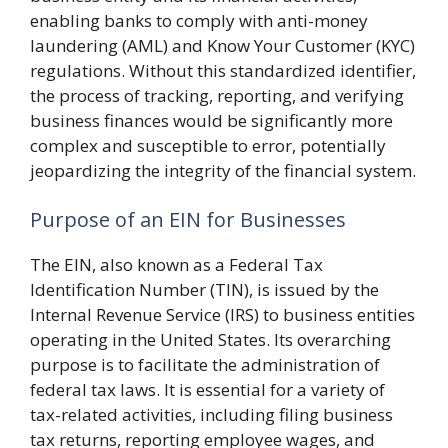
enabling banks to comply with anti-money
laundering (AML) and Know Your Customer (KYC)
regulations. Without this standardized identifier,
the process of tracking, reporting, and verifying
business finances would be significantly more
complex and susceptible to error, potentially
jeopardizing the integrity of the financial system.
Purpose of an EIN for Businesses
The EIN, also known as a Federal Tax
Identification Number (TIN), is issued by the
Internal Revenue Service (IRS) to business entities
operating in the United States. Its overarching
purpose is to facilitate the administration of
federal tax laws. It is essential for a variety of
tax-related activities, including filing business
tax returns, reporting employee wages, and