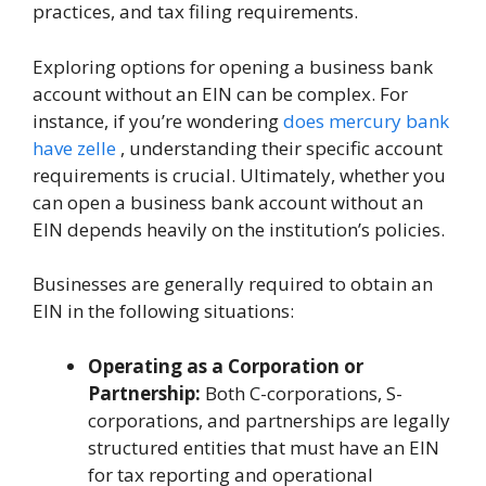
practices, and tax filing requirements.
Exploring options for opening a business bank
account without an EIN can be complex. For
instance, if you’re wondering
does mercury bank
have zelle
, understanding their specific account
requirements is crucial. Ultimately, whether you
can open a business bank account without an
EIN depends heavily on the institution’s policies.
Businesses are generally required to obtain an
EIN in the following situations:
Operating as a Corporation or
Partnership:
Both C-corporations, S-
corporations, and partnerships are legally
structured entities that must have an EIN
for tax reporting and operational