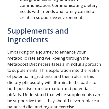
communication. Communicating dietary
needs with friends and family can help
create a supportive environment.
Supplements and
Ingredients
Embarking on a journey to enhance your
metabolic rate and well-being through the
Metaboost Diet necessitates a mindful approach
to supplements. This exploration into the realm
of potential ingredients and their roles in this
dietary philosophy will illuminate the paths to
both positive transformation and potential
pitfalls. Understand that while supplements can
be supportive tools, they should never replace a
balanced diet and regular exercise.