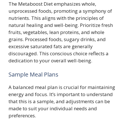
The Metaboost Diet emphasizes whole,
unprocessed foods, promoting a symphony of
nutrients. This aligns with the principles of
natural healing and well-being. Prioritize fresh
fruits, vegetables, lean proteins, and whole
grains. Processed foods, sugary drinks, and
excessive saturated fats are generally
discouraged. This conscious choice reflects a
dedication to your overall well-being.
Sample Meal Plans
A balanced meal plan is crucial for maintaining
energy and focus. It’s important to understand
that this is a sample, and adjustments can be
made to suit your individual needs and
preferences.