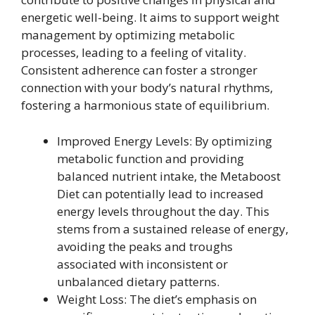
energetic well-being. It aims to support weight
management by optimizing metabolic
processes, leading to a feeling of vitality.
Consistent adherence can foster a stronger
connection with your body’s natural rhythms,
fostering a harmonious state of equilibrium.
Improved Energy Levels: By optimizing
metabolic function and providing
balanced nutrient intake, the Metaboost
Diet can potentially lead to increased
energy levels throughout the day. This
stems from a sustained release of energy,
avoiding the peaks and troughs
associated with inconsistent or
unbalanced dietary patterns.
Weight Loss: The diet’s emphasis on