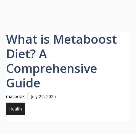
What is Metaboost
Diet? A
Comprehensive
Guide
macbook
July 22, 2025
Health