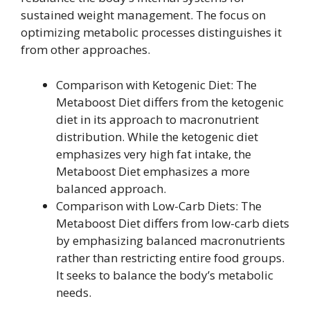
sustained weight management. The focus on
optimizing metabolic processes distinguishes it
from other approaches.
Comparison with Ketogenic Diet: The
Metaboost Diet differs from the ketogenic
diet in its approach to macronutrient
distribution. While the ketogenic diet
emphasizes very high fat intake, the
Metaboost Diet emphasizes a more
balanced approach.
Comparison with Low-Carb Diets: The
Metaboost Diet differs from low-carb diets
by emphasizing balanced macronutrients
rather than restricting entire food groups.
It seeks to balance the body’s metabolic
needs.