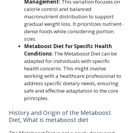
Management:
This variation focuses on
calorie control and balanced
macronutrient distribution to support
gradual weight loss. It prioritizes nutrient-
dense foods while considering portion
sizes.
Metaboost Diet for Specific Health
Conditions:
The Metaboost Diet can be
adapted for individuals with specific
health concerns. This might involve
working with a healthcare professional to
address specific dietary needs, ensuring
safe and effective adaptation to the core
principles.
History and Origin of the Metaboost
Diet, What is metaboost diet