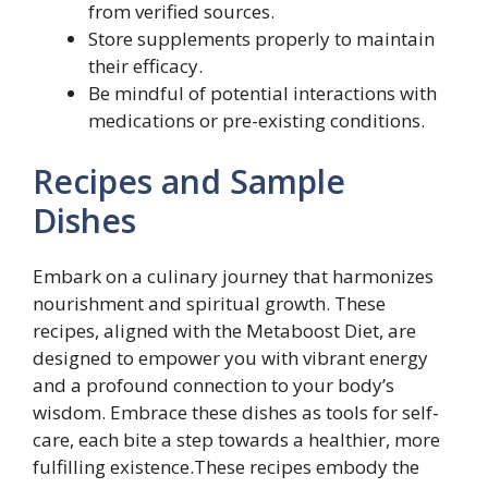
from verified sources.
Store supplements properly to maintain
their efficacy.
Be mindful of potential interactions with
medications or pre-existing conditions.
Recipes and Sample
Dishes
Embark on a culinary journey that harmonizes
nourishment and spiritual growth. These
recipes, aligned with the Metaboost Diet, are
designed to empower you with vibrant energy
and a profound connection to your body’s
wisdom. Embrace these dishes as tools for self-
care, each bite a step towards a healthier, more
fulfilling existence.These recipes embody the