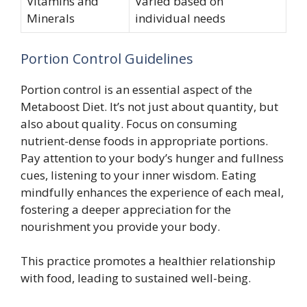
Vitamins and
Varied based on
Minerals
individual needs
Portion Control Guidelines
Portion control is an essential aspect of the
Metaboost Diet. It’s not just about quantity, but
also about quality. Focus on consuming
nutrient-dense foods in appropriate portions.
Pay attention to your body’s hunger and fullness
cues, listening to your inner wisdom. Eating
mindfully enhances the experience of each meal,
fostering a deeper appreciation for the
nourishment you provide your body.
This practice promotes a healthier relationship
with food, leading to sustained well-being.