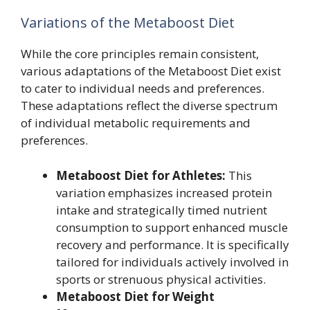
Variations of the Metaboost Diet
While the core principles remain consistent,
various adaptations of the Metaboost Diet exist
to cater to individual needs and preferences.
These adaptations reflect the diverse spectrum
of individual metabolic requirements and
preferences.
Metaboost Diet for Athletes:
This
variation emphasizes increased protein
intake and strategically timed nutrient
consumption to support enhanced muscle
recovery and performance. It is specifically
tailored for individuals actively involved in
sports or strenuous physical activities.
Metaboost Diet for Weight