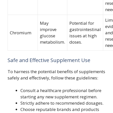
rese
nee
Lim
May
Potential for
evi
improve
gastrointestinal
Chromium
and
glucose
issues at high
rese
metabolism.
doses.
nee
Safe and Effective Supplement Use
To harness the potential benefits of supplements
safely and effectively, follow these guidelines:
Consult a healthcare professional before
starting any new supplement regimen.
Strictly adhere to recommended dosages.
Choose reputable brands and products