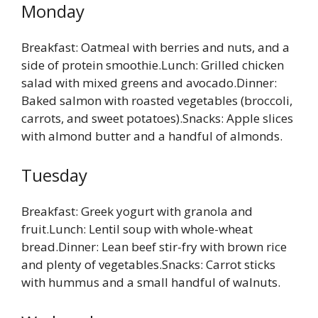
Monday
Breakfast: Oatmeal with berries and nuts, and a
side of protein smoothie.Lunch: Grilled chicken
salad with mixed greens and avocado.Dinner:
Baked salmon with roasted vegetables (broccoli,
carrots, and sweet potatoes).Snacks: Apple slices
with almond butter and a handful of almonds.
Tuesday
Breakfast: Greek yogurt with granola and
fruit.Lunch: Lentil soup with whole-wheat
bread.Dinner: Lean beef stir-fry with brown rice
and plenty of vegetables.Snacks: Carrot sticks
with hummus and a small handful of walnuts.