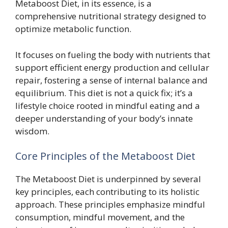
Metaboost Diet, in its essence, is a
comprehensive nutritional strategy designed to
optimize metabolic function.
It focuses on fueling the body with nutrients that
support efficient energy production and cellular
repair, fostering a sense of internal balance and
equilibrium. This diet is not a quick fix; it’s a
lifestyle choice rooted in mindful eating and a
deeper understanding of your body’s innate
wisdom.
Core Principles of the Metaboost Diet
The Metaboost Diet is underpinned by several
key principles, each contributing to its holistic
approach. These principles emphasize mindful
consumption, mindful movement, and the