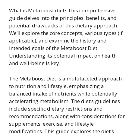
What is Metaboost diet? This comprehensive
guide delves into the principles, benefits, and
potential drawbacks of this dietary approach.
We’ll explore the core concepts, various types (if
applicable), and examine the history and
intended goals of the Metaboost Diet.
Understanding its potential impact on health
and well-being is key.
The Metaboost Diet is a multifaceted approach
to nutrition and lifestyle, emphasizing a
balanced intake of nutrients while potentially
accelerating metabolism. The diet’s guidelines
include specific dietary restrictions and
recommendations, along with considerations for
supplements, exercise, and lifestyle
modifications. This guide explores the diet’s