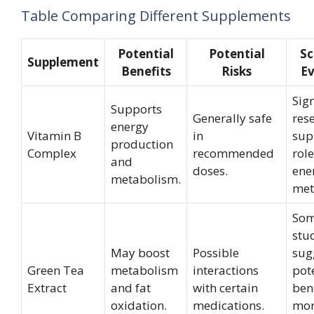
Table Comparing Different Supplements
Potential
Potential
Sc
Supplement
Benefits
Risks
Ev
Sign
Supports
Generally safe
res
energy
Vitamin B
in
sup
production
Complex
recommended
role
and
doses.
ene
metabolism.
met
So
stu
May boost
Possible
sug
Green Tea
metabolism
interactions
pot
Extract
and fat
with certain
bene
oxidation.
medications.
mo