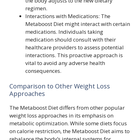
the body adjusts to the new dietary
regimen.
Interactions with Medications: The
Metaboost Diet might interact with certain
medications. Individuals taking
medication should consult with their
healthcare providers to assess potential
interactions. This proactive approach is
vital to avoid any adverse health
consequences.
Comparison to Other Weight Loss
Approaches
The Metaboost Diet differs from other popular
weight loss approaches in its emphasis on
metabolic optimization. While some diets focus
on calorie restriction, the Metaboost Diet aims to
rebalance the body’s internal systems for