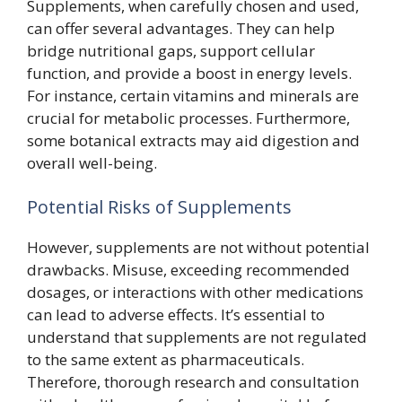
Supplements, when carefully chosen and used,
can offer several advantages. They can help
bridge nutritional gaps, support cellular
function, and provide a boost in energy levels.
For instance, certain vitamins and minerals are
crucial for metabolic processes. Furthermore,
some botanical extracts may aid digestion and
overall well-being.
Potential Risks of Supplements
However, supplements are not without potential
drawbacks. Misuse, exceeding recommended
dosages, or interactions with other medications
can lead to adverse effects. It’s essential to
understand that supplements are not regulated
to the same extent as pharmaceuticals.
Therefore, thorough research and consultation