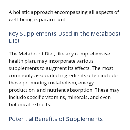
A holistic approach encompassing all aspects of
well-being is paramount.
Key Supplements Used in the Metaboost
Diet
The Metaboost Diet, like any comprehensive
health plan, may incorporate various
supplements to augment its effects. The most
commonly associated ingredients often include
those promoting metabolism, energy
production, and nutrient absorption. These may
include specific vitamins, minerals, and even
botanical extracts.
Potential Benefits of Supplements