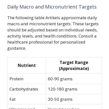
Daily Macro and Micronutrient Targets
The following table Artikels approximate daily
macro and micronutrient targets. These targets
should be adjusted based on individual needs,
activity levels, and health conditions. Consult a
healthcare professional for personalized
guidance.
Target Range
Nutrient
(Approximate)
Protein
60-90 grams
Carbohydrates
120-180 grams
Fat
30-50 grams