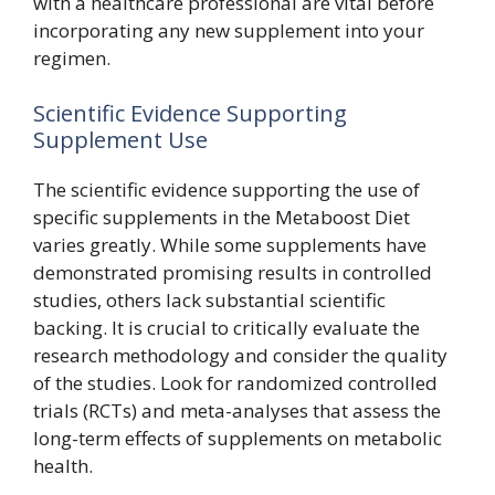
with a healthcare professional are vital before
incorporating any new supplement into your
regimen.
Scientific Evidence Supporting
Supplement Use
The scientific evidence supporting the use of
specific supplements in the Metaboost Diet
varies greatly. While some supplements have
demonstrated promising results in controlled
studies, others lack substantial scientific
backing. It is crucial to critically evaluate the
research methodology and consider the quality
of the studies. Look for randomized controlled
trials (RCTs) and meta-analyses that assess the
long-term effects of supplements on metabolic
health.