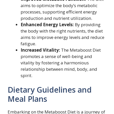
aims to optimize the body’s metabolic
processes, supporting efficient energy
production and nutrient utilization.
Enhanced Energy Levels:
By providing
the body with the right nutrients, the diet
aims to improve energy levels and reduce
fatigue.
Increased Vitality:
The Metaboost Diet
promotes a sense of well-being and
vitality by fostering a harmonious
relationship between mind, body, and
spirit.
Dietary Guidelines and
Meal Plans
Embarking on the Metaboost Diet is a journey of