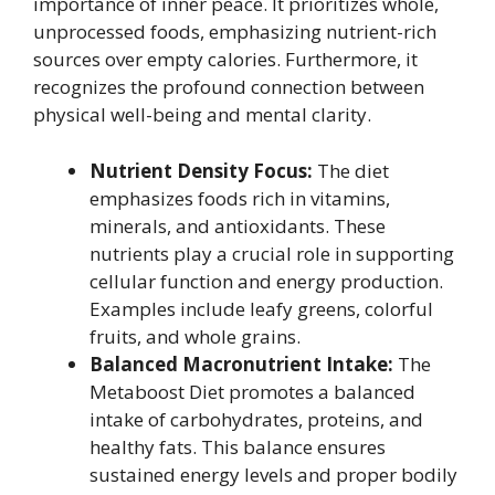
importance of inner peace. It prioritizes whole,
unprocessed foods, emphasizing nutrient-rich
sources over empty calories. Furthermore, it
recognizes the profound connection between
physical well-being and mental clarity.
Nutrient Density Focus:
The diet
emphasizes foods rich in vitamins,
minerals, and antioxidants. These
nutrients play a crucial role in supporting
cellular function and energy production.
Examples include leafy greens, colorful
fruits, and whole grains.
Balanced Macronutrient Intake:
The
Metaboost Diet promotes a balanced
intake of carbohydrates, proteins, and
healthy fats. This balance ensures
sustained energy levels and proper bodily