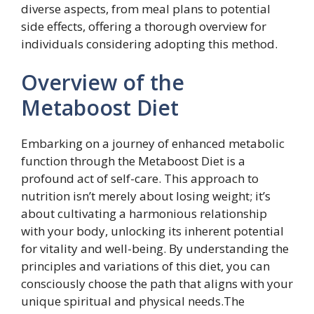
diverse aspects, from meal plans to potential
side effects, offering a thorough overview for
individuals considering adopting this method.
Overview of the
Metaboost Diet
Embarking on a journey of enhanced metabolic
function through the Metaboost Diet is a
profound act of self-care. This approach to
nutrition isn’t merely about losing weight; it’s
about cultivating a harmonious relationship
with your body, unlocking its inherent potential
for vitality and well-being. By understanding the
principles and variations of this diet, you can
consciously choose the path that aligns with your
unique spiritual and physical needs.The