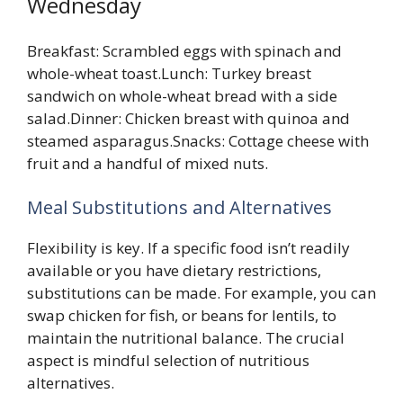
Wednesday
Breakfast: Scrambled eggs with spinach and
whole-wheat toast.Lunch: Turkey breast
sandwich on whole-wheat bread with a side
salad.Dinner: Chicken breast with quinoa and
steamed asparagus.Snacks: Cottage cheese with
fruit and a handful of mixed nuts.
Meal Substitutions and Alternatives
Flexibility is key. If a specific food isn’t readily
available or you have dietary restrictions,
substitutions can be made. For example, you can
swap chicken for fish, or beans for lentils, to
maintain the nutritional balance. The crucial
aspect is mindful selection of nutritious
alternatives.