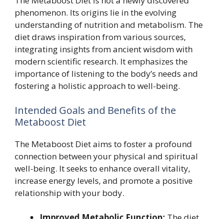
The Metaboost Diet is not a newly discovered
phenomenon. Its origins lie in the evolving
understanding of nutrition and metabolism. The
diet draws inspiration from various sources,
integrating insights from ancient wisdom with
modern scientific research. It emphasizes the
importance of listening to the body’s needs and
fostering a holistic approach to well-being.
Intended Goals and Benefits of the
Metaboost Diet
The Metaboost Diet aims to foster a profound
connection between your physical and spiritual
well-being. It seeks to enhance overall vitality,
increase energy levels, and promote a positive
relationship with your body.
Improved Metabolic Function:
The diet