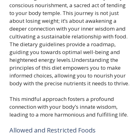
conscious nourishment, a sacred act of tending
to your body temple. This journey is not just
about losing weight; it’s about awakening a
deeper connection with your inner wisdom and
cultivating a sustainable relationship with food.
The dietary guidelines provide a roadmap,
guiding you towards optimal well-being and
heightened energy levels.Understanding the
principles of this diet empowers you to make
informed choices, allowing you to nourish your
body with the precise nutrients it needs to thrive.
This mindful approach fosters a profound
connection with your body’s innate wisdom,
leading to a more harmonious and fulfilling life.
Allowed and Restricted Foods