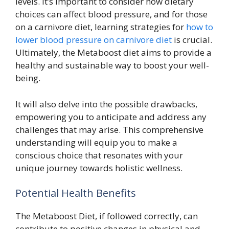
levels. It’s important to consider how dietary
choices can affect blood pressure, and for those
on a carnivore diet, learning strategies for
how to
lower blood pressure on carnivore diet
is crucial.
Ultimately, the Metaboost diet aims to provide a
healthy and sustainable way to boost your well-
being.
It will also delve into the possible drawbacks,
empowering you to anticipate and address any
challenges that may arise. This comprehensive
understanding will equip you to make a
conscious choice that resonates with your
unique journey towards holistic wellness.
Potential Health Benefits
The Metaboost Diet, if followed correctly, can
contribute to positive changes in physical and