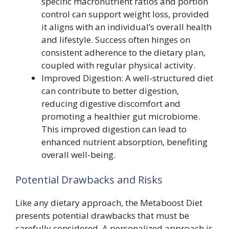
specific macronutrient ratios and portion
control can support weight loss, provided
it aligns with an individual’s overall health
and lifestyle. Success often hinges on
consistent adherence to the dietary plan,
coupled with regular physical activity.
Improved Digestion: A well-structured diet
can contribute to better digestion,
reducing digestive discomfort and
promoting a healthier gut microbiome.
This improved digestion can lead to
enhanced nutrient absorption, benefiting
overall well-being.
Potential Drawbacks and Risks
Like any dietary approach, the Metaboost Diet
presents potential drawbacks that must be
carefully considered. A personalized approach is