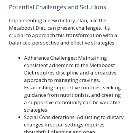
Potential Challenges and Solutions
Implementing a new dietary plan, like the
Metaboost Diet, can present challenges. It’s
crucial to approach this transformation with a
balanced perspective and effective strategies.
Adherence Challenges: Maintaining
consistent adherence to the Metaboost
Diet requires discipline and a proactive
approach to managing cravings.
Establishing supportive routines, seeking
guidance from nutritionists, and creating
a supportive community can be valuable
strategies.
Social Considerations: Adjusting to dietary
changes in social settings requires
thoughtful planning and open