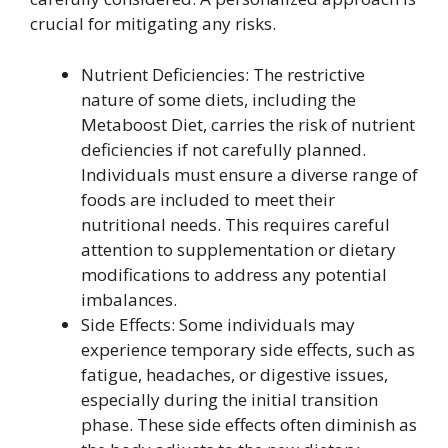
crucial for mitigating any risks.
Nutrient Deficiencies: The restrictive
nature of some diets, including the
Metaboost Diet, carries the risk of nutrient
deficiencies if not carefully planned.
Individuals must ensure a diverse range of
foods are included to meet their
nutritional needs. This requires careful
attention to supplementation or dietary
modifications to address any potential
imbalances.
Side Effects: Some individuals may
experience temporary side effects, such as
fatigue, headaches, or digestive issues,
especially during the initial transition
phase. These side effects often diminish as