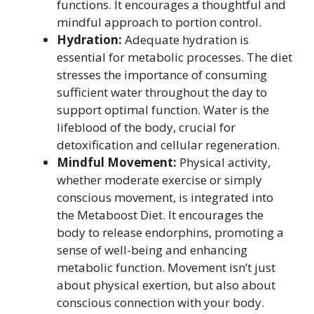
functions. It encourages a thoughtful and
mindful approach to portion control.
Hydration:
Adequate hydration is
essential for metabolic processes. The diet
stresses the importance of consuming
sufficient water throughout the day to
support optimal function. Water is the
lifeblood of the body, crucial for
detoxification and cellular regeneration.
Mindful Movement:
Physical activity,
whether moderate exercise or simply
conscious movement, is integrated into
the Metaboost Diet. It encourages the
body to release endorphins, promoting a
sense of well-being and enhancing
metabolic function. Movement isn’t just
about physical exertion, but also about
conscious connection with your body.