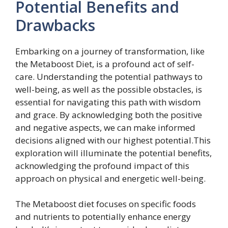
Potential Benefits and
Drawbacks
Embarking on a journey of transformation, like
the Metaboost Diet, is a profound act of self-
care. Understanding the potential pathways to
well-being, as well as the possible obstacles, is
essential for navigating this path with wisdom
and grace. By acknowledging both the positive
and negative aspects, we can make informed
decisions aligned with our highest potential.This
exploration will illuminate the potential benefits,
acknowledging the profound impact of this
approach on physical and energetic well-being.
The Metaboost diet focuses on specific foods
and nutrients to potentially enhance energy