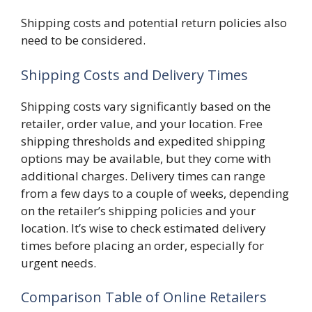
Shipping costs and potential return policies also
need to be considered.
Shipping Costs and Delivery Times
Shipping costs vary significantly based on the
retailer, order value, and your location. Free
shipping thresholds and expedited shipping
options may be available, but they come with
additional charges. Delivery times can range
from a few days to a couple of weeks, depending
on the retailer’s shipping policies and your
location. It’s wise to check estimated delivery
times before placing an order, especially for
urgent needs.
Comparison Table of Online Retailers