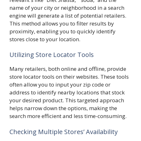
name of your city or neighborhood in a search
engine will generate a list of potential retailers.
This method allows you to filter results by
proximity, enabling you to quickly identify
stores close to your location.
Utilizing Store Locator Tools
Many retailers, both online and offline, provide
store locator tools on their websites. These tools
often allow you to input your zip code or
address to identify nearby locations that stock
your desired product. This targeted approach
helps narrow down the options, making the
search more efficient and less time-consuming.
Checking Multiple Stores’ Availability