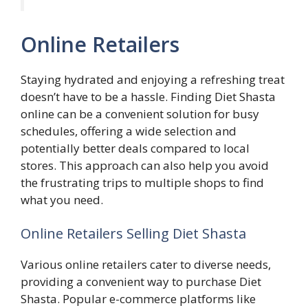
Online Retailers
Staying hydrated and enjoying a refreshing treat
doesn’t have to be a hassle. Finding Diet Shasta
online can be a convenient solution for busy
schedules, offering a wide selection and
potentially better deals compared to local
stores. This approach can also help you avoid
the frustrating trips to multiple shops to find
what you need.
Online Retailers Selling Diet Shasta
Various online retailers cater to diverse needs,
providing a convenient way to purchase Diet
Shasta. Popular e-commerce platforms like