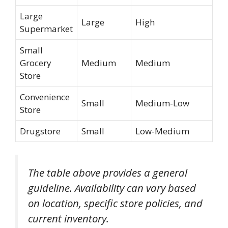
Large
Large
High
Supermarket
Small
Grocery
Medium
Medium
Store
Convenience
Small
Medium-Low
Store
Drugstore
Small
Low-Medium
The table above provides a general
guideline. Availability can vary based
on location, specific store policies, and
current inventory.