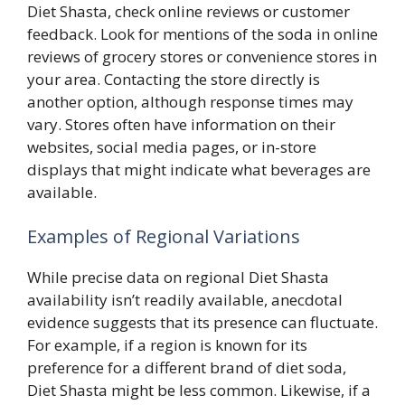
Diet Shasta, check online reviews or customer
feedback. Look for mentions of the soda in online
reviews of grocery stores or convenience stores in
your area. Contacting the store directly is
another option, although response times may
vary. Stores often have information on their
websites, social media pages, or in-store
displays that might indicate what beverages are
available.
Examples of Regional Variations
While precise data on regional Diet Shasta
availability isn’t readily available, anecdotal
evidence suggests that its presence can fluctuate.
For example, if a region is known for its
preference for a different brand of diet soda,
Diet Shasta might be less common. Likewise, if a