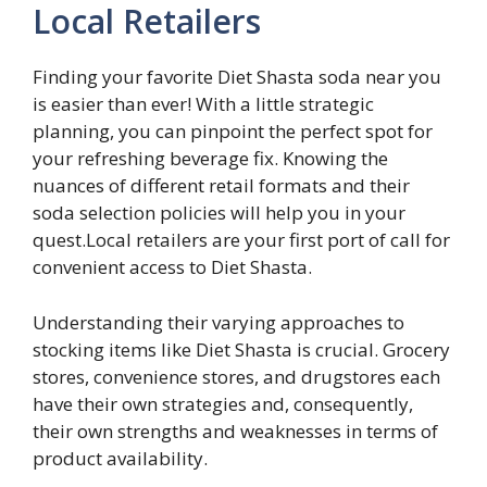
Local Retailers
Finding your favorite Diet Shasta soda near you
is easier than ever! With a little strategic
planning, you can pinpoint the perfect spot for
your refreshing beverage fix. Knowing the
nuances of different retail formats and their
soda selection policies will help you in your
quest.Local retailers are your first port of call for
convenient access to Diet Shasta.
Understanding their varying approaches to
stocking items like Diet Shasta is crucial. Grocery
stores, convenience stores, and drugstores each
have their own strategies and, consequently,
their own strengths and weaknesses in terms of
product availability.