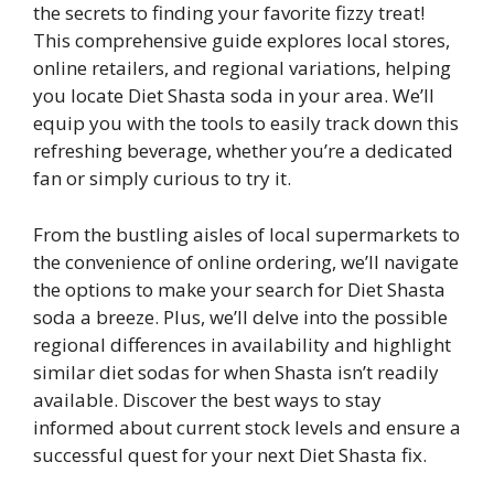
the secrets to finding your favorite fizzy treat!
This comprehensive guide explores local stores,
online retailers, and regional variations, helping
you locate Diet Shasta soda in your area. We’ll
equip you with the tools to easily track down this
refreshing beverage, whether you’re a dedicated
fan or simply curious to try it.
From the bustling aisles of local supermarkets to
the convenience of online ordering, we’ll navigate
the options to make your search for Diet Shasta
soda a breeze. Plus, we’ll delve into the possible
regional differences in availability and highlight
similar diet sodas for when Shasta isn’t readily
available. Discover the best ways to stay
informed about current stock levels and ensure a
successful quest for your next Diet Shasta fix.