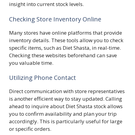
insight into current stock levels.
Checking Store Inventory Online
Many stores have online platforms that provide
inventory details. These tools allow you to check
specific items, such as Diet Shasta, in real-time.
Checking these websites beforehand can save
you valuable time.
Utilizing Phone Contact
Direct communication with store representatives
is another efficient way to stay updated. Calling
ahead to inquire about Diet Shasta stock allows
you to confirm availability and plan your trip
accordingly. This is particularly useful for large
or specific orders.