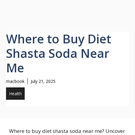
Where to Buy Diet
Shasta Soda Near
Me
macbook
July 21, 2025
Health
Where to buy diet shasta soda near me? Uncover