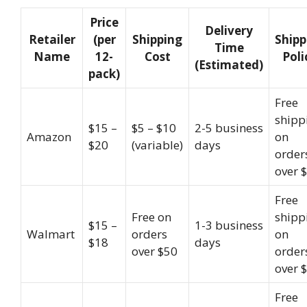
Price
Delivery
Retailer
(per
Shipping
Shipp
Time
Name
12-
Cost
Poli
(Estimated)
pack)
Free
shipp
$15 –
$5 – $10
2-5 business
Amazon
on
$20
(variable)
days
order
over 
Free
Free on
shipp
$15 –
1-3 business
Walmart
orders
on
$18
days
over $50
order
over 
Free