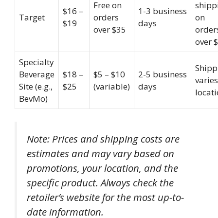
Free on
shipp
$16 –
1-3 business
Target
orders
on
$19
days
over $35
order
over 
Specialty
Shipp
Beverage
$18 –
$5 – $10
2-5 business
varie
Site (e.g.,
$25
(variable)
days
locat
BevMo)
Note: Prices and shipping costs are
estimates and may vary based on
promotions, your location, and the
specific product. Always check the
retailer’s website for the most up-to-
date information.