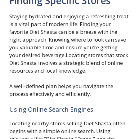
Finding Specific Stores
Staying hydrated and enjoying a refreshing treat
is a vital part of modern life. Finding your
favorite Diet Shasta can be a breeze with the
right approach. Knowing where to look can save
you valuable time and ensure you’re getting
your desired beverage.Locating stores that stock
Diet Shasta involves a strategic blend of online
resources and local knowledge.
A well-defined plan helps you navigate the
process effectively and efficiently.
Using Online Search Engines
Locating nearby stores selling Diet Shasta often
begins with a simple online search. Using
relevant s like “Diet Shasta,” “soda,” and the