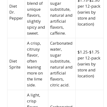
$1.75-$2.50
blend of
sugar
Diet
per 12-pack
unique
substitute,
Dr.
(varies by
flavors,
natural and
Pepper
store and
slightly
artificial
location)
spicy and
flavors,
sweet.
caffeine.
A crisp,
Carbonated
citrusy
water,
$1.25-$1.75
flavor,
sugar
per 12-pack
Diet
often
substitute,
(varies by
Sprite
leaning
natural and
store and
more on
artificial
location)
the lime
flavors,
side.
citric acid.
A light,
crisp
flavor
Carbonated