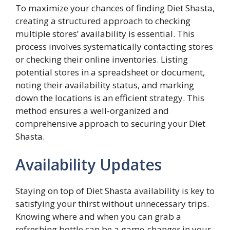
To maximize your chances of finding Diet Shasta,
creating a structured approach to checking
multiple stores’ availability is essential. This
process involves systematically contacting stores
or checking their online inventories. Listing
potential stores in a spreadsheet or document,
noting their availability status, and marking
down the locations is an efficient strategy. This
method ensures a well-organized and
comprehensive approach to securing your Diet
Shasta.
Availability Updates
Staying on top of Diet Shasta availability is key to
satisfying your thirst without unnecessary trips.
Knowing where and when you can grab a
refreshing bottle can be a game-changer in your