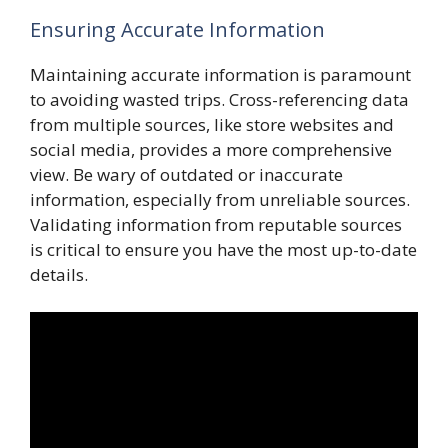
Ensuring Accurate Information
Maintaining accurate information is paramount
to avoiding wasted trips. Cross-referencing data
from multiple sources, like store websites and
social media, provides a more comprehensive
view. Be wary of outdated or inaccurate
information, especially from unreliable sources.
Validating information from reputable sources
is critical to ensure you have the most up-to-date
details.