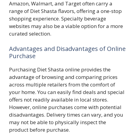
Amazon, Walmart, and Target often carry a
range of Diet Shasta flavors, offering a one-stop
shopping experience. Specialty beverage
websites may also be a viable option for a more
curated selection.
Advantages and Disadvantages of Online
Purchase
Purchasing Diet Shasta online provides the
advantage of browsing and comparing prices
across multiple retailers from the comfort of
your home. You can easily find deals and special
offers not readily available in local stores.
However, online purchases come with potential
disadvantages. Delivery times can vary, and you
may not be able to physically inspect the
product before purchase.