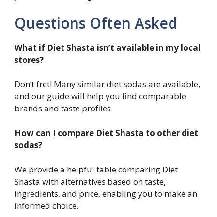
Questions Often Asked
What if Diet Shasta isn’t available in my local
stores?
Don’t fret! Many similar diet sodas are available,
and our guide will help you find comparable
brands and taste profiles.
How can I compare Diet Shasta to other diet
sodas?
We provide a helpful table comparing Diet
Shasta with alternatives based on taste,
ingredients, and price, enabling you to make an
informed choice.