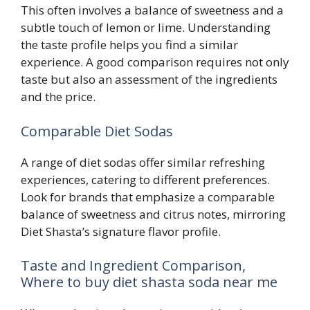
This often involves a balance of sweetness and a
subtle touch of lemon or lime. Understanding
the taste profile helps you find a similar
experience. A good comparison requires not only
taste but also an assessment of the ingredients
and the price.
Comparable Diet Sodas
A range of diet sodas offer similar refreshing
experiences, catering to different preferences.
Look for brands that emphasize a comparable
balance of sweetness and citrus notes, mirroring
Diet Shasta’s signature flavor profile.
Taste and Ingredient Comparison,
Where to buy diet shasta soda near me