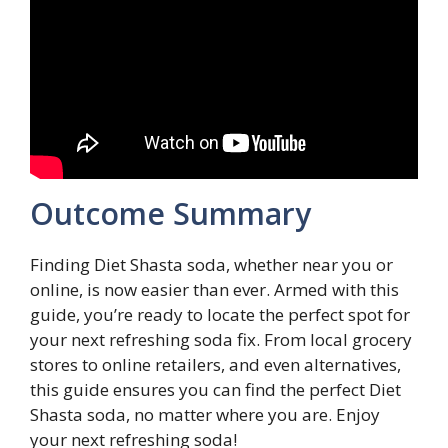
Outcome Summary
Finding Diet Shasta soda, whether near you or
online, is now easier than ever. Armed with this
guide, you’re ready to locate the perfect spot for
your next refreshing soda fix. From local grocery
stores to online retailers, and even alternatives,
this guide ensures you can find the perfect Diet
Shasta soda, no matter where you are. Enjoy
your next refreshing soda!