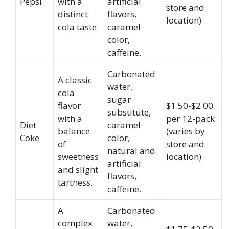
Pepsi
with a
artificial
store and
distinct
flavors,
location)
cola taste.
caramel
color,
caffeine.
Carbonated
A classic
water,
cola
sugar
flavor
$1.50-$2.00
substitute,
with a
per 12-pack
Diet
caramel
balance
(varies by
Coke
color,
of
store and
natural and
sweetness
location)
artificial
and slight
flavors,
tartness.
caffeine.
A
Carbonated
complex
water,