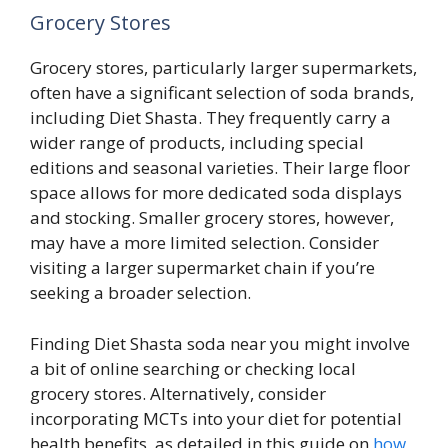
Grocery Stores
Grocery stores, particularly larger supermarkets,
often have a significant selection of soda brands,
including Diet Shasta. They frequently carry a
wider range of products, including special
editions and seasonal varieties. Their large floor
space allows for more dedicated soda displays
and stocking. Smaller grocery stores, however,
may have a more limited selection. Consider
visiting a larger supermarket chain if you’re
seeking a broader selection.
Finding Diet Shasta soda near you might involve
a bit of online searching or checking local
grocery stores. Alternatively, consider
incorporating MCTs into your diet for potential
health benefits, as detailed in this guide on
how