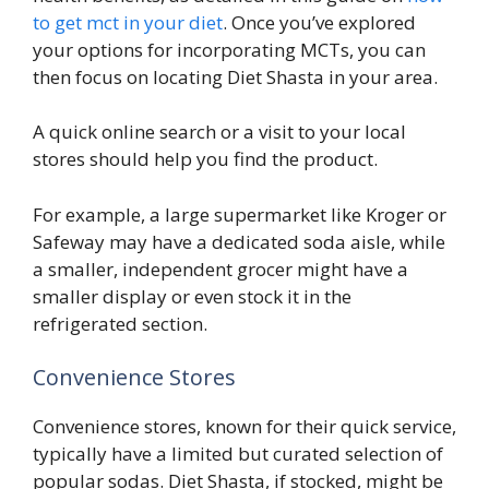
to get mct in your diet
. Once you’ve explored
your options for incorporating MCTs, you can
then focus on locating Diet Shasta in your area.
A quick online search or a visit to your local
stores should help you find the product.
For example, a large supermarket like Kroger or
Safeway may have a dedicated soda aisle, while
a smaller, independent grocer might have a
smaller display or even stock it in the
refrigerated section.
Convenience Stores
Convenience stores, known for their quick service,
typically have a limited but curated selection of
popular sodas. Diet Shasta, if stocked, might be