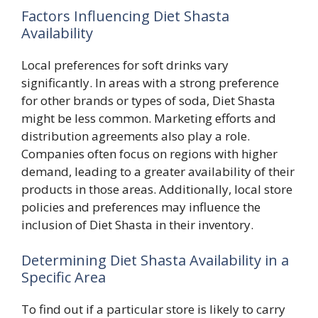
Factors Influencing Diet Shasta
Availability
Local preferences for soft drinks vary
significantly. In areas with a strong preference
for other brands or types of soda, Diet Shasta
might be less common. Marketing efforts and
distribution agreements also play a role.
Companies often focus on regions with higher
demand, leading to a greater availability of their
products in those areas. Additionally, local store
policies and preferences may influence the
inclusion of Diet Shasta in their inventory.
Determining Diet Shasta Availability in a
Specific Area
To find out if a particular store is likely to carry