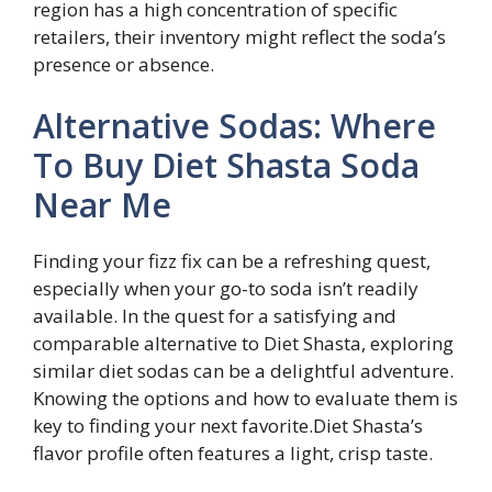
region has a high concentration of specific
retailers, their inventory might reflect the soda’s
presence or absence.
Alternative Sodas: Where
To Buy Diet Shasta Soda
Near Me
Finding your fizz fix can be a refreshing quest,
especially when your go-to soda isn’t readily
available. In the quest for a satisfying and
comparable alternative to Diet Shasta, exploring
similar diet sodas can be a delightful adventure.
Knowing the options and how to evaluate them is
key to finding your next favorite.Diet Shasta’s
flavor profile often features a light, crisp taste.