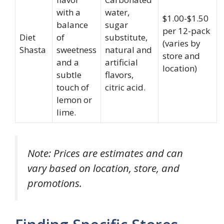
with a
water,
$1.00-$1.50
balance
sugar
per 12-pack
Diet
of
substitute,
(varies by
Shasta
sweetness
natural and
store and
and a
artificial
location)
subtle
flavors,
touch of
citric acid.
lemon or
lime.
Note: Prices are estimates and can
vary based on location, store, and
promotions.