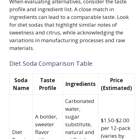
When evaluating alternatives, consider the taste
profile and ingredient list. A close match in
ingredients can lead to a comparable taste. Look
for diet sodas that highlight similar notes of
sweetness and citrus, while acknowledging the
variations in manufacturing processes and raw
materials.
Diet Soda Comparison Table
Soda
Taste
Price
Ingredients
Name
Profile
(Estimated)
Carbonated
water,
A bolder,
sugar
$1.50-$2.00
sweeter
substitute,
per 12-pack
Diet
flavor
natural and
(varies by