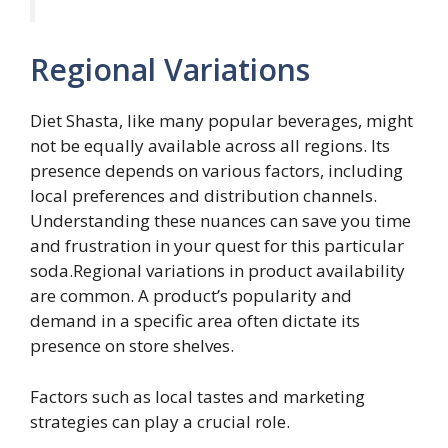
Regional Variations
Diet Shasta, like many popular beverages, might
not be equally available across all regions. Its
presence depends on various factors, including
local preferences and distribution channels.
Understanding these nuances can save you time
and frustration in your quest for this particular
soda.Regional variations in product availability
are common. A product’s popularity and
demand in a specific area often dictate its
presence on store shelves.
Factors such as local tastes and marketing
strategies can play a crucial role.