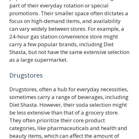
part of their everyday rotation or special
promotions. Their smaller space often dictates a
focus on high-demand items, and availability
can vary widely between stores. For example, a
24-hour gas station convenience store might
carry a few popular brands, including Diet
Shasta, but not have the same extensive selection
as a large supermarket.
Drugstores
Drugstores, often a hub for everyday necessities,
sometimes carry a range of beverages, including
Diet Shasta. However, their soda selection might
be less extensive than that of a grocery store.
They often prioritize their core product
categories, like pharmaceuticals and health and
beauty items, which can affect the amount of