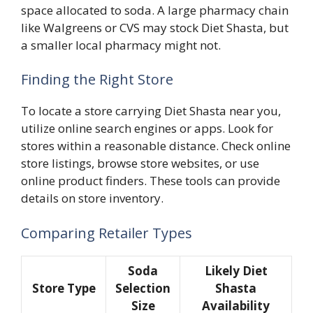
space allocated to soda. A large pharmacy chain
like Walgreens or CVS may stock Diet Shasta, but
a smaller local pharmacy might not.
Finding the Right Store
To locate a store carrying Diet Shasta near you,
utilize online search engines or apps. Look for
stores within a reasonable distance. Check online
store listings, browse store websites, or use
online product finders. These tools can provide
details on store inventory.
Comparing Retailer Types
Soda
Likely Diet
Store Type
Selection
Shasta
Size
Availability