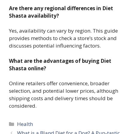
Are there any regional differences in Diet
Shasta availability?
Yes, availability can vary by region. This guide
provides methods to check a store’s stock and
discusses potential influencing factors.
What are the advantages of buying Diet
Shasta online?
Online retailers offer convenience, broader
selection, and potential lower prices, although
shipping costs and delivery times should be
considered.
Categories
Health
What is a Bland Diet for a Dog? A Pup-tastic