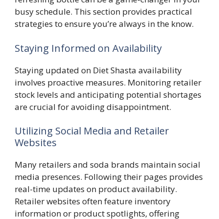
busy schedule. This section provides practical
strategies to ensure you’re always in the know.
Staying Informed on Availability
Staying updated on Diet Shasta availability
involves proactive measures. Monitoring retailer
stock levels and anticipating potential shortages
are crucial for avoiding disappointment.
Utilizing Social Media and Retailer
Websites
Many retailers and soda brands maintain social
media presences. Following their pages provides
real-time updates on product availability.
Retailer websites often feature inventory
information or product spotlights, offering