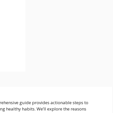
rehensive guide provides actionable steps to
ing healthy habits. We’ll explore the reasons