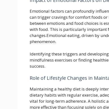
Impact of Emotional Factors on Di
Emotional factors can profoundly influenc
can trigger cravings for comfort foods or
between emotions and food choices is esse
with food. This is particularly important 
changes.Emotional eating, driven by unde
phenomenon.
Identifying these triggers and developin
mindfulness exercises or finding healthier 
success.
Role of Lifestyle Changes in Maint
Maintaining a healthy diet is deeply inter
dietary habits with regular exercise, ad
vital for long-term adherence. A holistic 
more effective than focusing solely on d