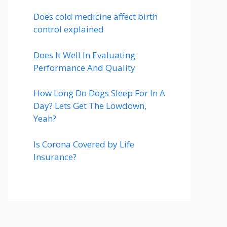
Does cold medicine affect birth
control explained
Does It Well In Evaluating
Performance And Quality
How Long Do Dogs Sleep For In A
Day? Lets Get The Lowdown,
Yeah?
Is Corona Covered by Life
Insurance?