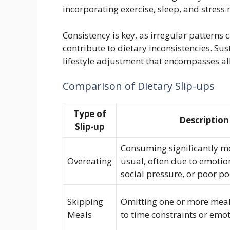
incorporating exercise, sleep, and stress
Consistency is key, as irregular patterns
contribute to dietary inconsistencies. S
lifestyle adjustment that encompasses al
Comparison of Dietary Slip-ups
Type of
Description
Slip-up
Consuming significantly m
Overeating
usual, often due to emotion
social pressure, or poor po
Skipping
Omitting one or more meal
Meals
to time constraints or emo