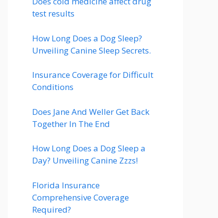
Does cold medicine affect drug
test results
How Long Does a Dog Sleep?
Unveiling Canine Sleep Secrets.
Insurance Coverage for Difficult
Conditions
Does Jane And Weller Get Back
Together In The End
How Long Does a Dog Sleep a
Day? Unveiling Canine Zzzs!
Florida Insurance
Comprehensive Coverage
Required?