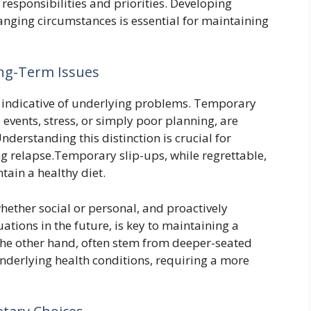
sponsibilities and priorities. Developing
hanging circumstances is essential for maintaining
ong-Term Issues
re indicative of underlying problems. Temporary
l events, stress, or simply poor planning, are
nderstanding this distinction is crucial for
g relapse.Temporary slip-ups, while regrettable,
ntain a healthy diet.
whether social or personal, and proactively
uations in the future, is key to maintaining a
 the other hand, often stem from deeper-seated
underlying health conditions, requiring a more