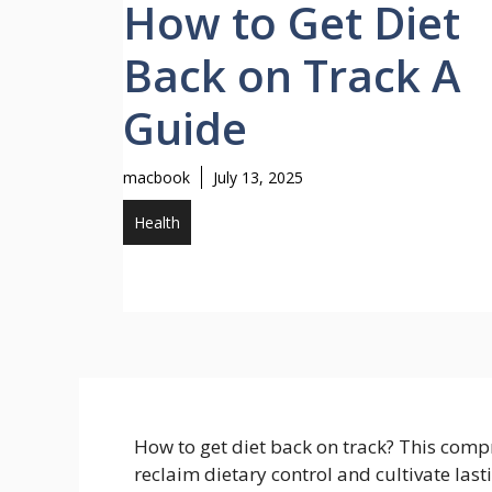
How to Get Diet
Back on Track A
Guide
macbook
July 13, 2025
Health
How to get diet back on track? This comp
reclaim dietary control and cultivate last