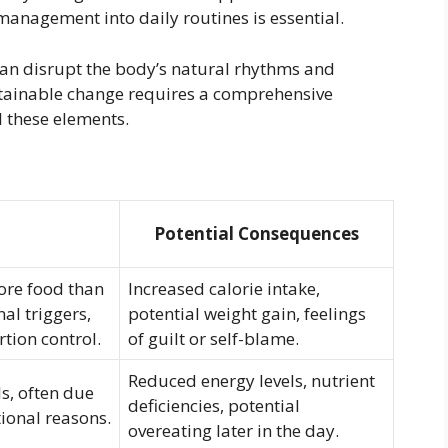
 management into daily routines is essential.
 can disrupt the body’s natural rhythms and
ustainable change requires a comprehensive
l these elements.
Potential Consequences
ore food than
Increased calorie intake,
al triggers,
potential weight gain, feelings
rtion control.
of guilt or self-blame.
Reduced energy levels, nutrient
s, often due
deficiencies, potential
tional reasons.
overeating later in the day.