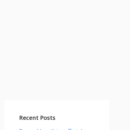
Recent Posts