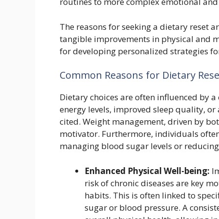
routines to more complex emotional and l
The reasons for seeking a dietary reset ar
tangible improvements in physical and men
for developing personalized strategies fo
Common Reasons for Dietary Rese
Dietary choices are often influenced by a 
energy levels, improved sleep quality, or 
cited. Weight management, driven by both
motivator. Furthermore, individuals often
managing blood sugar levels or reducing 
Enhanced Physical Well-being:
Im
risk of chronic diseases are key mo
habits. This is often linked to spe
sugar or blood pressure. A consist