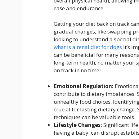
overall physical health, allowing in
ease and endurance.
Getting your diet back on track can 
gradual changes, like swapping pro
looking to understand a special die
what is a renal diet for dogs
It’s i
can be beneficial for many reasons
long-term health, no matter your sp
on track in no time!
Emotional Regulation:
Emotional
contribute to dietary imbalances. 
unhealthy food choices. Identifyin
crucial for lasting dietary change.
techniques can be valuable tools.
Lifestyle Changes:
Significant lif
having a baby, can disrupt establis