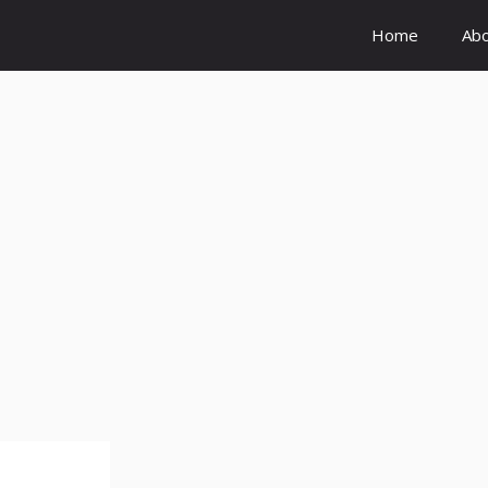
Home
Ab