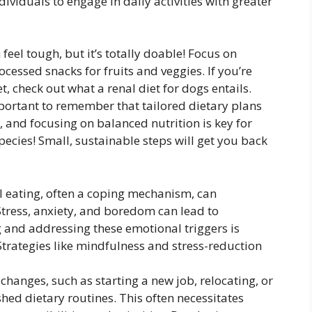
dividuals to engage in daily activities with greater
feel tough, but it’s totally doable! Focus on
cessed snacks for fruits and veggies. If you’re
t, check out what a renal diet for dogs entails.
mportant to remember that tailored dietary plans
, and focusing on balanced nutrition is key for
ecies! Small, sustainable steps will get you back
 eating, often a coping mechanism, can
Stress, anxiety, and boredom can lead to
g and addressing these emotional triggers is
 Strategies like mindfulness and stress-reduction
e changes, such as starting a new job, relocating, or
hed dietary routines. This often necessitates