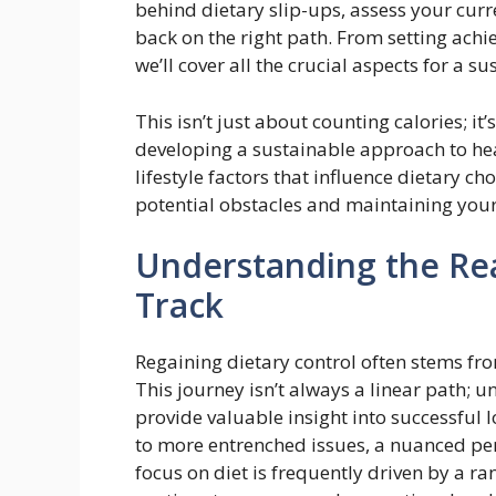
behind dietary slip-ups, assess your curre
back on the right path. From setting achi
we’ll cover all the crucial aspects for a su
This isn’t just about counting calories; 
developing a sustainable approach to hea
lifestyle factors that influence dietary ch
potential obstacles and maintaining yo
Understanding the Rea
Track
Regaining dietary control often stems fr
This journey isn’t always a linear path; 
provide valuable insight into successful
to more entrenched issues, a nuanced per
focus on diet is frequently driven by a r