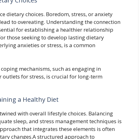
etary Choices
e dietary choices. Boredom, stress, or anxiety
 lead to overeating. Understanding the connection
ntial for establishing a healthier relationship
for those seeking to develop lasting dietary
rlying anxieties or stress, is a common
g coping mechanisms, such as engaging in
outlets for stress, is crucial for long-term
aining a Healthy Diet
twined with overall lifestyle choices. Balancing
equate sleep, and stress management techniques is
approach that integrates these elements is often
ietary changes.A structured approach to