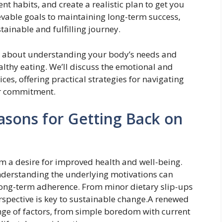
nt habits, and create a realistic plan to get you
evable goals to maintaining long-term success,
stainable and fulfilling journey.
it’s about understanding your body’s needs and
lthy eating. We’ll discuss the emotional and
oices, offering practical strategies for navigating
ur commitment.
sons for Getting Back on
om a desire for improved health and well-being.
understanding the underlying motivations can
 long-term adherence. From minor dietary slip-ups
spective is key to sustainable change.A renewed
ange of factors, from simple boredom with current