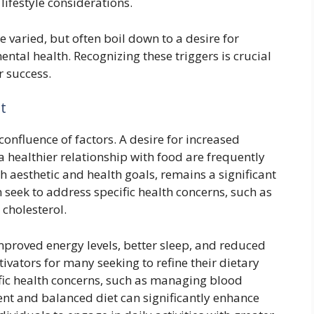
ifestyle considerations.
e varied, but often boil down to a desire for
tal health. Recognizing these triggers is crucial
r success.
t
confluence of factors. A desire for increased
a healthier relationship with food are frequently
 aesthetic and health goals, remains a significant
 seek to address specific health concerns, such as
cholesterol.
proved energy levels, better sleep, and reduced
tivators for many seeking to refine their dietary
cific health concerns, such as managing blood
ent and balanced diet can significantly enhance