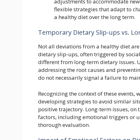
adjustments to accommodate new re
flexible strategies that adapt to c
a healthy diet over the long term.
Temporary Dietary Slip-ups vs. L
Not all deviations from a healthy diet a
dietary slip-ups, often triggered by socia
different from long-term dietary issues. U
addressing the root causes and preventin
do not necessarily signal a failure to mai
Recognizing the context of these events, 
developing strategies to avoid similar sit
positive trajectory. Long-term issues, on
factors, including emotional triggers or 
thorough evaluation.